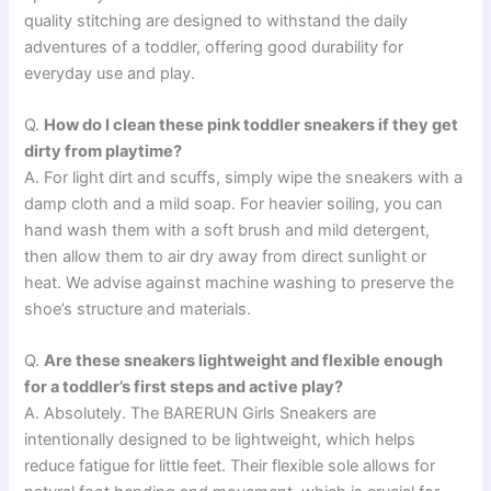
quality stitching are designed to withstand the daily
adventures of a toddler, offering good durability for
everyday use and play.
Q.
How do I clean these pink toddler sneakers if they get
dirty from playtime?
A. For light dirt and scuffs, simply wipe the sneakers with a
damp cloth and a mild soap. For heavier soiling, you can
hand wash them with a soft brush and mild detergent,
then allow them to air dry away from direct sunlight or
heat. We advise against machine washing to preserve the
shoe’s structure and materials.
Q.
Are these sneakers lightweight and flexible enough
for a toddler’s first steps and active play?
A. Absolutely. The BARERUN Girls Sneakers are
intentionally designed to be lightweight, which helps
reduce fatigue for little feet. Their flexible sole allows for