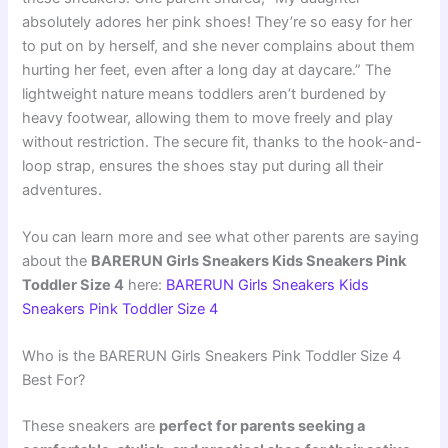
absolutely adores her pink shoes! They’re so easy for her
to put on by herself, and she never complains about them
hurting her feet, even after a long day at daycare.” The
lightweight nature means toddlers aren’t burdened by
heavy footwear, allowing them to move freely and play
without restriction. The secure fit, thanks to the hook-and-
loop strap, ensures the shoes stay put during all their
adventures.
You can learn more and see what other parents are saying
about the
BARERUN Girls Sneakers Kids Sneakers Pink
Toddler Size 4
here:
BARERUN Girls Sneakers Kids
Sneakers Pink Toddler Size 4
Who is the BARERUN Girls Sneakers Pink Toddler Size 4
Best For?
These sneakers are
perfect for parents seeking a