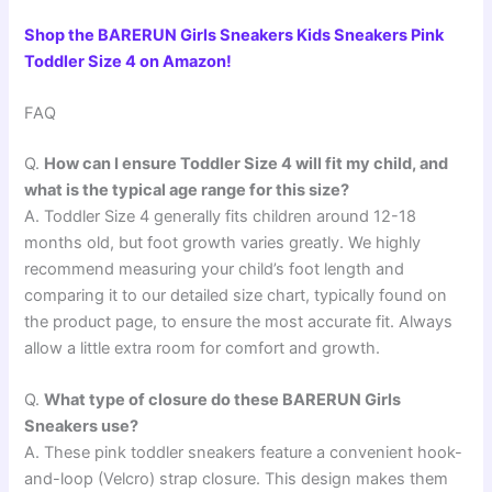
Shop the BARERUN Girls Sneakers Kids Sneakers Pink
Toddler Size 4 on Amazon!
FAQ
Q.
How can I ensure Toddler Size 4 will fit my child, and
what is the typical age range for this size?
A. Toddler Size 4 generally fits children around 12-18
months old, but foot growth varies greatly. We highly
recommend measuring your child’s foot length and
comparing it to our detailed size chart, typically found on
the product page, to ensure the most accurate fit. Always
allow a little extra room for comfort and growth.
Q.
What type of closure do these BARERUN Girls
Sneakers use?
A. These pink toddler sneakers feature a convenient hook-
and-loop (Velcro) strap closure. This design makes them