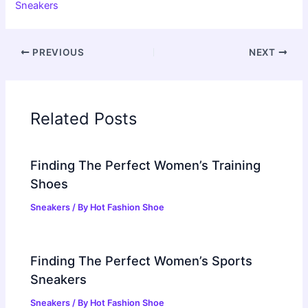
Sneakers
PREVIOUS
NEXT
Related Posts
Finding The Perfect Women’s Training
Shoes
Sneakers
/ By
Hot Fashion Shoe
Finding The Perfect Women’s Sports
Sneakers
Sneakers
/ By
Hot Fashion Shoe