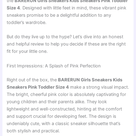
the
BARERUN Girls Sneakers Kids Sneakers Pink Toddler
Size 4
. Designed with little feet in mind, these vibrant pink
sneakers promise to be a delightful addition to any
toddler’s wardrobe.
But do they live up to the hype? Let’s dive into an honest
and helpful review to help you decide if these are the right
fit for your little one.
First Impressions: A Splash of Pink Perfection
Right out of the box, the
BARERUN Girls Sneakers Kids
Sneakers Pink Toddler Size 4
make a strong visual impact.
The bright, cheerful pink color is absolutely captivating for
young children and their parents alike. They look
lightweight and well-constructed, hinting at the comfort
and support crucial for developing feet. The design is
undeniably cute, with a classic sneaker silhouette that’s
both stylish and practical.