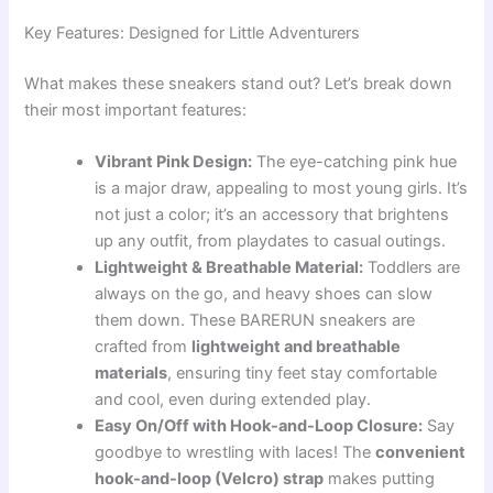
Key Features: Designed for Little Adventurers
What makes these sneakers stand out? Let’s break down
their most important features:
Vibrant Pink Design:
The eye-catching pink hue
is a major draw, appealing to most young girls. It’s
not just a color; it’s an accessory that brightens
up any outfit, from playdates to casual outings.
Lightweight & Breathable Material:
Toddlers are
always on the go, and heavy shoes can slow
them down. These BARERUN sneakers are
crafted from
lightweight and breathable
materials
, ensuring tiny feet stay comfortable
and cool, even during extended play.
Easy On/Off with Hook-and-Loop Closure:
Say
goodbye to wrestling with laces! The
convenient
hook-and-loop (Velcro) strap
makes putting