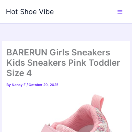
Skip
Hot Shoe Vibe
to
content
BARERUN Girls Sneakers
Kids Sneakers Pink Toddler
Size 4
By
Nancy F
/
October 20, 2025