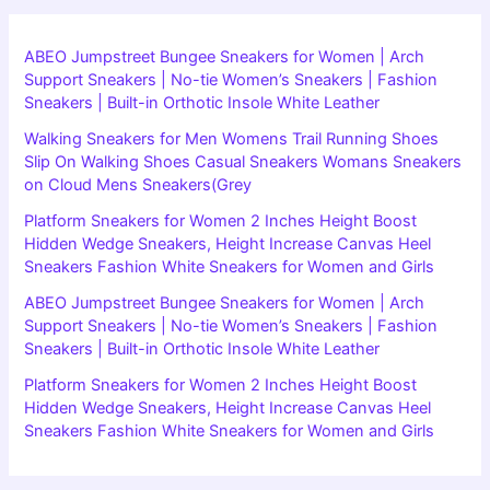
ABEO Jumpstreet Bungee Sneakers for Women | Arch
Support Sneakers | No-tie Women’s Sneakers | Fashion
Sneakers | Built-in Orthotic Insole White Leather
Walking Sneakers for Men Womens Trail Running Shoes
Slip On Walking Shoes Casual Sneakers Womans Sneakers
on Cloud Mens Sneakers(Grey
Platform Sneakers for Women 2 Inches Height Boost
Hidden Wedge Sneakers, Height Increase Canvas Heel
Sneakers Fashion White Sneakers for Women and Girls
ABEO Jumpstreet Bungee Sneakers for Women | Arch
Support Sneakers | No-tie Women’s Sneakers | Fashion
Sneakers | Built-in Orthotic Insole White Leather
Platform Sneakers for Women 2 Inches Height Boost
Hidden Wedge Sneakers, Height Increase Canvas Heel
Sneakers Fashion White Sneakers for Women and Girls