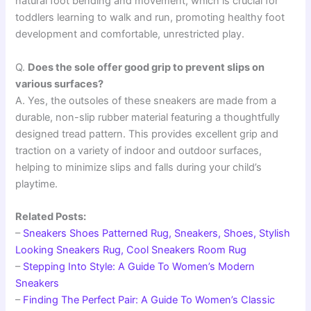
natural foot bending and movement, which is crucial for
toddlers learning to walk and run, promoting healthy foot
development and comfortable, unrestricted play.
Q.
Does the sole offer good grip to prevent slips on
various surfaces?
A. Yes, the outsoles of these sneakers are made from a
durable, non-slip rubber material featuring a thoughtfully
designed tread pattern. This provides excellent grip and
traction on a variety of indoor and outdoor surfaces,
helping to minimize slips and falls during your child’s
playtime.
Related Posts:
–
Sneakers Shoes Patterned Rug, Sneakers, Shoes, Stylish
Looking Sneakers Rug, Cool Sneakers Room Rug
–
Stepping Into Style: A Guide To Women’s Modern
Sneakers
–
Finding The Perfect Pair: A Guide To Women’s Classic