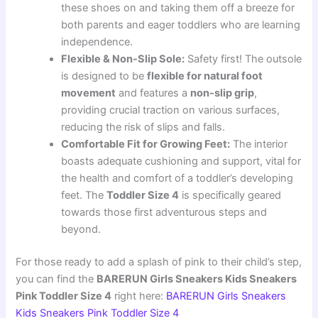
these shoes on and taking them off a breeze for
both parents and eager toddlers who are learning
independence.
Flexible & Non-Slip Sole:
Safety first! The outsole
is designed to be
flexible for natural foot
movement
and features a
non-slip grip
,
providing crucial traction on various surfaces,
reducing the risk of slips and falls.
Comfortable Fit for Growing Feet:
The interior
boasts adequate cushioning and support, vital for
the health and comfort of a toddler’s developing
feet. The
Toddler Size 4
is specifically geared
towards those first adventurous steps and
beyond.
For those ready to add a splash of pink to their child’s step,
you can find the
BARERUN Girls Sneakers Kids Sneakers
Pink Toddler Size 4
right here:
BARERUN Girls Sneakers
Kids Sneakers Pink Toddler Size 4