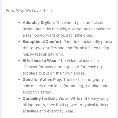
Pros: Why We Love Them
Adorably Stylish:
The vibrant pink and sleek
design are a definite win, making these sneakers
a fashion-forward choice for little ones.
Exceptional Comfort:
Parents consistently praise
the lightweight feel and comfortable fit, ensuring
happy feet all day long.
Effortless to Wear:
The Velcro closure is a
lifesaver for busy mornings and for teaching
toddlers to put on their own shoes.
Good for Active Play:
The flexible and grippy
sole makes them ideal for running, jumping, and
exploring safely.
Durability for Daily Wear:
While not heavy-duty
hiking boots, they hold up well to typical toddler
activities and everyday wear.