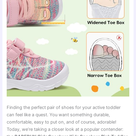
Finding the perfect pair of shoes for your active toddler
can feel like a quest. You want something durable,
comfortable, easy to put on, and of course, adorable!
Today, we’re taking a closer look at a popular contender: