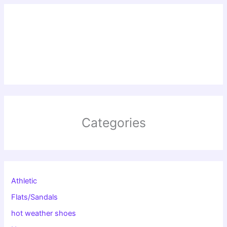
Categories
Athletic
Flats/Sandals
hot weather shoes