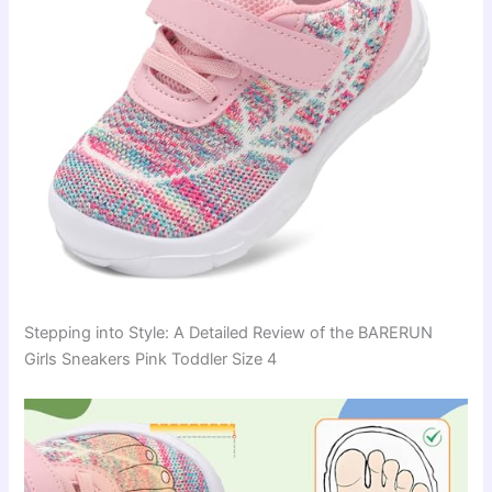
Stepping into Style: A Detailed Review of the BARERUN
Girls Sneakers Pink Toddler Size 4