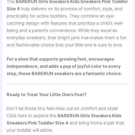
The
BARERUN Girls Sneakers Kids Sneakers Pink Toddler
Size 4
truly delivers on its promise of comfort, style, and
practicality for active toddlers. They combine an eye-
catching design with features that prioritize a child’s well-
being and a parent’s convenience. While they excel as
everyday sneakers, their bright pink hue makes them a fun
and fashionable choice that your little one is sure to love.
For a shoe that supports growing feet, encourages
independence, and adds a pop of joyful color to every
step, these BARERUN sneakers are a fantastic choice.
Ready to Treat Your Little One’s Feet?
Don’t let those tiny feet miss out on comfort and style!
Click here to explore the
BARERUN Girls Sneakers Kids
Sneakers Pink Toddler Size 4
and bring home a pair that
your toddler will adore.