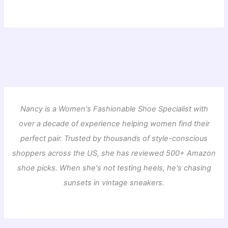
Nancy is a Women's Fashionable Shoe Specialist with
over a decade of experience helping women find their
perfect pair. Trusted by thousands of style-conscious
shoppers across the US, she has reviewed 500+ Amazon
shoe picks. When she's not testing heels, he's chasing
sunsets in vintage sneakers.