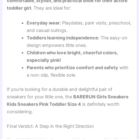
comfortable, stylish, and practical shoe for their active
toddler girl.
They are ideal for:
Everyday wear:
Playdates, park visits, preschool,
and casual outings.
Toddlers learning independence:
The easy-on
design empowers little ones.
Children who love bright, cheerful colors,
especially pink!
Parents who prioritize comfort and safety
with
a non-slip, flexible sole.
If you’re looking for a durable and delightful pair of
sneakers for your little one, the
BARERUN Girls Sneakers
Kids Sneakers Pink Toddler Size 4
is definitely worth
considering.
Final Verdict: A Step in the Right Direction