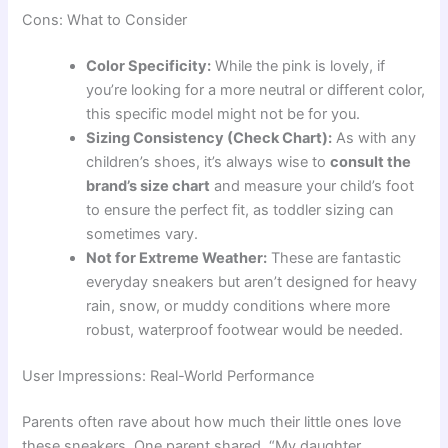
Cons: What to Consider
Color Specificity:
While the pink is lovely, if
you’re looking for a more neutral or different color,
this specific model might not be for you.
Sizing Consistency (Check Chart):
As with any
children’s shoes, it’s always wise to
consult the
brand’s size chart
and measure your child’s foot
to ensure the perfect fit, as toddler sizing can
sometimes vary.
Not for Extreme Weather:
These are fantastic
everyday sneakers but aren’t designed for heavy
rain, snow, or muddy conditions where more
robust, waterproof footwear would be needed.
User Impressions: Real-World Performance
Parents often rave about how much their little ones love
these sneakers. One parent shared, “My daughter