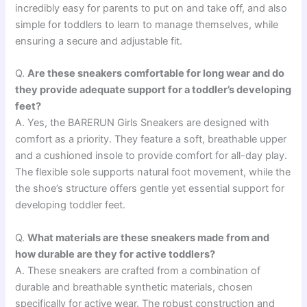
incredibly easy for parents to put on and take off, and also
simple for toddlers to learn to manage themselves, while
ensuring a secure and adjustable fit.
Q.
Are these sneakers comfortable for long wear and do
they provide adequate support for a toddler’s developing
feet?
A. Yes, the BARERUN Girls Sneakers are designed with
comfort as a priority. They feature a soft, breathable upper
and a cushioned insole to provide comfort for all-day play.
The flexible sole supports natural foot movement, while the
the shoe’s structure offers gentle yet essential support for
developing toddler feet.
Q.
What materials are these sneakers made from and
how durable are they for active toddlers?
A. These sneakers are crafted from a combination of
durable and breathable synthetic materials, chosen
specifically for active wear. The robust construction and