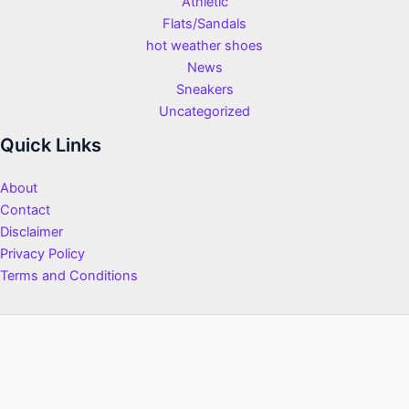
Athletic
Flats/Sandals
hot weather shoes
News
Sneakers
Uncategorized
Quick Links
About
Contact
Disclaimer
Privacy Policy
Terms and Conditions