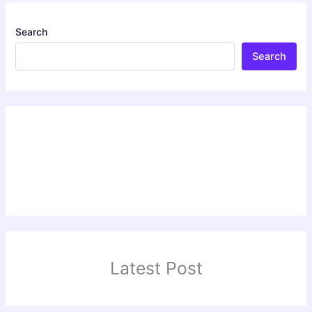
Search
Search
Latest Post