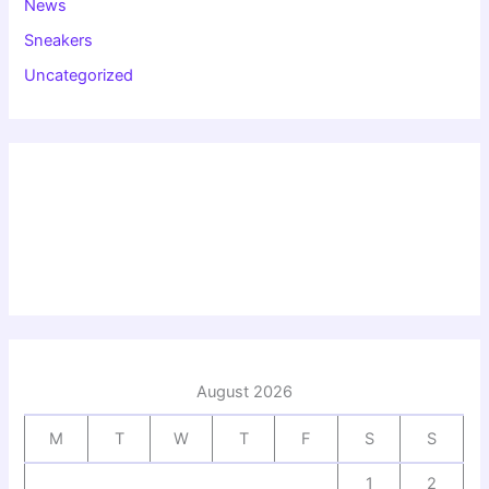
News
Sneakers
Uncategorized
August 2026
M
T
W
T
F
S
S
1
2