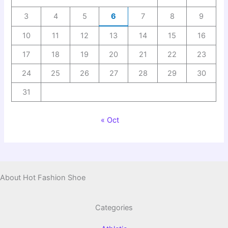
3
4
5
6
7
8
9
10
11
12
13
14
15
16
17
18
19
20
21
22
23
24
25
26
27
28
29
30
31
« Oct
About Hot Fashion Shoe
Categories