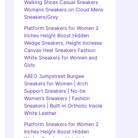
Walking Shoes Casual Sneakers
Womans Sneakers on Cloud Mens
Sneakers(Grey
Platform Sneakers for Women 2
Inches Height Boost Hidden
Wedge Sneakers, Height Increase
Canvas Heel Sneakers Fashion
White Sneakers for Women and
Girls
ABEO Jumpstreet Bungee
Sneakers for Women | Arch
Support Sneakers | No-tie
Women’s Sneakers | Fashion
Sneakers | Built-in Orthotic Insole
White Leather
Platform Sneakers for Women 2
Inches Height Boost Hidden