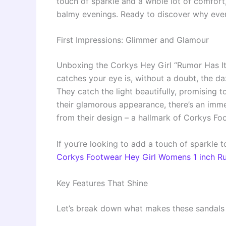
touch of sparkle and a whole lot of comfort
balmy evenings. Ready to discover why every
First Impressions: Glimmer and Glamour
Unboxing the Corkys Hey Girl “Rumor Has It” s
catches your eye is, without a doubt, the da
They catch the light beautifully, promising 
their glamorous appearance, there’s an imme
from their design – a hallmark of Corkys Fo
If you’re looking to add a touch of sparkle
Corkys Footwear Hey Girl Womens 1 inch Ru
Key Features That Shine
Let’s break down what makes these sandals 