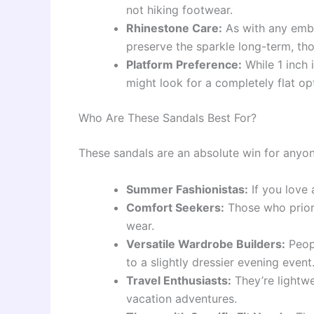
not hiking footwear.
Rhinestone Care:
As with any embe
preserve the sparkle long-term, t
Platform Preference:
While 1 inch 
might look for a completely flat op
Who Are These Sandals Best For?
These sandals are an absolute win for anyon
Summer Fashionistas:
If you love a
Comfort Seekers:
Those who priori
wear.
Versatile Wardrobe Builders:
Peopl
to a slightly dressier evening event
Travel Enthusiasts:
They’re lightw
vacation adventures.