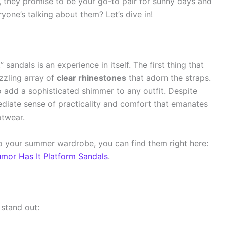
, they promise to be your go-to pair for sunny days and
one’s talking about them? Let’s dive in!
andals is an experience in itself. The first thing that
zzling array of
clear rhinestones
that adorn the straps.
to add a sophisticated shimmer to any outfit. Despite
diate sense of practicality and comfort that emanates
otwear.
 to your summer wardrobe, you can find them right here:
mor Has It Platform Sandals
.
stand out: