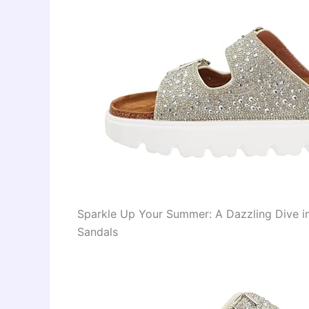
Sparkle Up Your Summer: A Dazzling Dive in
Sandals