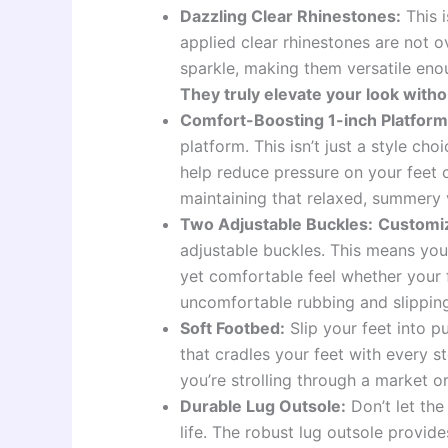
Dazzling Clear Rhinestones:
This i
applied clear rhinestones are not 
sparkle, making them versatile eno
They truly elevate your look witho
Comfort-Boosting 1-inch Platform
platform. This isn’t just a style choi
help reduce pressure on your feet c
maintaining that relaxed, summery 
Two Adjustable Buckles:
Customiz
adjustable buckles. This means you c
yet comfortable feel whether your 
uncomfortable rubbing and slippin
Soft Footbed:
Slip your feet into p
that cradles your feet with every 
you’re strolling through a market o
Durable Lug Outsole:
Don’t let the
life. The robust lug outsole provid