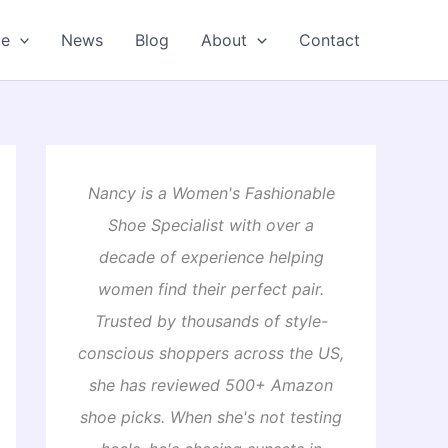
oe
News
Blog
About
Contact
Nancy is a Women's Fashionable
Shoe Specialist with over a
decade of experience helping
women find their perfect pair.
Trusted by thousands of style-
conscious shoppers across the US,
she has reviewed 500+ Amazon
shoe picks. When she's not testing