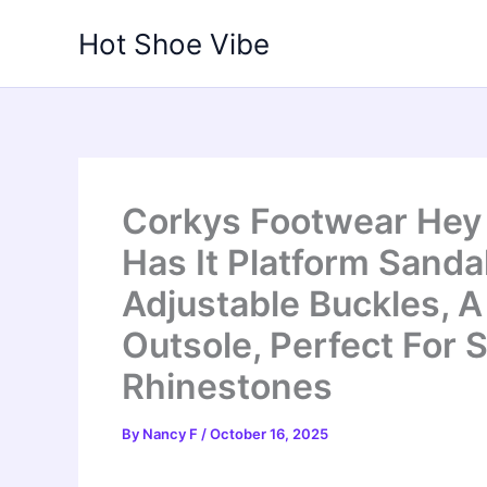
Skip
Hot Shoe Vibe
to
content
Corkys Footwear Hey
Has It Platform Sanda
Adjustable Buckles, A
Outsole, Perfect For 
Rhinestones
By
Nancy F
/
October 16, 2025