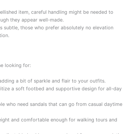
llished item, careful handling might be needed to
hough they appear well-made.
is subtle, those who prefer absolutely no elevation
tion.
e looking for:
dding a bit of sparkle and flair to your outfits.
tize a soft footbed and supportive design for all-day
e who need sandals that can go from casual daytime
.
eight and comfortable enough for walking tours and