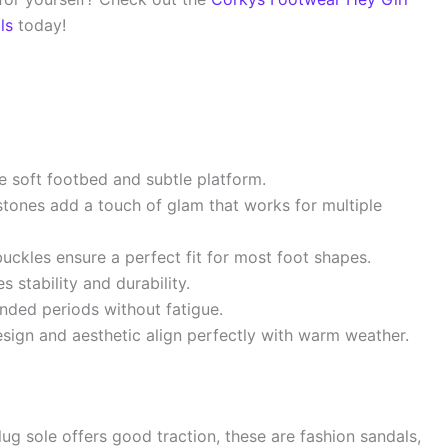
ls
today!
 soft footbed and subtle platform.
stones add a touch of glam that works for multiple
ckles ensure a perfect fit for most foot shapes.
 stability and durability.
nded periods without fatigue.
sign and aesthetic align perfectly with warm weather.
lug sole offers good traction, these are fashion sandals,