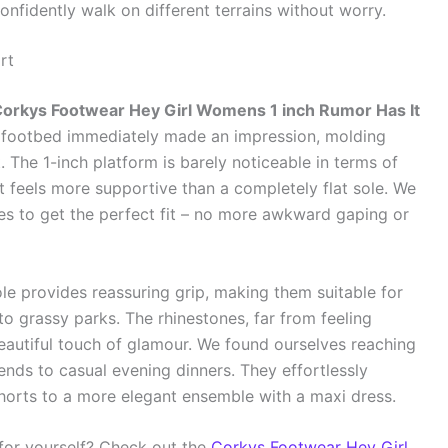
onfidently walk on different terrains without worry.
rt
orkys Footwear Hey Girl Womens 1 inch Rumor Has It
ft footbed immediately made an impression, molding
. The 1-inch platform is barely noticeable in terms of
hat feels more supportive than a completely flat sole. We
es to get the perfect fit – no more awkward gaping or
le provides reassuring grip, making them suitable for
o grassy parks. The rhinestones, far from feeling
eautiful touch of glamour. We found ourselves reaching
ends to casual evening dinners. They effortlessly
shorts to a more elegant ensemble with a maxi dress.
 for yourself? Check out the
Corkys Footwear Hey Girl