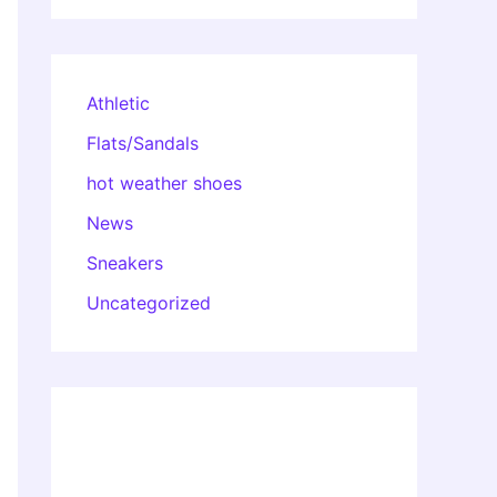
Athletic
Flats/Sandals
hot weather shoes
News
Sneakers
Uncategorized