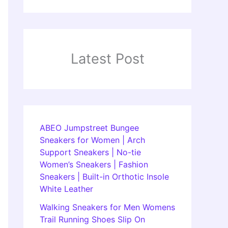
Latest Post
ABEO Jumpstreet Bungee
Sneakers for Women | Arch
Support Sneakers | No-tie
Women’s Sneakers | Fashion
Sneakers | Built-in Orthotic Insole
White Leather
Walking Sneakers for Men Womens
Trail Running Shoes Slip On