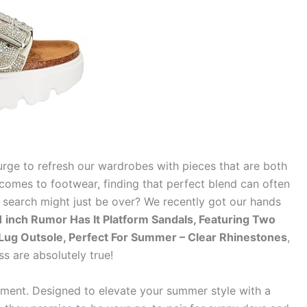
urge to refresh our wardrobes with pieces that are both
comes to footwear, finding that perfect blend can often
he search might just be over? We recently got our hands
inch Rumor Has It Platform Sandals, Featuring Two
 Lug Outsole, Perfect For Summer – Clear Rhinestones
,
ss are absolutely true!
tement. Designed to elevate your summer style with a