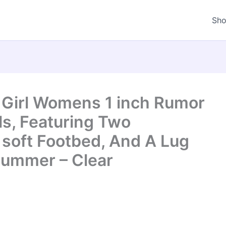
Sh
 Girl Womens 1 inch Rumor
ls, Featuring Two
 soft Footbed, And A Lug
Summer – Clear