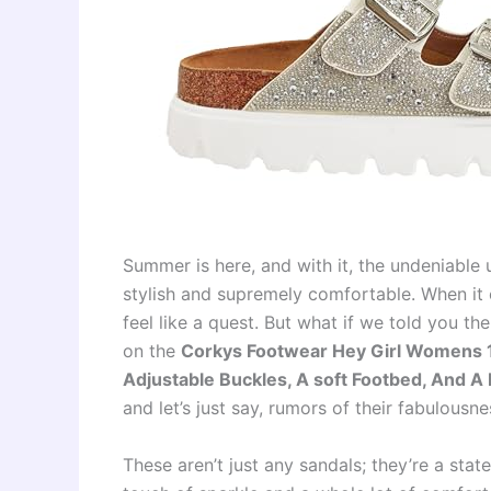
Summer is here, and with it, the undeniable 
stylish and supremely comfortable. When it 
feel like a quest. But what if we told you t
on the
Corkys Footwear Hey Girl Womens 1 
Adjustable Buckles, A soft Footbed, And A
and let’s just say, rumors of their fabulousne
These aren’t just any sandals; they’re a sta