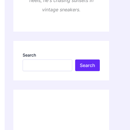
heels, he's chasing sunsets in
vintage sneakers.
Search
Search