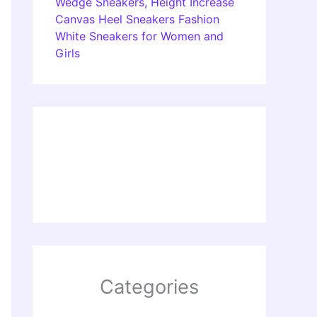
Wedge Sneakers, Height Increase
Canvas Heel Sneakers Fashion
White Sneakers for Women and
Girls
Categories