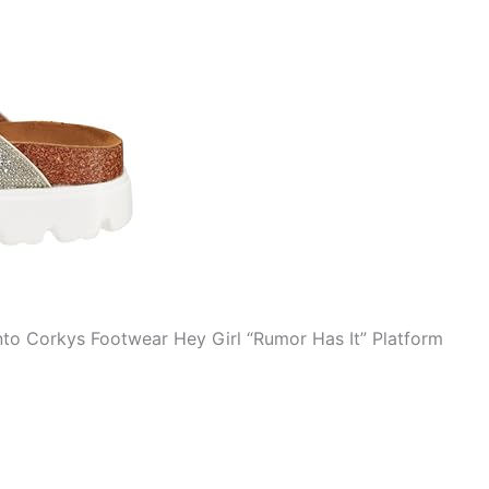
to Corkys Footwear Hey Girl “Rumor Has It” Platform