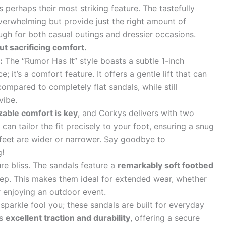
s perhaps their most striking feature. The tastefully
overwhelming but provide just the right amount of
ugh for both casual outings and dressier occasions.
ut sacrificing comfort.
:
The “Rumor Has It” style boasts a subtle 1-inch
ce; it’s a comfort feature. It offers a gentle lift that can
ompared to completely flat sandals, while still
vibe.
able comfort is key
, and Corkys delivers with two
an tailor the fit precisely to your foot, ensuring a snug
feet are wider or narrower. Say goodbye to
g!
ure bliss. The sandals feature a
remarkably soft footbed
step. This makes them ideal for extended wear, whether
r enjoying an outdoor event.
 sparkle fool you; these sandals are built for everyday
es
excellent traction and durability
, offering a secure