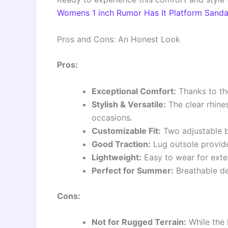
Womens 1 inch Rumor Has It Platform Sanda
Pros and Cons: An Honest Look
Pros:
Exceptional Comfort:
Thanks to the
Stylish & Versatile:
The clear rhine
occasions.
Customizable Fit:
Two adjustable bu
Good Traction:
Lug outsole provides
Lightweight:
Easy to wear for exte
Perfect for Summer:
Breathable de
Cons:
Not for Rugged Terrain:
While the 