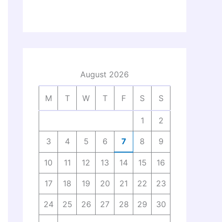
August 2026
M
T
W
T
F
S
S
1
2
3
4
5
6
7
8
9
10
11
12
13
14
15
16
17
18
19
20
21
22
23
24
25
26
27
28
29
30