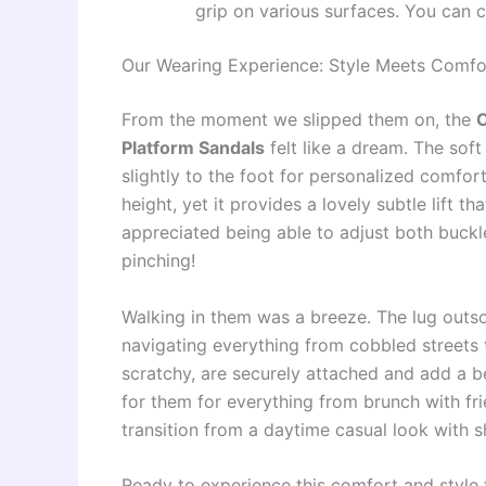
grip on various surfaces. You can c
Our Wearing Experience: Style Meets Comfo
From the moment we slipped them on, the
C
Platform Sandals
felt like a dream. The so
slightly to the foot for personalized comfort
height, yet it provides a lovely subtle lift t
appreciated being able to adjust both buckl
pinching!
Walking in them was a breeze. The lug outso
navigating everything from cobbled streets t
scratchy, are securely attached and add a b
for them for everything from brunch with fri
transition from a daytime casual look with 
Ready to experience this comfort and style