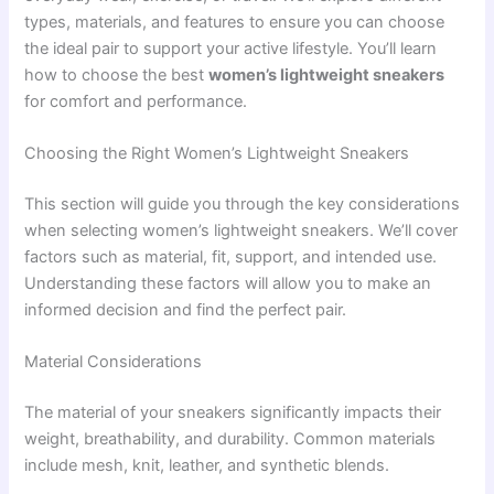
types, materials, and features to ensure you can choose
the ideal pair to support your active lifestyle. You’ll learn
how to choose the best
women’s lightweight sneakers
for comfort and performance.
Choosing the Right Women’s Lightweight Sneakers
This section will guide you through the key considerations
when selecting women’s lightweight sneakers. We’ll cover
factors such as material, fit, support, and intended use.
Understanding these factors will allow you to make an
informed decision and find the perfect pair.
Material Considerations
The material of your sneakers significantly impacts their
weight, breathability, and durability. Common materials
include mesh, knit, leather, and synthetic blends.