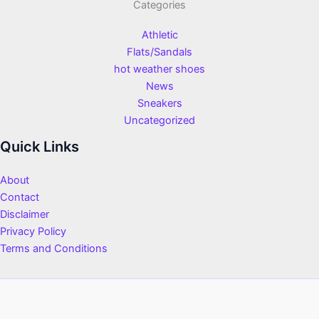
Categories
Athletic
Flats/Sandals
hot weather shoes
News
Sneakers
Uncategorized
Quick Links
About
Contact
Disclaimer
Privacy Policy
Terms and Conditions