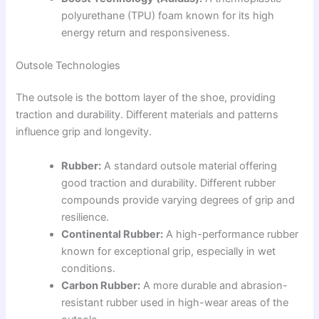
polyurethane (TPU) foam known for its high
energy return and responsiveness.
Outsole Technologies
The outsole is the bottom layer of the shoe, providing
traction and durability. Different materials and patterns
influence grip and longevity.
Rubber:
A standard outsole material offering
good traction and durability. Different rubber
compounds provide varying degrees of grip and
resilience.
Continental Rubber:
A high-performance rubber
known for exceptional grip, especially in wet
conditions.
Carbon Rubber:
A more durable and abrasion-
resistant rubber used in high-wear areas of the