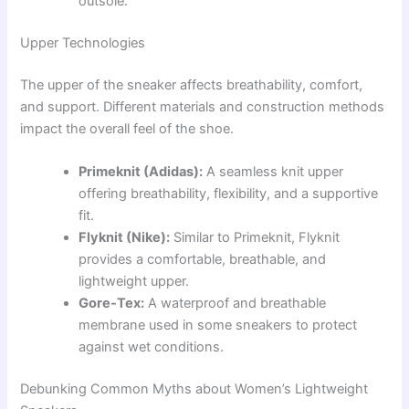
outsole.
Upper Technologies
The upper of the sneaker affects breathability, comfort,
and support. Different materials and construction methods
impact the overall feel of the shoe.
Primeknit (Adidas):
A seamless knit upper
offering breathability, flexibility, and a supportive
fit.
Flyknit (Nike):
Similar to Primeknit, Flyknit
provides a comfortable, breathable, and
lightweight upper.
Gore-Tex:
A waterproof and breathable
membrane used in some sneakers to protect
against wet conditions.
Debunking Common Myths about Women’s Lightweight