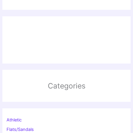
Categories
Athletic
Flats/Sandals