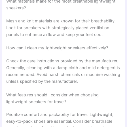
What materials make for the most breathable lightweight
sneakers?
Mesh and knit materials are known for their breathability.
Look for sneakers with strategically placed ventilation
panels to enhance airflow and keep your feet cool.
How can I clean my lightweight sneakers effectively?
Check the care instructions provided by the manufacturer.
Generally, cleaning with a damp cloth and mild detergent is
recommended. Avoid harsh chemicals or machine washing
unless specified by the manufacturer.
What features should I consider when choosing
lightweight sneakers for travel?
Prioritize comfort and packability for travel. Lightweight,
easy-to-pack shoes are essential. Consider breathable