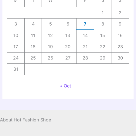
M
T
W
T
F
S
S
1
2
3
4
5
6
7
8
9
10
11
12
13
14
15
16
17
18
19
20
21
22
23
24
25
26
27
28
29
30
31
« Oct
About Hot Fashion Shoe