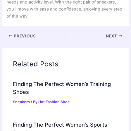
needs and activity level. With the right pair of sneakers,
you’ll move with ease and confidence, enjoying every step
of the way.
PREVIOUS
NEXT
Related Posts
Finding The Perfect Women’s Training
Shoes
Sneakers
/ By
Hot Fashion Shoe
Finding The Perfect Women’s Sports