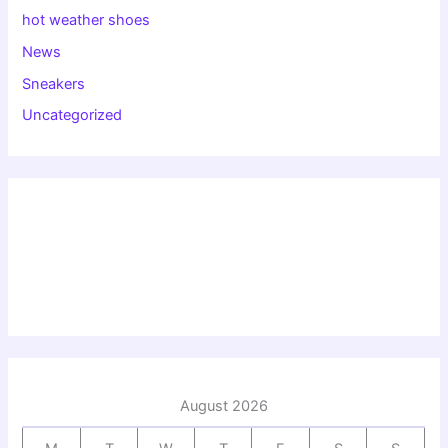
hot weather shoes
News
Sneakers
Uncategorized
August 2026