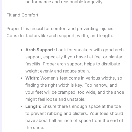
performance and reasonable longevity.
Fit and Comfort
Proper fit is crucial for comfort and preventing injuries.
Consider factors like arch support, width, and length.
Arch Support:
Look for sneakers with good arch
support, especially if you have flat feet or plantar
fasciitis. Proper arch support helps to distribute
weight evenly and reduce strain.
Width:
Women’s feet come in various widths, so
finding the right width is key. Too narrow, and
your feet will be cramped; too wide, and the shoe
might feel loose and unstable.
Length:
Ensure there’s enough space at the toe
to prevent rubbing and blisters. Your toes should
have about half an inch of space from the end of
the shoe.