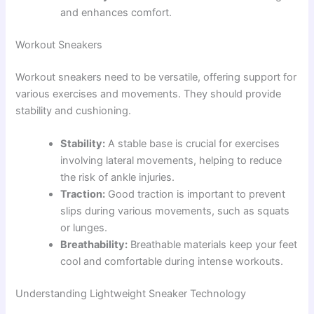
and enhances comfort.
Workout Sneakers
Workout sneakers need to be versatile, offering support for
various exercises and movements. They should provide
stability and cushioning.
Stability:
A stable base is crucial for exercises
involving lateral movements, helping to reduce
the risk of ankle injuries.
Traction:
Good traction is important to prevent
slips during various movements, such as squats
or lunges.
Breathability:
Breathable materials keep your feet
cool and comfortable during intense workouts.
Understanding Lightweight Sneaker Technology