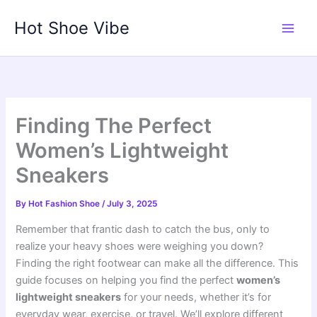
Skip
Hot Shoe Vibe
to
content
Finding The Perfect
Women’s Lightweight
Sneakers
By
Hot Fashion Shoe
/
July 3, 2025
Remember that frantic dash to catch the bus, only to
realize your heavy shoes were weighing you down?
Finding the right footwear can make all the difference. This
guide focuses on helping you find the perfect
women’s
lightweight sneakers
for your needs, whether it’s for
everyday wear, exercise, or travel. We’ll explore different