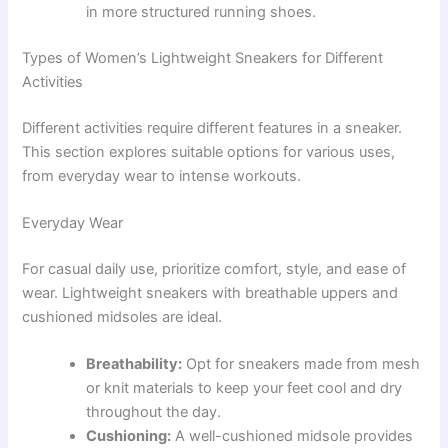
in more structured running shoes.
Types of Women’s Lightweight Sneakers for Different
Activities
Different activities require different features in a sneaker.
This section explores suitable options for various uses,
from everyday wear to intense workouts.
Everyday Wear
For casual daily use, prioritize comfort, style, and ease of
wear. Lightweight sneakers with breathable uppers and
cushioned midsoles are ideal.
Breathability:
Opt for sneakers made from mesh
or knit materials to keep your feet cool and dry
throughout the day.
Cushioning:
A well-cushioned midsole provides