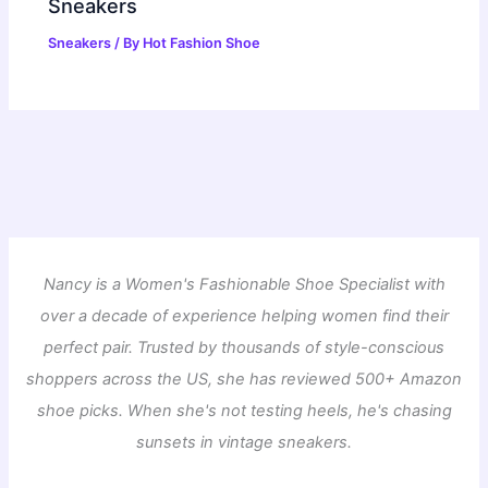
Sneakers
Sneakers
/ By
Hot Fashion Shoe
Nancy is a Women's Fashionable Shoe Specialist with
over a decade of experience helping women find their
perfect pair. Trusted by thousands of style-conscious
shoppers across the US, she has reviewed 500+ Amazon
shoe picks. When she's not testing heels, he's chasing
sunsets in vintage sneakers.