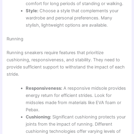
comfort for long periods of standing or walking.
Style:
Choose a style that complements your
wardrobe and personal preferences. Many
stylish, lightweight options are available.
Running
Running sneakers require features that prioritize
cushioning, responsiveness, and stability. They need to
provide sufficient support to withstand the impact of each
stride.
Responsiveness:
A responsive midsole provides
energy return for efficient strides. Look for
midsoles made from materials like EVA foam or
Pebax.
Cushioning:
Significant cushioning protects your
joints from the impact of running. Different
cushioning technologies offer varying levels of