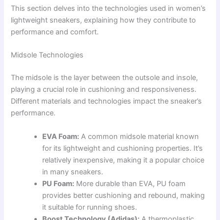
This section delves into the technologies used in women’s
lightweight sneakers, explaining how they contribute to
performance and comfort.
Midsole Technologies
The midsole is the layer between the outsole and insole,
playing a crucial role in cushioning and responsiveness.
Different materials and technologies impact the sneaker’s
performance.
EVA Foam:
A common midsole material known
for its lightweight and cushioning properties. It’s
relatively inexpensive, making it a popular choice
in many sneakers.
PU Foam:
More durable than EVA, PU foam
provides better cushioning and rebound, making
it suitable for running shoes.
Boost Technology (Adidas):
A thermoplastic