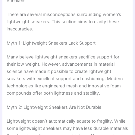
Sneakers
There are several misconceptions surrounding women’s
lightweight sneakers. This section aims to clarify these
inaccuracies.
Myth 1: Lightweight Sneakers Lack Support
Many believe lightweight sneakers sacrifice support for
their low weight. However, advancements in material
science have made it possible to create lightweight
sneakers with excellent support and cushioning. Modern
technologies like engineered mesh and innovative foam
compounds offer both lightness and stability.
Myth 2: Lightweight Sneakers Are Not Durable
Lightweight doesn’t automatically equate to fragility. While
some lightweight sneakers may have less durable materials