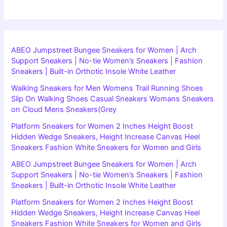
ABEO Jumpstreet Bungee Sneakers for Women | Arch
Support Sneakers | No-tie Women’s Sneakers | Fashion
Sneakers | Built-in Orthotic Insole White Leather
Walking Sneakers for Men Womens Trail Running Shoes
Slip On Walking Shoes Casual Sneakers Womans Sneakers
on Cloud Mens Sneakers(Grey
Platform Sneakers for Women 2 Inches Height Boost
Hidden Wedge Sneakers, Height Increase Canvas Heel
Sneakers Fashion White Sneakers for Women and Girls
ABEO Jumpstreet Bungee Sneakers for Women | Arch
Support Sneakers | No-tie Women’s Sneakers | Fashion
Sneakers | Built-in Orthotic Insole White Leather
Platform Sneakers for Women 2 Inches Height Boost
Hidden Wedge Sneakers, Height Increase Canvas Heel
Sneakers Fashion White Sneakers for Women and Girls