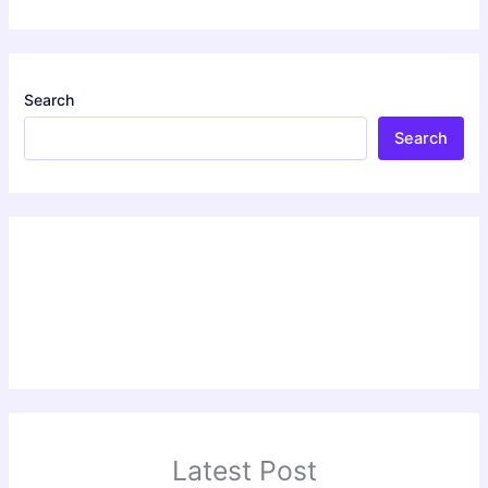
Search
Search
Latest Post