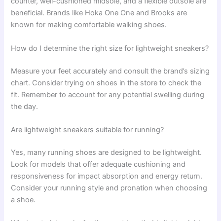
counter, well-cushioned midsole, and a flexible outsole are
beneficial. Brands like Hoka One One and Brooks are
known for making comfortable walking shoes.
How do I determine the right size for lightweight sneakers?
Measure your feet accurately and consult the brand’s sizing
chart. Consider trying on shoes in the store to check the
fit. Remember to account for any potential swelling during
the day.
Are lightweight sneakers suitable for running?
Yes, many running shoes are designed to be lightweight.
Look for models that offer adequate cushioning and
responsiveness for impact absorption and energy return.
Consider your running style and pronation when choosing
a shoe.