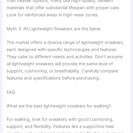
than heavier options, many use high-quality, resilient
materials that offer substantial lifespan with proper care.
Look for reinforced areas in high-wear zones.
Myth 3: All Lightweight Sneakers are the Same
The market offers a diverse range of lightweight sneakers,
each designed with specific technologies and features.
They cater to different needs and activities. Don’t assume
all lightweight sneakers will provide the same level of
support, cushioning, or breathability. Carefully compare
features and specifications before purchasing.
FAQ
What are the best lightweight sneakers for walking?
For walking, look for sneakers with good cushioning,
support, and flexibility. Features like a supportive heel