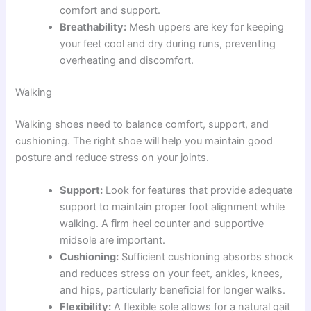
comfort and support.
Breathability:
Mesh uppers are key for keeping
your feet cool and dry during runs, preventing
overheating and discomfort.
Walking
Walking shoes need to balance comfort, support, and
cushioning. The right shoe will help you maintain good
posture and reduce stress on your joints.
Support:
Look for features that provide adequate
support to maintain proper foot alignment while
walking. A firm heel counter and supportive
midsole are important.
Cushioning:
Sufficient cushioning absorbs shock
and reduces stress on your feet, ankles, knees,
and hips, particularly beneficial for longer walks.
Flexibility:
A flexible sole allows for a natural gait