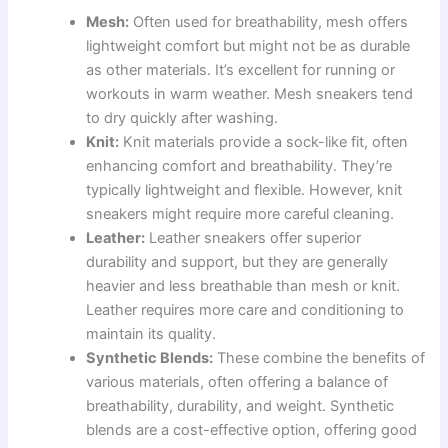
Mesh:
Often used for breathability, mesh offers
lightweight comfort but might not be as durable
as other materials. It’s excellent for running or
workouts in warm weather. Mesh sneakers tend
to dry quickly after washing.
Knit:
Knit materials provide a sock-like fit, often
enhancing comfort and breathability. They’re
typically lightweight and flexible. However, knit
sneakers might require more careful cleaning.
Leather:
Leather sneakers offer superior
durability and support, but they are generally
heavier and less breathable than mesh or knit.
Leather requires more care and conditioning to
maintain its quality.
Synthetic Blends:
These combine the benefits of
various materials, often offering a balance of
breathability, durability, and weight. Synthetic
blends are a cost-effective option, offering good