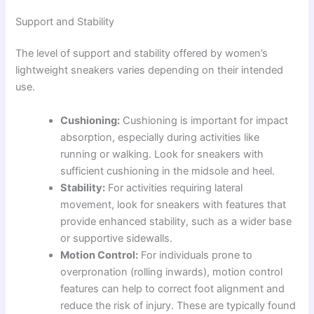
Support and Stability
The level of support and stability offered by women’s
lightweight sneakers varies depending on their intended
use.
Cushioning:
Cushioning is important for impact
absorption, especially during activities like
running or walking. Look for sneakers with
sufficient cushioning in the midsole and heel.
Stability:
For activities requiring lateral
movement, look for sneakers with features that
provide enhanced stability, such as a wider base
or supportive sidewalls.
Motion Control:
For individuals prone to
overpronation (rolling inwards), motion control
features can help to correct foot alignment and
reduce the risk of injury. These are typically found