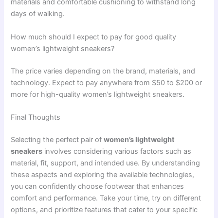
materials and comfortable cushioning to withstand long
days of walking.
How much should I expect to pay for good quality
women’s lightweight sneakers?
The price varies depending on the brand, materials, and
technology. Expect to pay anywhere from $50 to $200 or
more for high-quality women’s lightweight sneakers.
Final Thoughts
Selecting the perfect pair of
women’s lightweight
sneakers
involves considering various factors such as
material, fit, support, and intended use. By understanding
these aspects and exploring the available technologies,
you can confidently choose footwear that enhances
comfort and performance. Take your time, try on different
options, and prioritize features that cater to your specific