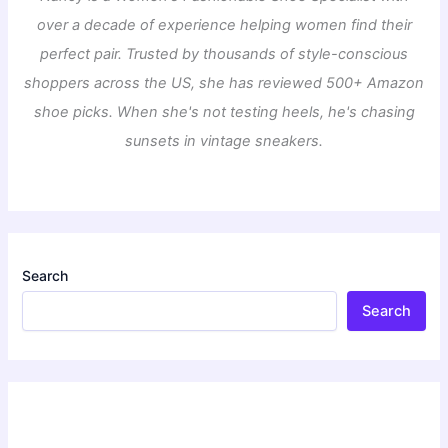
over a decade of experience helping women find their
perfect pair. Trusted by thousands of style-conscious
shoppers across the US, she has reviewed 500+ Amazon
shoe picks. When she's not testing heels, he's chasing
sunsets in vintage sneakers.
Search
Search