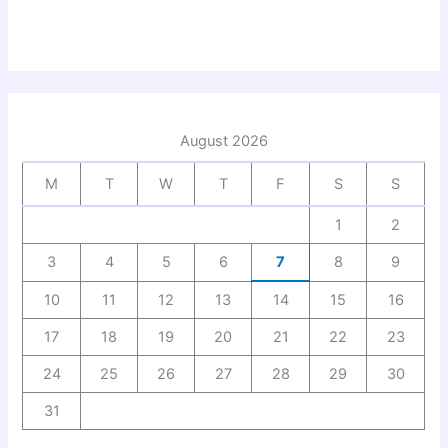
August 2026
M
T
W
T
F
S
S
1
2
3
4
5
6
7
8
9
10
11
12
13
14
15
16
17
18
19
20
21
22
23
24
25
26
27
28
29
30
31