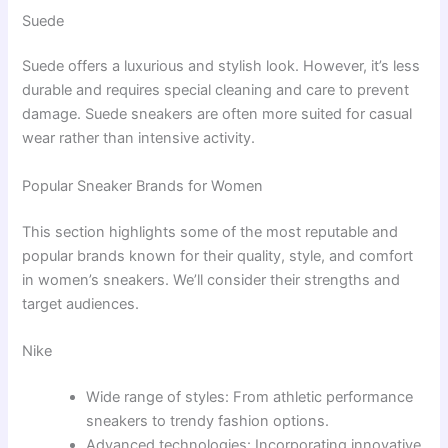
Suede
Suede offers a luxurious and stylish look. However, it’s less
durable and requires special cleaning and care to prevent
damage. Suede sneakers are often more suited for casual
wear rather than intensive activity.
Popular Sneaker Brands for Women
This section highlights some of the most reputable and
popular brands known for their quality, style, and comfort
in women’s sneakers. We’ll consider their strengths and
target audiences.
Nike
Wide range of styles: From athletic performance
sneakers to trendy fashion options.
Advanced technologies: Incorporating innovative