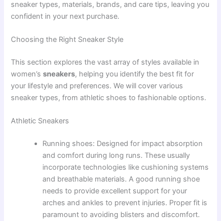
sneaker types, materials, brands, and care tips, leaving you
confident in your next purchase.
Choosing the Right Sneaker Style
This section explores the vast array of styles available in
women’s
sneakers
, helping you identify the best fit for
your lifestyle and preferences. We will cover various
sneaker types, from athletic shoes to fashionable options.
Athletic Sneakers
Running shoes: Designed for impact absorption
and comfort during long runs. These usually
incorporate technologies like cushioning systems
and breathable materials. A good running shoe
needs to provide excellent support for your
arches and ankles to prevent injuries. Proper fit is
paramount to avoiding blisters and discomfort.