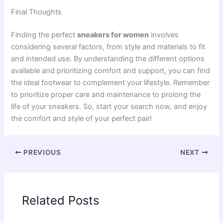
Final Thoughts
Finding the perfect
sneakers for women
involves
considering several factors, from style and materials to fit
and intended use. By understanding the different options
available and prioritizing comfort and support, you can find
the ideal footwear to complement your lifestyle. Remember
to prioritize proper care and maintenance to prolong the
life of your sneakers. So, start your search now, and enjoy
the comfort and style of your perfect pair!
PREVIOUS
NEXT
Related Posts