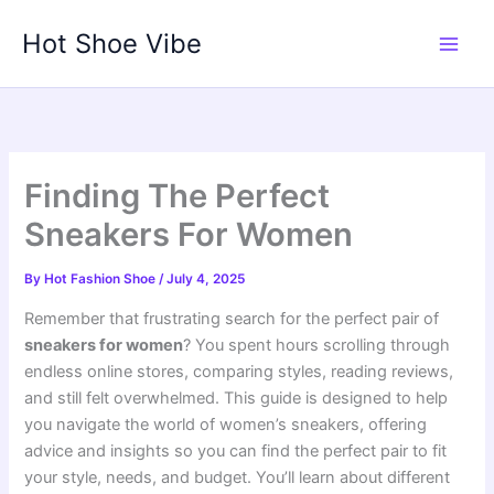
Skip
Hot Shoe Vibe
to
content
Finding The Perfect
Sneakers For Women
By
Hot Fashion Shoe
/
July 4, 2025
Remember that frustrating search for the perfect pair of
sneakers for women
? You spent hours scrolling through
endless online stores, comparing styles, reading reviews,
and still felt overwhelmed. This guide is designed to help
you navigate the world of women’s sneakers, offering
advice and insights so you can find the perfect pair to fit
your style, needs, and budget. You’ll learn about different