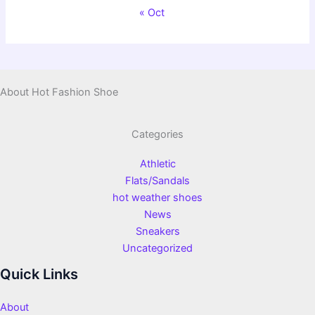
« Oct
About Hot Fashion Shoe
Categories
Athletic
Flats/Sandals
hot weather shoes
News
Sneakers
Uncategorized
Quick Links
About