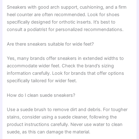
Sneakers with good arch support, cushioning, and a firm
heel counter are often recommended. Look for shoes
specifically designed for orthotic inserts. It’s best to
consult a podiatrist for personalized recommendations.
Are there sneakers suitable for wide feet?
Yes, many brands offer sneakers in extended widths to
accommodate wider feet. Check the brand’s sizing
information carefully. Look for brands that offer options
specifically tailored for wider feet.
How do I clean suede sneakers?
Use a suede brush to remove dirt and debris. For tougher
stains, consider using a suede cleaner, following the
product instructions carefully. Never use water to clean
suede, as this can damage the material.