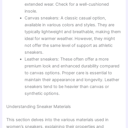
extended wear. Check for a well-cushioned
insole.
Canvas sneakers: A classic casual option,
available in various colors and styles. They are
typically lightweight and breathable, making them
ideal for warmer weather. However, they might
not offer the same level of support as athletic
sneakers.
Leather sneakers: These often offer a more
premium look and enhanced durability compared
to canvas options. Proper care is essential to
maintain their appearance and longevity. Leather
sneakers tend to be heavier than canvas or
synthetic options.
Understanding Sneaker Materials
This section delves into the various materials used in
women’s sneakers, explaining their properties and