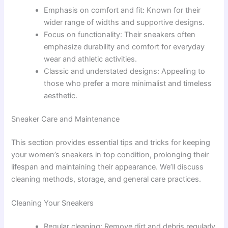
Emphasis on comfort and fit: Known for their
wider range of widths and supportive designs.
Focus on functionality: Their sneakers often
emphasize durability and comfort for everyday
wear and athletic activities.
Classic and understated designs: Appealing to
those who prefer a more minimalist and timeless
aesthetic.
Sneaker Care and Maintenance
This section provides essential tips and tricks for keeping
your women’s sneakers in top condition, prolonging their
lifespan and maintaining their appearance. We’ll discuss
cleaning methods, storage, and general care practices.
Cleaning Your Sneakers
Regular cleaning: Remove dirt and debris regularly