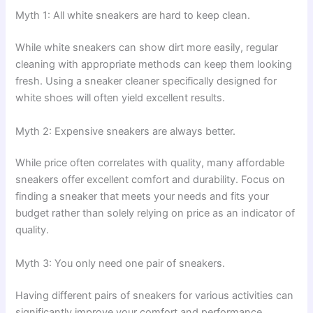
Myth 1: All white sneakers are hard to keep clean.
While white sneakers can show dirt more easily, regular
cleaning with appropriate methods can keep them looking
fresh. Using a sneaker cleaner specifically designed for
white shoes will often yield excellent results.
Myth 2: Expensive sneakers are always better.
While price often correlates with quality, many affordable
sneakers offer excellent comfort and durability. Focus on
finding a sneaker that meets your needs and fits your
budget rather than solely relying on price as an indicator of
quality.
Myth 3: You only need one pair of sneakers.
Having different pairs of sneakers for various activities can
significantly improve your comfort and performance.