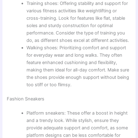
Training shoes: Offering stability and support for
various fitness activities like weightlifting or
cross-training. Look for features like flat, stable
soles and sturdy construction for optimal
performance. Consider the type of training you
do, as different shoes excel at different activities.
Walking shoes: Prioritizing comfort and support
for everyday wear and long walks. They often
feature enhanced cushioning and flexibility,
making them ideal for all-day comfort. Make sure
the shoes provide enough support without being
too stiff or too flimsy.
Fashion Sneakers
Platform sneakers: These offer a boost in height
and a trendy look. While stylish, ensure they
provide adequate support and comfort, as some
platform designs can be less comfortable for