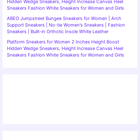
Hidden Wedge Sneakers, Height Increase Canvas Heel
Sneakers Fashion White Sneakers for Women and Girls
ABEO Jumpstreet Bungee Sneakers for Women | Arch
Support Sneakers | No-tie Women’s Sneakers | Fashion
Sneakers | Built-in Orthotic Insole White Leather
Platform Sneakers for Women 2 Inches Height Boost
Hidden Wedge Sneakers, Height Increase Canvas Heel
Sneakers Fashion White Sneakers for Women and Girls