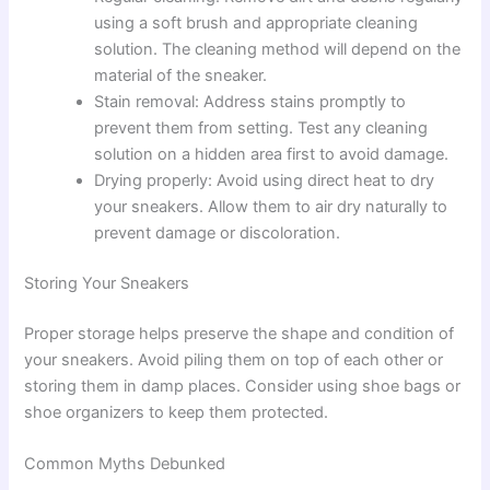
using a soft brush and appropriate cleaning
solution. The cleaning method will depend on the
material of the sneaker.
Stain removal: Address stains promptly to
prevent them from setting. Test any cleaning
solution on a hidden area first to avoid damage.
Drying properly: Avoid using direct heat to dry
your sneakers. Allow them to air dry naturally to
prevent damage or discoloration.
Storing Your Sneakers
Proper storage helps preserve the shape and condition of
your sneakers. Avoid piling them on top of each other or
storing them in damp places. Consider using shoe bags or
shoe organizers to keep them protected.
Common Myths Debunked