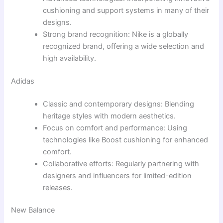
cushioning and support systems in many of their
designs.
Strong brand recognition: Nike is a globally
recognized brand, offering a wide selection and
high availability.
Adidas
Classic and contemporary designs: Blending
heritage styles with modern aesthetics.
Focus on comfort and performance: Using
technologies like Boost cushioning for enhanced
comfort.
Collaborative efforts: Regularly partnering with
designers and influencers for limited-edition
releases.
New Balance