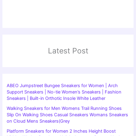
Latest Post
ABEO Jumpstreet Bungee Sneakers for Women | Arch
Support Sneakers | No-tie Women’s Sneakers | Fashion
Sneakers | Built-in Orthotic Insole White Leather
Walking Sneakers for Men Womens Trail Running Shoes
Slip On Walking Shoes Casual Sneakers Womans Sneakers
on Cloud Mens Sneakers(Grey
Platform Sneakers for Women 2 Inches Height Boost