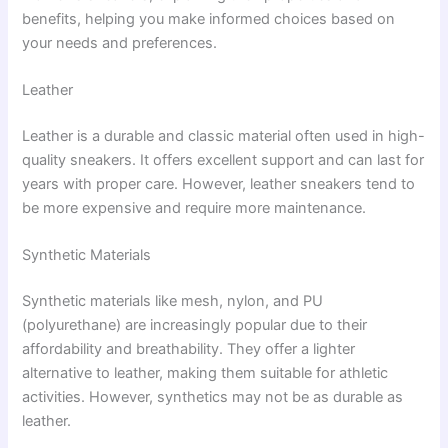
benefits, helping you make informed choices based on
your needs and preferences.
Leather
Leather is a durable and classic material often used in high-
quality sneakers. It offers excellent support and can last for
years with proper care. However, leather sneakers tend to
be more expensive and require more maintenance.
Synthetic Materials
Synthetic materials like mesh, nylon, and PU
(polyurethane) are increasingly popular due to their
affordability and breathability. They offer a lighter
alternative to leather, making them suitable for athletic
activities. However, synthetics may not be as durable as
leather.