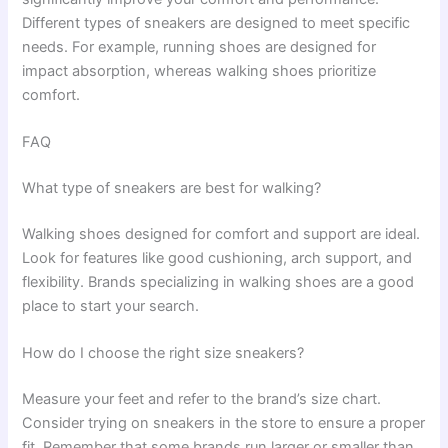
Different types of sneakers are designed to meet specific
needs. For example, running shoes are designed for
impact absorption, whereas walking shoes prioritize
comfort.
FAQ
What type of sneakers are best for walking?
Walking shoes designed for comfort and support are ideal.
Look for features like good cushioning, arch support, and
flexibility. Brands specializing in walking shoes are a good
place to start your search.
How do I choose the right size sneakers?
Measure your feet and refer to the brand’s size chart.
Consider trying on sneakers in the store to ensure a proper
fit. Remember that some brands run larger or smaller than