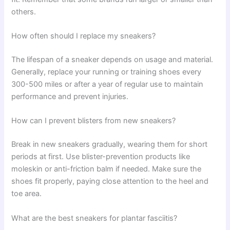
others.
How often should I replace my sneakers?
The lifespan of a sneaker depends on usage and material.
Generally, replace your running or training shoes every
300-500 miles or after a year of regular use to maintain
performance and prevent injuries.
How can I prevent blisters from new sneakers?
Break in new sneakers gradually, wearing them for short
periods at first. Use blister-prevention products like
moleskin or anti-friction balm if needed. Make sure the
shoes fit properly, paying close attention to the heel and
toe area.
What are the best sneakers for plantar fasciitis?