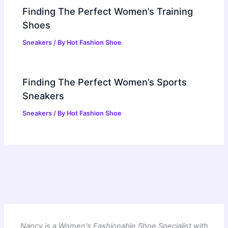
Finding The Perfect Women’s Training
Shoes
Sneakers
/ By
Hot Fashion Shoe
Finding The Perfect Women’s Sports
Sneakers
Sneakers
/ By
Hot Fashion Shoe
Nancy is a Women's Fashionable Shoe Specialist with