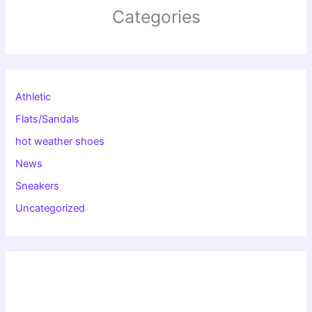
Categories
Athletic
Flats/Sandals
hot weather shoes
News
Sneakers
Uncategorized