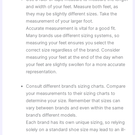
and width of your feet. Measure both feet, as
they may be slightly different sizes. Take the
measurement of your larger foot.
Accurate measurement is vital for a good fit.
Many brands use different sizing systems, so
measuring your feet ensures you select the
correct size regardless of the brand. Consider
measuring your feet at the end of the day when
your feet are slightly swollen for a more accurate
representation.
Consult different brand’s sizing charts. Compare
your measurements to their sizing charts to
determine your size. Remember that sizes can
vary between brands and even within the same
brand’s different models.
Each brand has its own unique sizing, so relying
solely on a standard shoe size may lead to an ill-