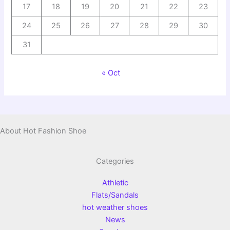
17
18
19
20
21
22
23
24
25
26
27
28
29
30
31
« Oct
About Hot Fashion Shoe
Categories
Athletic
Flats/Sandals
hot weather shoes
News