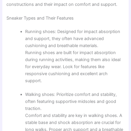
constructions and their impact on comfort and support.
Sneaker Types and Their Features
Running shoes: Designed for impact absorption
and support, they often have advanced
cushioning and breathable materials.
Running shoes are built for impact absorption
during running activities, making them also ideal
for everyday wear. Look for features like
responsive cushioning and excellent arch
support.
Walking shoes: Prioritize comfort and stability,
often featuring supportive midsoles and good
traction.
Comfort and stability are key in walking shoes. A
stable base and shock absorption are crucial for
long walks. Proper arch support and a breathable