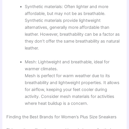
Synthetic materials: Often lighter and more
affordable, but may not be as breathable.
Synthetic materials provide lightweight
alternatives, generally more affordable than
leather. However, breathability can be a factor as
they don’t offer the same breathability as natural
leather.
Mesh: Lightweight and breathable, ideal for
warmer climates.
Mesh is perfect for warm weather due to its
breathability and lightweight properties. It allows
for airflow, keeping your feet cooler during
activity. Consider mesh materials for activities
where heat buildup is a concern.
Finding the Best Brands for Women’s Plus Size Sneakers