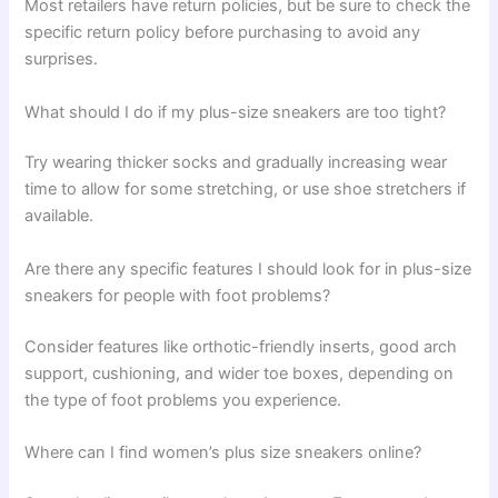
Most retailers have return policies, but be sure to check the
specific return policy before purchasing to avoid any
surprises.
What should I do if my plus-size sneakers are too tight?
Try wearing thicker socks and gradually increasing wear
time to allow for some stretching, or use shoe stretchers if
available.
Are there any specific features I should look for in plus-size
sneakers for people with foot problems?
Consider features like orthotic-friendly inserts, good arch
support, cushioning, and wider toe boxes, depending on
the type of foot problems you experience.
Where can I find women’s plus size sneakers online?