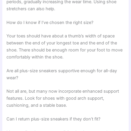
periods, gradually increasing the wear time. Using shoe
stretchers can also help.
How do I know if I’ve chosen the right size?
Your toes should have about a thumb’s width of space
between the end of your longest toe and the end of the
shoe. There should be enough room for your foot to move
comfortably within the shoe.
Are all plus-size sneakers supportive enough for all-day
wear?
Not all are, but many now incorporate enhanced support
features. Look for shoes with good arch support,
cushioning, and a stable base.
Can I return plus-size sneakers if they don’t fit?