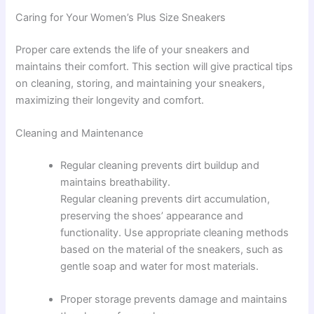
Caring for Your Women’s Plus Size Sneakers
Proper care extends the life of your sneakers and
maintains their comfort. This section will give practical tips
on cleaning, storing, and maintaining your sneakers,
maximizing their longevity and comfort.
Cleaning and Maintenance
Regular cleaning prevents dirt buildup and
maintains breathability.
Regular cleaning prevents dirt accumulation,
preserving the shoes’ appearance and
functionality. Use appropriate cleaning methods
based on the material of the sneakers, such as
gentle soap and water for most materials.
Proper storage prevents damage and maintains