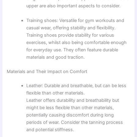
upper are also important aspects to consider.
Training shoes: Versatile for gym workouts and
casual wear, offering stability and flexibility.
Training shoes provide stability for various
exercises, whilst also being comfortable enough
for everyday use. They often feature durable
materials and good traction.
Materials and Their Impact on Comfort
Leather: Durable and breathable, but can be less
flexible than other materials.
Leather offers durability and breathability but
might be less flexible than other materials,
potentially causing discomfort during long
periods of wear. Consider the tanning process
and potential stiffness.