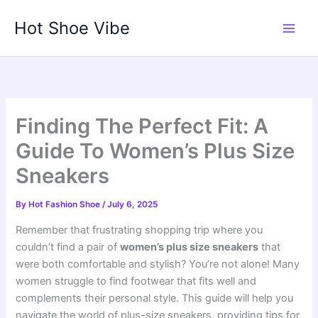
Skip
Hot Shoe Vibe
to
content
Finding The Perfect Fit: A
Guide To Women’s Plus Size
Sneakers
By
Hot Fashion Shoe
/
July 6, 2025
Remember that frustrating shopping trip where you
couldn’t find a pair of
women’s plus size sneakers
that
were both comfortable and stylish? You’re not alone! Many
women struggle to find footwear that fits well and
complements their personal style. This guide will help you
navigate the world of plus-size sneakers, providing tips for