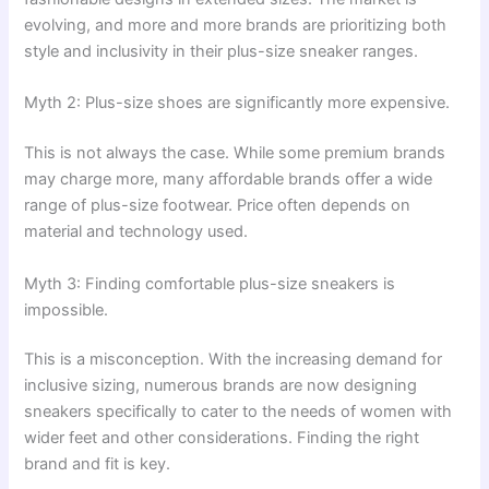
evolving, and more and more brands are prioritizing both
style and inclusivity in their plus-size sneaker ranges.
Myth 2: Plus-size shoes are significantly more expensive.
This is not always the case. While some premium brands
may charge more, many affordable brands offer a wide
range of plus-size footwear. Price often depends on
material and technology used.
Myth 3: Finding comfortable plus-size sneakers is
impossible.
This is a misconception. With the increasing demand for
inclusive sizing, numerous brands are now designing
sneakers specifically to cater to the needs of women with
wider feet and other considerations. Finding the right
brand and fit is key.