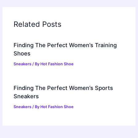
Related Posts
Finding The Perfect Women’s Training
Shoes
Sneakers
/ By
Hot Fashion Shoe
Finding The Perfect Women’s Sports
Sneakers
Sneakers
/ By
Hot Fashion Shoe