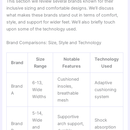
This section will review several brands known for their
inclusive sizing and comfortable designs. We’ll discuss
what makes these brands stand out in terms of comfort,
style, and support for wider feet. We’ll also briefly touch
upon some of the technology used.
Brand Comparisons: Size, Style and Technology
Size
Notable
Technology
Brand
Range
Features
Used
Cushioned
6-13,
Adaptive
Brand
insoles,
Wide
cushioning
A
breathable
Widths
system
mesh
5-14,
Supportive
Wide
Shock
Brand
arch support,
and
absorption