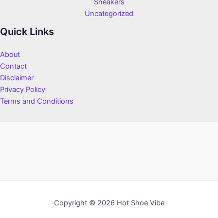
Sneakers
Uncategorized
Quick Links
About
Contact
Disclaimer
Privacy Policy
Terms and Conditions
Copyright © 2026 Hot Shoe Vibe