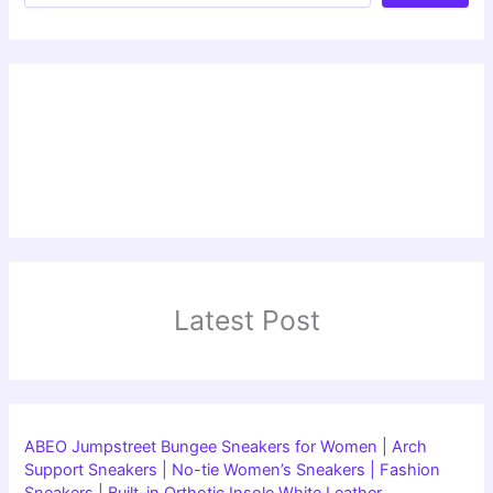
Latest Post
ABEO Jumpstreet Bungee Sneakers for Women | Arch
Support Sneakers | No-tie Women’s Sneakers | Fashion