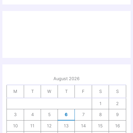
August 2026
M
T
W
T
F
S
S
1
2
3
4
5
6
7
8
9
10
11
12
13
14
15
16