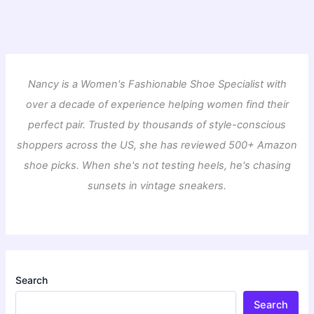
Nancy is a Women's Fashionable Shoe Specialist with
over a decade of experience helping women find their
perfect pair. Trusted by thousands of style-conscious
shoppers across the US, she has reviewed 500+ Amazon
shoe picks. When she's not testing heels, he's chasing
sunsets in vintage sneakers.
Search
Search