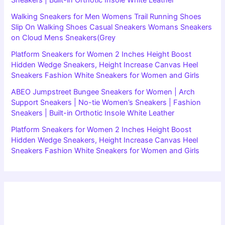
Sneakers | Built-in Orthotic Insole White Leather
Walking Sneakers for Men Womens Trail Running Shoes
Slip On Walking Shoes Casual Sneakers Womans Sneakers
on Cloud Mens Sneakers(Grey
Platform Sneakers for Women 2 Inches Height Boost
Hidden Wedge Sneakers, Height Increase Canvas Heel
Sneakers Fashion White Sneakers for Women and Girls
ABEO Jumpstreet Bungee Sneakers for Women | Arch
Support Sneakers | No-tie Women’s Sneakers | Fashion
Sneakers | Built-in Orthotic Insole White Leather
Platform Sneakers for Women 2 Inches Height Boost
Hidden Wedge Sneakers, Height Increase Canvas Heel
Sneakers Fashion White Sneakers for Women and Girls