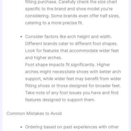
fitting purchase. Carefully check the size chart
specific to the brand and shoe model you’re
considering. Some brands even offer half sizes,
catering to a more precise fit.
Consider factors like arch height and width.
Different brands cater to different foot shapes.
Look for features that accommodate wider feet
and higher arches.
Foot shape impacts fit significantly. Higher
arches might necessitate shoes with better arch
support, while wider feet may benefit from wider
fitting shoes or those designed for broader feet.
Take note of any foot issues you have and find
features designed to support them.
Common Mistakes to Avoid
Ordering based on past experiences with other