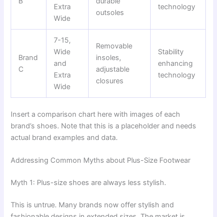
B
durable
Extra
technology
outsoles
Wide
7-15,
Removable
Wide
Stability
Brand
insoles,
and
enhancing
C
adjustable
Extra
technology
closures
Wide
Insert a comparison chart here with images of each
brand’s shoes. Note that this is a placeholder and needs
actual brand examples and data.
Addressing Common Myths about Plus-Size Footwear
Myth 1: Plus-size shoes are always less stylish.
This is untrue. Many brands now offer stylish and
fashionable designs in extended sizes. The market is