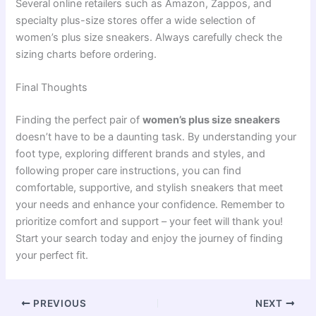
Several online retailers such as Amazon, Zappos, and
specialty plus-size stores offer a wide selection of
women’s plus size sneakers. Always carefully check the
sizing charts before ordering.
Final Thoughts
Finding the perfect pair of
women’s plus size sneakers
doesn’t have to be a daunting task. By understanding your
foot type, exploring different brands and styles, and
following proper care instructions, you can find
comfortable, supportive, and stylish sneakers that meet
your needs and enhance your confidence. Remember to
prioritize comfort and support – your feet will thank you!
Start your search today and enjoy the journey of finding
your perfect fit.
PREVIOUS
NEXT