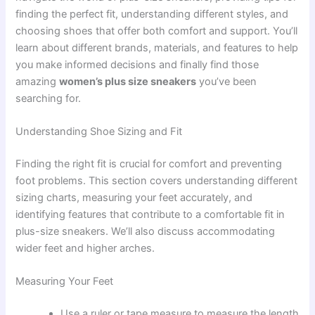
finding the perfect fit, understanding different styles, and
choosing shoes that offer both comfort and support. You’ll
learn about different brands, materials, and features to help
you make informed decisions and finally find those
amazing
women’s plus size sneakers
you’ve been
searching for.
Understanding Shoe Sizing and Fit
Finding the right fit is crucial for comfort and preventing
foot problems. This section covers understanding different
sizing charts, measuring your feet accurately, and
identifying features that contribute to a comfortable fit in
plus-size sneakers. We’ll also discuss accommodating
wider feet and higher arches.
Measuring Your Feet
Use a ruler or tape measure to measure the length