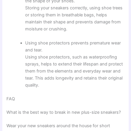
the shape of your shoes.
Storing your sneakers correctly, using shoe trees
or storing them in breathable bags, helps
maintain their shape and prevents damage from
moisture or crushing.
Using shoe protectors prevents premature wear
and tear.
Using shoe protectors, such as waterproofing
sprays, helps to extend their lifespan and protect
them from the elements and everyday wear and
tear. This adds longevity and retains their original
quality.
FAQ
What is the best way to break in new plus-size sneakers?
Wear your new sneakers around the house for short