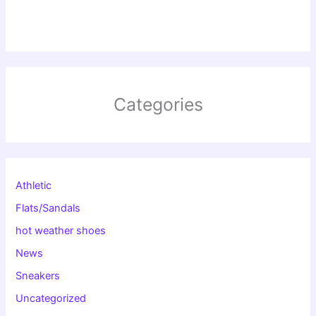
Categories
Athletic
Flats/Sandals
hot weather shoes
News
Sneakers
Uncategorized