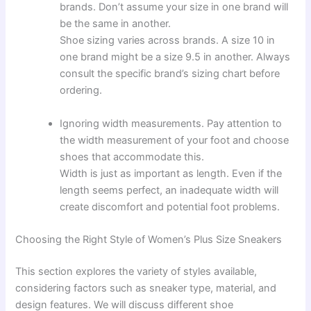
brands. Don’t assume your size in one brand will
be the same in another.
Shoe sizing varies across brands. A size 10 in
one brand might be a size 9.5 in another. Always
consult the specific brand’s sizing chart before
ordering.
Ignoring width measurements. Pay attention to
the width measurement of your foot and choose
shoes that accommodate this.
Width is just as important as length. Even if the
length seems perfect, an inadequate width will
create discomfort and potential foot problems.
Choosing the Right Style of Women’s Plus Size Sneakers
This section explores the variety of styles available,
considering factors such as sneaker type, material, and
design features. We will discuss different shoe