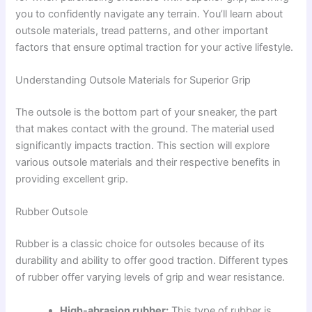
you to confidently navigate any terrain. You’ll learn about
outsole materials, tread patterns, and other important
factors that ensure optimal traction for your active lifestyle.
Understanding Outsole Materials for Superior Grip
The outsole is the bottom part of your sneaker, the part
that makes contact with the ground. The material used
significantly impacts traction. This section will explore
various outsole materials and their respective benefits in
providing excellent grip.
Rubber Outsole
Rubber is a classic choice for outsoles because of its
durability and ability to offer good traction. Different types
of rubber offer varying levels of grip and wear resistance.
High-abrasion rubber:
This type of rubber is