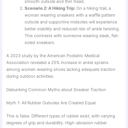
smooth outsole and thin tread.
Scenario 2: A Hiking Trip:
On a hiking trail, a
woman wearing sneakers with a waffle pattern
outsole and supportive midsoles will experience
better stability and reduced risk of ankle twisting.
This contrasts with someone wearing sleek, flat-
soled sneakers.
A 2023 study by the American Podiatric Medical
Association revealed a 25% increase in ankle sprains
among women wearing shoes lacking adequate traction
during outdoor activities.
Debunking Common Myths about Sneaker Traction
Myth 1: All Rubber Outsoles Are Created Equal.
This is false. Different types of rubber exist, with varying
degrees of grip and durability. High-abrasion rubber