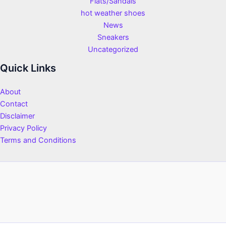
Flats/Sandals
hot weather shoes
News
Sneakers
Uncategorized
Quick Links
About
Contact
Disclaimer
Privacy Policy
Terms and Conditions