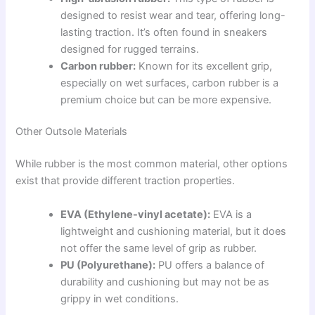
designed to resist wear and tear, offering long-
lasting traction. It’s often found in sneakers
designed for rugged terrains.
Carbon rubber:
Known for its excellent grip,
especially on wet surfaces, carbon rubber is a
premium choice but can be more expensive.
Other Outsole Materials
While rubber is the most common material, other options
exist that provide different traction properties.
EVA (Ethylene-vinyl acetate):
EVA is a
lightweight and cushioning material, but it does
not offer the same level of grip as rubber.
PU (Polyurethane):
PU offers a balance of
durability and cushioning but may not be as
grippy in wet conditions.