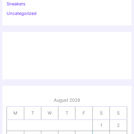
Sneakers
Uncategorized
August 2026
M
T
W
T
F
S
S
1
2