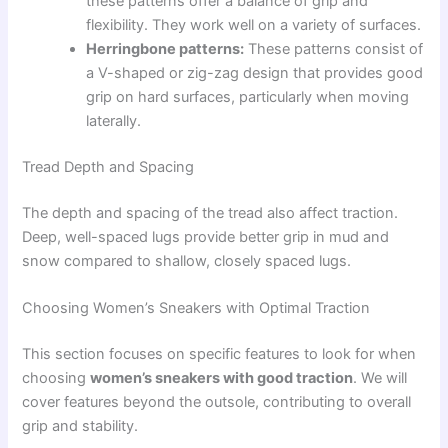
these patterns offer a balance of grip and
flexibility. They work well on a variety of surfaces.
Herringbone patterns:
These patterns consist of
a V-shaped or zig-zag design that provides good
grip on hard surfaces, particularly when moving
laterally.
Tread Depth and Spacing
The depth and spacing of the tread also affect traction.
Deep, well-spaced lugs provide better grip in mud and
snow compared to shallow, closely spaced lugs.
Choosing Women’s Sneakers with Optimal Traction
This section focuses on specific features to look for when
choosing
women’s sneakers with good traction
. We will
cover features beyond the outsole, contributing to overall
grip and stability.