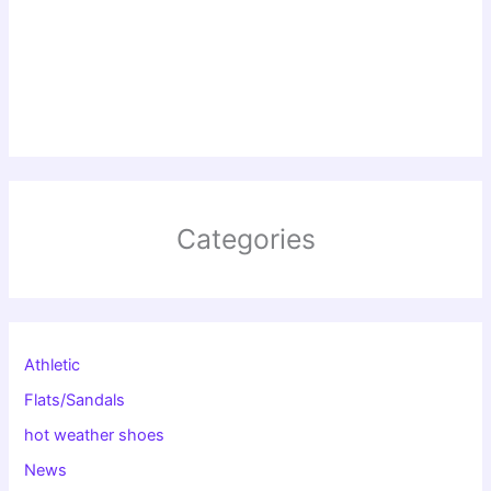
Categories
Athletic
Flats/Sandals
hot weather shoes
News