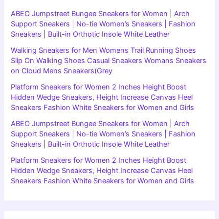
ABEO Jumpstreet Bungee Sneakers for Women | Arch
Support Sneakers | No-tie Women’s Sneakers | Fashion
Sneakers | Built-in Orthotic Insole White Leather
Walking Sneakers for Men Womens Trail Running Shoes
Slip On Walking Shoes Casual Sneakers Womans Sneakers
on Cloud Mens Sneakers(Grey
Platform Sneakers for Women 2 Inches Height Boost
Hidden Wedge Sneakers, Height Increase Canvas Heel
Sneakers Fashion White Sneakers for Women and Girls
ABEO Jumpstreet Bungee Sneakers for Women | Arch
Support Sneakers | No-tie Women’s Sneakers | Fashion
Sneakers | Built-in Orthotic Insole White Leather
Platform Sneakers for Women 2 Inches Height Boost
Hidden Wedge Sneakers, Height Increase Canvas Heel
Sneakers Fashion White Sneakers for Women and Girls