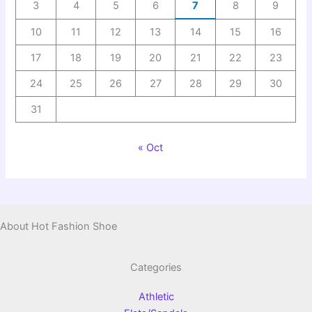
3
4
5
6
7
8
9
10
11
12
13
14
15
16
17
18
19
20
21
22
23
24
25
26
27
28
29
30
31
« Oct
About Hot Fashion Shoe
Categories
Athletic