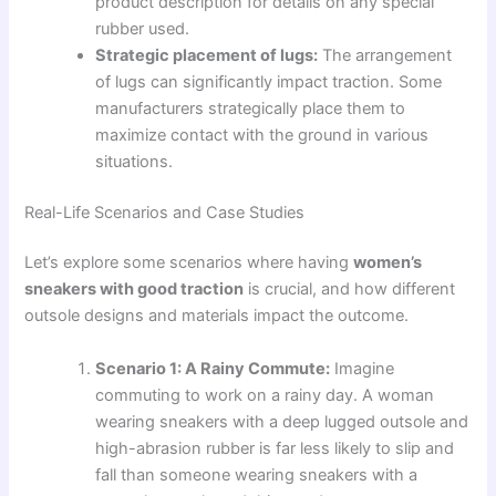
product description for details on any special
rubber used.
Strategic placement of lugs:
The arrangement
of lugs can significantly impact traction. Some
manufacturers strategically place them to
maximize contact with the ground in various
situations.
Real-Life Scenarios and Case Studies
Let’s explore some scenarios where having
women’s
sneakers with good traction
is crucial, and how different
outsole designs and materials impact the outcome.
Scenario 1: A Rainy Commute:
Imagine
commuting to work on a rainy day. A woman
wearing sneakers with a deep lugged outsole and
high-abrasion rubber is far less likely to slip and
fall than someone wearing sneakers with a