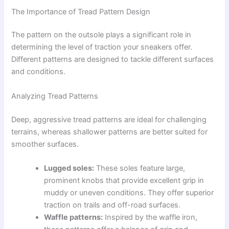
The Importance of Tread Pattern Design
The pattern on the outsole plays a significant role in
determining the level of traction your sneakers offer.
Different patterns are designed to tackle different surfaces
and conditions.
Analyzing Tread Patterns
Deep, aggressive tread patterns are ideal for challenging
terrains, whereas shallower patterns are better suited for
smoother surfaces.
Lugged soles:
These soles feature large,
prominent knobs that provide excellent grip in
muddy or uneven conditions. They offer superior
traction on trails and off-road surfaces.
Waffle patterns:
Inspired by the waffle iron,