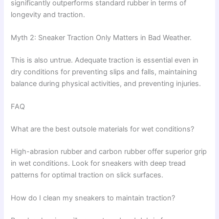
significantly outperforms standard rubber in terms of
longevity and traction.
Myth 2: Sneaker Traction Only Matters in Bad Weather.
This is also untrue. Adequate traction is essential even in
dry conditions for preventing slips and falls, maintaining
balance during physical activities, and preventing injuries.
FAQ
What are the best outsole materials for wet conditions?
High-abrasion rubber and carbon rubber offer superior grip
in wet conditions. Look for sneakers with deep tread
patterns for optimal traction on slick surfaces.
How do I clean my sneakers to maintain traction?