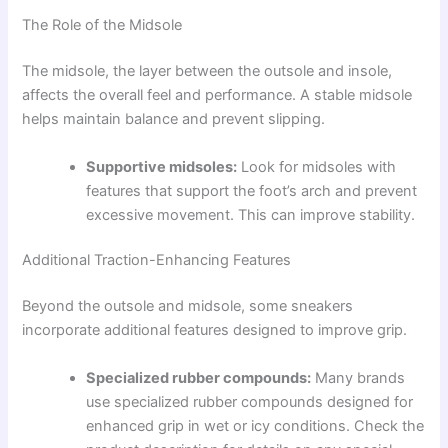
The Role of the Midsole
The midsole, the layer between the outsole and insole,
affects the overall feel and performance. A stable midsole
helps maintain balance and prevent slipping.
Supportive midsoles:
Look for midsoles with
features that support the foot’s arch and prevent
excessive movement. This can improve stability.
Additional Traction-Enhancing Features
Beyond the outsole and midsole, some sneakers
incorporate additional features designed to improve grip.
Specialized rubber compounds:
Many brands
use specialized rubber compounds designed for
enhanced grip in wet or icy conditions. Check the