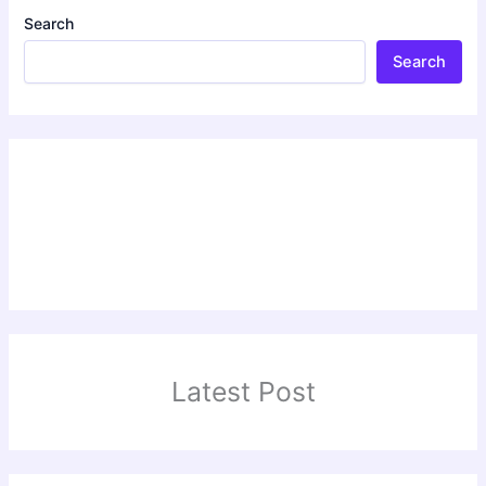
Search
Search
Latest Post