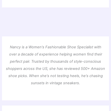
Nancy is a Women's Fashionable Shoe Specialist with
over a decade of experience helping women find their
perfect pair. Trusted by thousands of style-conscious
shoppers across the US, she has reviewed 500+ Amazon
shoe picks. When she's not testing heels, he's chasing
sunsets in vintage sneakers.