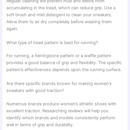
Regular cleaning will prevent mud and debris from
accumulating in the tread, which can reduce grip. Use a
soft brush and mild detergent to clean your sneakers.
Allow them to air dry completely before wearing them
again.
What type of tread pattern is best for running?
For running, a herringbone pattern or a waffle pattern
provides a good balance of grip and flexibility. The specific
pattern’s effectiveness depends upon the running surface.
Are there specific brands known for making women’s
sneakers with good traction?
Numerous brands produce women’s athletic shoes with
excellent traction. Researching reviews will help you
identify which brands and models consistently perform
well in terms of grip and durability.