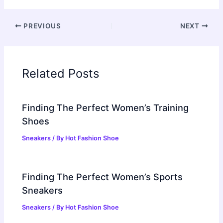
PREVIOUS
NEXT
Related Posts
Finding The Perfect Women’s Training
Shoes
Sneakers
/ By
Hot Fashion Shoe
Finding The Perfect Women’s Sports
Sneakers
Sneakers
/ By
Hot Fashion Shoe