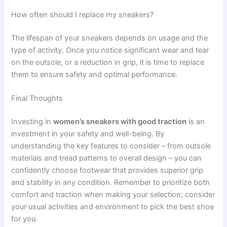
How often should I replace my sneakers?
The lifespan of your sneakers depends on usage and the
type of activity. Once you notice significant wear and tear
on the outsole, or a reduction in grip, it is time to replace
them to ensure safety and optimal performance.
Final Thoughts
Investing in
women’s sneakers with good traction
is an
investment in your safety and well-being. By
understanding the key features to consider – from outsole
materials and tread patterns to overall design – you can
confidently choose footwear that provides superior grip
and stability in any condition. Remember to prioritize both
comfort and traction when making your selection; consider
your usual activities and environment to pick the best shoe
for you.