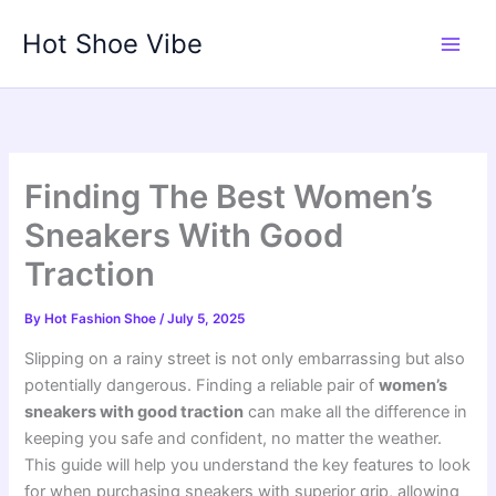
Skip
Hot Shoe Vibe
to
content
Finding The Best Women’s
Sneakers With Good
Traction
By
Hot Fashion Shoe
/
July 5, 2025
Slipping on a rainy street is not only embarrassing but also
potentially dangerous. Finding a reliable pair of
women’s
sneakers with good traction
can make all the difference in
keeping you safe and confident, no matter the weather.
This guide will help you understand the key features to look
for when purchasing sneakers with superior grip, allowing