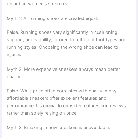
regarding women’s sneakers.
Myth 1: All running shoes are created equal.
False. Running shoes vary significantly in cushioning,
support, and stability, tailored for different foot types and
running styles. Choosing the wrong shoe can lead to
injuries.
Myth 2: More expensive sneakers always mean better
quality.
False. While price often correlates with quality, many
affordable sneakers offer excellent features and
performance. It’s crucial to consider features and reviews
rather than solely relying on price.
Myth 3: Breaking in new sneakers is unavoidable.