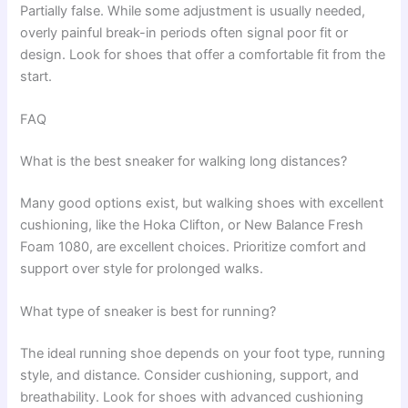
Partially false. While some adjustment is usually needed,
overly painful break-in periods often signal poor fit or
design. Look for shoes that offer a comfortable fit from the
start.
FAQ
What is the best sneaker for walking long distances?
Many good options exist, but walking shoes with excellent
cushioning, like the Hoka Clifton, or New Balance Fresh
Foam 1080, are excellent choices. Prioritize comfort and
support over style for prolonged walks.
What type of sneaker is best for running?
The ideal running shoe depends on your foot type, running
style, and distance. Consider cushioning, support, and
breathability. Look for shoes with advanced cushioning