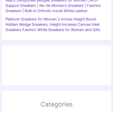
ABEO Jumpstreet Bungee Sneakers for Women | Arch
Support Sneakers | No-tie Women’s Sneakers | Fashion
Sneakers | Built-in Orthotic Insole White Leather
Platform Sneakers for Women 2 Inches Height Boost
Hidden Wedge Sneakers, Height Increase Canvas Heel
Sneakers Fashion White Sneakers for Women and Girls
Categories