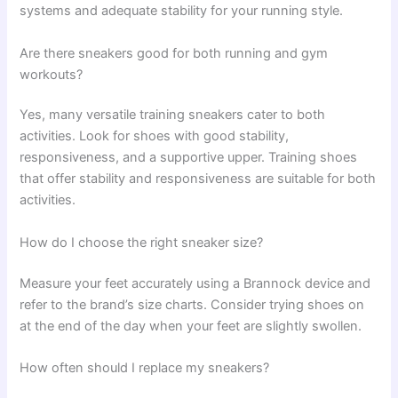
systems and adequate stability for your running style.
Are there sneakers good for both running and gym
workouts?
Yes, many versatile training sneakers cater to both
activities. Look for shoes with good stability,
responsiveness, and a supportive upper. Training shoes
that offer stability and responsiveness are suitable for both
activities.
How do I choose the right sneaker size?
Measure your feet accurately using a Brannock device and
refer to the brand’s size charts. Consider trying shoes on
at the end of the day when your feet are slightly swollen.
How often should I replace my sneakers?