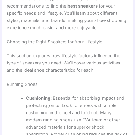
recommendations to find the
best sneakers
for your
specific needs and lifestyle. You’ll learn about different
styles, materials, and brands, making your shoe-shopping
experience much easier and more enjoyable.
Choosing the Right Sneakers for Your Lifestyle
This section explores how lifestyle factors influence the
type of sneakers you need. We’ll cover various activities
and the ideal shoe characteristics for each.
Running Shoes
Cushioning:
Essential for absorbing impact and
protecting joints. Look for shoes with ample
cushioning in the heel and forefoot. Many
modern running shoes use EVA foam or other
advanced materials for superior shock
absorption. Proper cushioning reduces the risk of