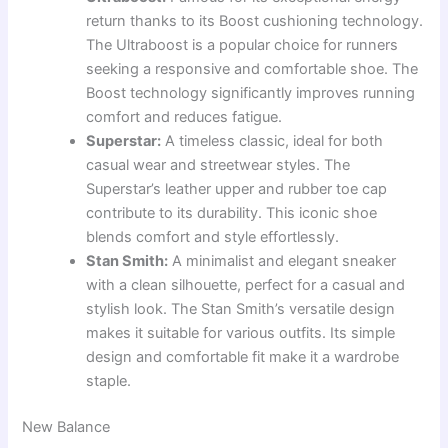
return thanks to its Boost cushioning technology.
The Ultraboost is a popular choice for runners
seeking a responsive and comfortable shoe. The
Boost technology significantly improves running
comfort and reduces fatigue.
Superstar:
A timeless classic, ideal for both
casual wear and streetwear styles. The
Superstar’s leather upper and rubber toe cap
contribute to its durability. This iconic shoe
blends comfort and style effortlessly.
Stan Smith:
A minimalist and elegant sneaker
with a clean silhouette, perfect for a casual and
stylish look. The Stan Smith’s versatile design
makes it suitable for various outfits. Its simple
design and comfortable fit make it a wardrobe
staple.
New Balance