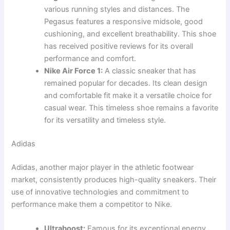
various running styles and distances. The
Pegasus features a responsive midsole, good
cushioning, and excellent breathability. This shoe
has received positive reviews for its overall
performance and comfort.
Nike Air Force 1:
A classic sneaker that has
remained popular for decades. Its clean design
and comfortable fit make it a versatile choice for
casual wear. This timeless shoe remains a favorite
for its versatility and timeless style.
Adidas
Adidas, another major player in the athletic footwear
market, consistently produces high-quality sneakers. Their
use of innovative technologies and commitment to
performance make them a competitor to Nike.
Ultraboost:
Famous for its exceptional energy