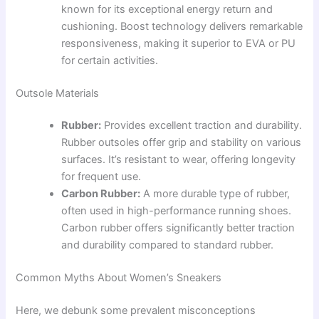
known for its exceptional energy return and
cushioning. Boost technology delivers remarkable
responsiveness, making it superior to EVA or PU
for certain activities.
Outsole Materials
Rubber:
Provides excellent traction and durability.
Rubber outsoles offer grip and stability on various
surfaces. It’s resistant to wear, offering longevity
for frequent use.
Carbon Rubber:
A more durable type of rubber,
often used in high-performance running shoes.
Carbon rubber offers significantly better traction
and durability compared to standard rubber.
Common Myths About Women’s Sneakers
Here, we debunk some prevalent misconceptions