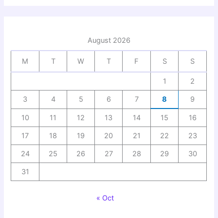
August 2026
M
T
W
T
F
S
S
1
2
3
4
5
6
7
8
9
10
11
12
13
14
15
16
17
18
19
20
21
22
23
24
25
26
27
28
29
30
31
« Oct