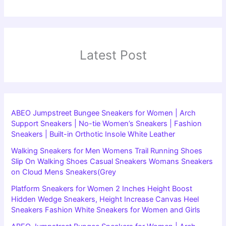
Latest Post
ABEO Jumpstreet Bungee Sneakers for Women | Arch
Support Sneakers | No-tie Women’s Sneakers | Fashion
Sneakers | Built-in Orthotic Insole White Leather
Walking Sneakers for Men Womens Trail Running Shoes
Slip On Walking Shoes Casual Sneakers Womans Sneakers
on Cloud Mens Sneakers(Grey
Platform Sneakers for Women 2 Inches Height Boost
Hidden Wedge Sneakers, Height Increase Canvas Heel
Sneakers Fashion White Sneakers for Women and Girls