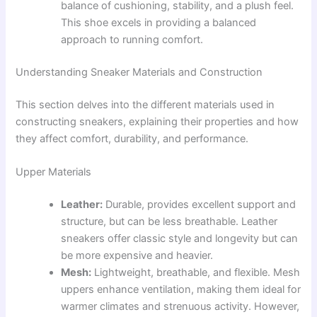
balance of cushioning, stability, and a plush feel.
This shoe excels in providing a balanced
approach to running comfort.
Understanding Sneaker Materials and Construction
This section delves into the different materials used in
constructing sneakers, explaining their properties and how
they affect comfort, durability, and performance.
Upper Materials
Leather:
Durable, provides excellent support and
structure, but can be less breathable. Leather
sneakers offer classic style and longevity but can
be more expensive and heavier.
Mesh:
Lightweight, breathable, and flexible. Mesh
uppers enhance ventilation, making them ideal for
warmer climates and strenuous activity. However,