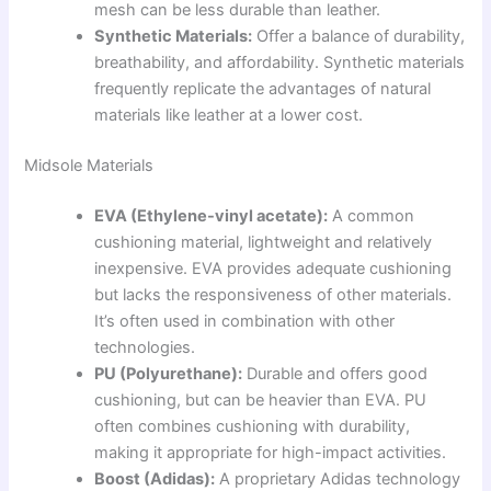
mesh can be less durable than leather.
Synthetic Materials:
Offer a balance of durability,
breathability, and affordability. Synthetic materials
frequently replicate the advantages of natural
materials like leather at a lower cost.
Midsole Materials
EVA (Ethylene-vinyl acetate):
A common
cushioning material, lightweight and relatively
inexpensive. EVA provides adequate cushioning
but lacks the responsiveness of other materials.
It’s often used in combination with other
technologies.
PU (Polyurethane):
Durable and offers good
cushioning, but can be heavier than EVA. PU
often combines cushioning with durability,
making it appropriate for high-impact activities.
Boost (Adidas):
A proprietary Adidas technology