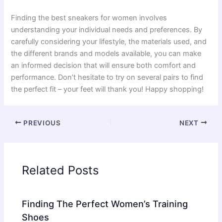
Finding the best sneakers for women involves
understanding your individual needs and preferences. By
carefully considering your lifestyle, the materials used, and
the different brands and models available, you can make
an informed decision that will ensure both comfort and
performance. Don’t hesitate to try on several pairs to find
the perfect fit – your feet will thank you! Happy shopping!
PREVIOUS
NEXT
Related Posts
Finding The Perfect Women’s Training
Shoes