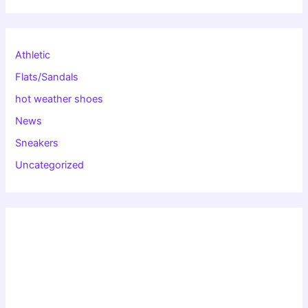
Athletic
Flats/Sandals
hot weather shoes
News
Sneakers
Uncategorized