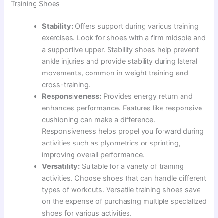
Training Shoes
Stability:
Offers support during various training
exercises. Look for shoes with a firm midsole and
a supportive upper. Stability shoes help prevent
ankle injuries and provide stability during lateral
movements, common in weight training and
cross-training.
Responsiveness:
Provides energy return and
enhances performance. Features like responsive
cushioning can make a difference.
Responsiveness helps propel you forward during
activities such as plyometrics or sprinting,
improving overall performance.
Versatility:
Suitable for a variety of training
activities. Choose shoes that can handle different
types of workouts. Versatile training shoes save
on the expense of purchasing multiple specialized
shoes for various activities.