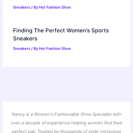
Sneakers
/ By
Hot Fashion Shoe
Finding The Perfect Women’s Sports
Sneakers
Sneakers
/ By
Hot Fashion Shoe
Nancy is a Women's Fashionable Shoe Specialist with
over a decade of experience helping women find their
perfect pair. Trusted by thousands of style-conscious