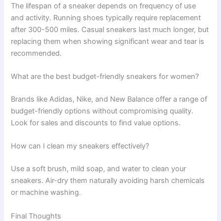
The lifespan of a sneaker depends on frequency of use
and activity. Running shoes typically require replacement
after 300-500 miles. Casual sneakers last much longer, but
replacing them when showing significant wear and tear is
recommended.
What are the best budget-friendly sneakers for women?
Brands like Adidas, Nike, and New Balance offer a range of
budget-friendly options without compromising quality.
Look for sales and discounts to find value options.
How can I clean my sneakers effectively?
Use a soft brush, mild soap, and water to clean your
sneakers. Air-dry them naturally avoiding harsh chemicals
or machine washing.
Final Thoughts