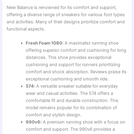
New Balance is renowned for its comfort and support,
offering a diverse range of sneakers for various foot types
and activities. Many of their designs prioritize comfort and
functional aspects.
Fresh Foam 1080:
A maximalist running shoe
offering superior comfort and cushioning for long
distances. This shoe provides exceptional
cushioning and support for runners prioritizing
comfort and shock absorption. Reviews praise its
exceptional cushioning and smooth ride.
574:
A versatile sneaker suitable for everyday
wear and casual activities. The 574 offers a
comfortable fit and durable construction. This
model remains popular for its combination of
comfort and stylish design.
990v6:
A premium running shoe with a focus on
comfort and support. The 990v6 provides a