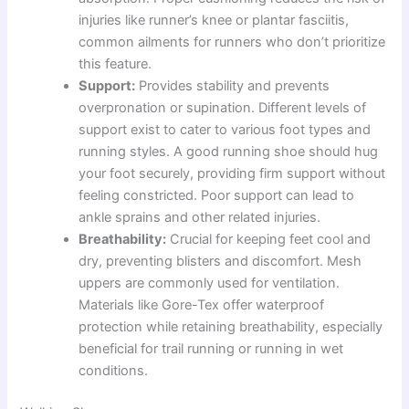
injuries like runner’s knee or plantar fasciitis,
common ailments for runners who don’t prioritize
this feature.
Support:
Provides stability and prevents
overpronation or supination. Different levels of
support exist to cater to various foot types and
running styles. A good running shoe should hug
your foot securely, providing firm support without
feeling constricted. Poor support can lead to
ankle sprains and other related injuries.
Breathability:
Crucial for keeping feet cool and
dry, preventing blisters and discomfort. Mesh
uppers are commonly used for ventilation.
Materials like Gore-Tex offer waterproof
protection while retaining breathability, especially
beneficial for trail running or running in wet
conditions.