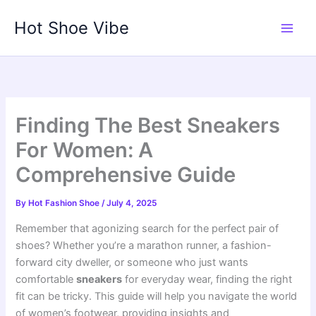
Skip
Hot Shoe Vibe
to
content
Finding The Best Sneakers
For Women: A
Comprehensive Guide
By
Hot Fashion Shoe
/
July 4, 2025
Remember that agonizing search for the perfect pair of
shoes? Whether you’re a marathon runner, a fashion-
forward city dweller, or someone who just wants
comfortable
sneakers
for everyday wear, finding the right
fit can be tricky. This guide will help you navigate the world
of women’s footwear, providing insights and