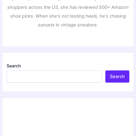
shoppers across the US, she has reviewed 500+ Amazon
shoe picks. When she's not testing heels, he's chasing
sunsets in vintage sneakers.
Search
Search