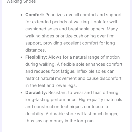
Walking Shoes
Comfort:
Prioritizes overall comfort and support
for extended periods of walking. Look for well-
cushioned soles and breathable uppers. Many
walking shoes prioritize cushioning over firm
support, providing excellent comfort for long
distances.
Flexibility:
Allows for a natural range of motion
during walking. A flexible sole enhances comfort
and reduces foot fatigue. Inflexible soles can
restrict natural movement and cause discomfort
in the feet and lower legs.
Durability:
Resistant to wear and tear, offering
long-lasting performance. High-quality materials
and construction techniques contribute to
durability. A durable shoe will last much longer,
thus saving money in the long run.