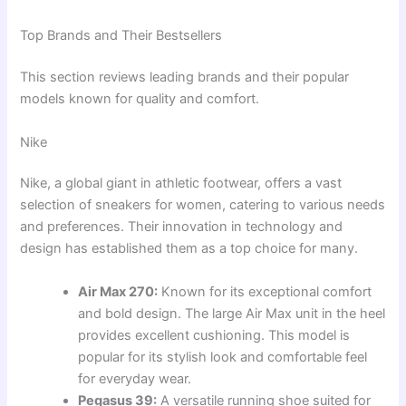
Top Brands and Their Bestsellers
This section reviews leading brands and their popular
models known for quality and comfort.
Nike
Nike, a global giant in athletic footwear, offers a vast
selection of sneakers for women, catering to various needs
and preferences. Their innovation in technology and
design has established them as a top choice for many.
Air Max 270:
Known for its exceptional comfort
and bold design. The large Air Max unit in the heel
provides excellent cushioning. This model is
popular for its stylish look and comfortable feel
for everyday wear.
Pegasus 39:
A versatile running shoe suited for