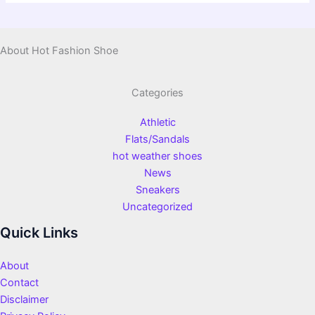
About Hot Fashion Shoe
Categories
Athletic
Flats/Sandals
hot weather shoes
News
Sneakers
Uncategorized
Quick Links
About
Contact
Disclaimer