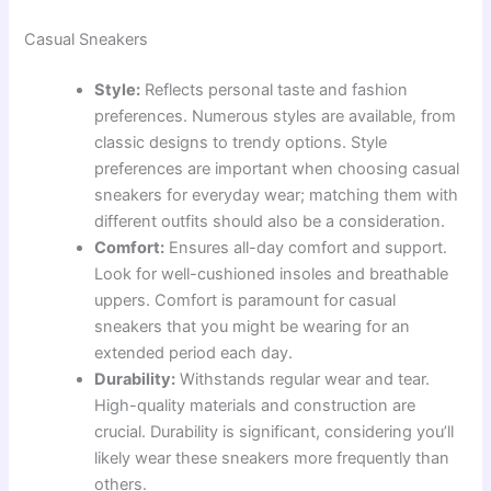
Casual Sneakers
Style:
Reflects personal taste and fashion
preferences. Numerous styles are available, from
classic designs to trendy options. Style
preferences are important when choosing casual
sneakers for everyday wear; matching them with
different outfits should also be a consideration.
Comfort:
Ensures all-day comfort and support.
Look for well-cushioned insoles and breathable
uppers. Comfort is paramount for casual
sneakers that you might be wearing for an
extended period each day.
Durability:
Withstands regular wear and tear.
High-quality materials and construction are
crucial. Durability is significant, considering you’ll
likely wear these sneakers more frequently than
others.