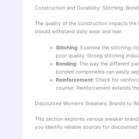
Construction and Durability: Stitching, Bon
The quality of the construction impacts the 
should withstand daily wear and tear.
Stitching:
Examine the stitching clo
poor quality. Strong stitching indica
Bonding:
The way the different par
bonded components can easily sepa
Reinforcement:
Check for reinforc
counter. Reinforcement extends the 
Discounted Women’s Sneakers: Brands to W
This section explores various sneaker brands
you identify reliable sources for discounte