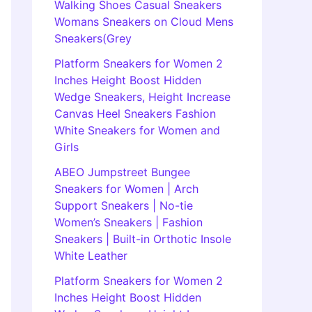
Walking Shoes Casual Sneakers
Womans Sneakers on Cloud Mens
Sneakers(Grey
Platform Sneakers for Women 2
Inches Height Boost Hidden
Wedge Sneakers, Height Increase
Canvas Heel Sneakers Fashion
White Sneakers for Women and
Girls
ABEO Jumpstreet Bungee
Sneakers for Women | Arch
Support Sneakers | No-tie
Women’s Sneakers | Fashion
Sneakers | Built-in Orthotic Insole
White Leather
Platform Sneakers for Women 2
Inches Height Boost Hidden