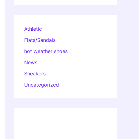
Athletic
Flats/Sandals
hot weather shoes
News
Sneakers
Uncategorized