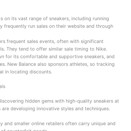
s on its vast range of sneakers, including running
y frequently run sales on their website and through
rs frequent sales events, often with significant
. They tend to offer similar sale timing to Nike.
 for its comfortable and supportive sneakers, and
ales. New Balance also sponsors athletes, so tracking
l in locating discounts.
als
discovering hidden gems with high-quality sneakers at
 are developing innovative styles and techniques.
sy and smaller online retailers often carry unique and