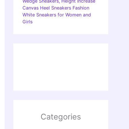
Wedge Sneakers, Height Increase
Canvas Heel Sneakers Fashion
White Sneakers for Women and
Girls
Categories