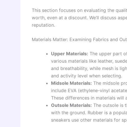
This section focuses on evaluating the quali
worth, even at a discount. We’ll discuss asp
reputation.
Materials Matter: Examining Fabrics and Out
Upper Materials:
The upper part of
various materials like leather, sued
and breathability, while mesh is li
and activity level when selecting.
Midsole Materials:
The midsole pro
include EVA (ethylene-vinyl acetat
These differences in materials will 
Outsole Materials:
The outsole is 
with the ground. Rubber is a popula
sneakers use other materials for spe