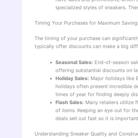
specialized styles of sneakers. Th
Timing Your Purchases for Maximum Saving
The timing of your purchase can significan
typically offer discounts can make a big dif
Seasonal Sales:
End-of-season sales
offering substantial discounts on la
Holiday Sales:
Major holidays like 
holidays often present incredible 
times of year for finding deeply di
Flash Sales:
Many retailers utilize f
of items. Keeping an eye out for th
deals sell out fast so it is importa
Understanding Sneaker Quality and Constru