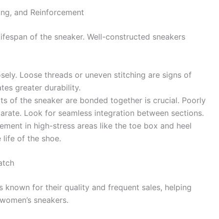
ding, and Reinforcement
lifespan of the sneaker. Well-constructed sneakers
sely. Loose threads or uneven stitching are signs of
tes greater durability.
ts of the sneaker are bonded together is crucial. Poorly
rate. Look for seamless integration between sections.
ement in high-stress areas like the toe box and heel
life of the shoe.
atch
 known for their quality and frequent sales, helping
d women’s sneakers.