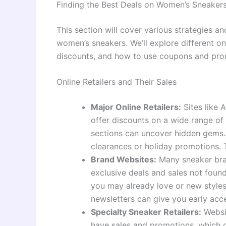
Finding the Best Deals on Women’s Sneaker
This section will cover various strategies 
women’s sneakers. We’ll explore different onl
discounts, and how to use coupons and prom
Online Retailers and Their Sales
Major Online Retailers:
Sites like 
offer discounts on a wide range of
sections can uncover hidden gems. 
clearances or holiday promotions. 
Brand Websites:
Many sneaker bran
exclusive deals and sales not found 
you may already love or new styles 
newsletters can give you early acce
Specialty Sneaker Retailers:
Websit
have sales and promotions, which c