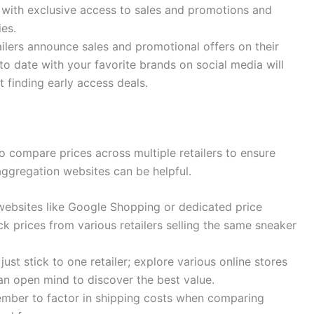
u with exclusive access to sales and promotions and
ies.
ilers announce sales and promotional offers on their
o date with your favorite brands on social media will
 finding early access deals.
o compare prices across multiple retailers to ensure
 aggregation websites can be helpful.
ebsites like Google Shopping or dedicated price
k prices from various retailers selling the same sneaker
just stick to one retailer; explore various online stores
p an open mind to discover the best value.
ber to factor in shipping costs when comparing