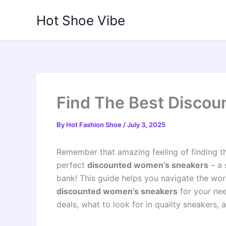
Skip
Hot Shoe Vibe
to
content
Find The Best Disco
By
Hot Fashion Shoe
/
July 3, 2025
Remember that amazing feeling of finding t
perfect
discounted women’s sneakers
– a 
bank! This guide helps you navigate the wor
discounted women’s sneakers
for your nee
deals, what to look for in quality sneakers,