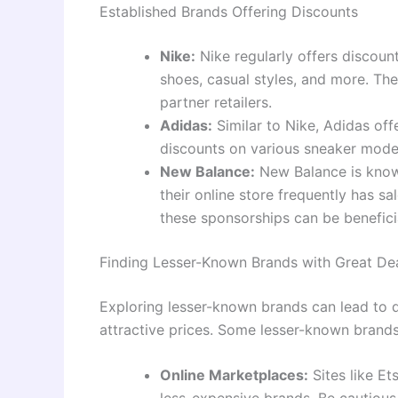
Established Brands Offering Discounts
Nike:
Nike regularly offers discount
shoes, casual styles, and more. The
partner retailers.
Adidas:
Similar to Nike, Adidas offe
discounts on various sneaker models
New Balance:
New Balance is known
their online store frequently has s
these sponsorships can be beneficia
Finding Lesser-Known Brands with Great De
Exploring lesser-known brands can lead to 
attractive prices. Some lesser-known brands
Online Marketplaces:
Sites like Et