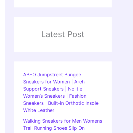
Latest Post
ABEO Jumpstreet Bungee
Sneakers for Women | Arch
Support Sneakers | No-tie
Women’s Sneakers | Fashion
Sneakers | Built-in Orthotic Insole
White Leather
Walking Sneakers for Men Womens
Trail Running Shoes Slip On