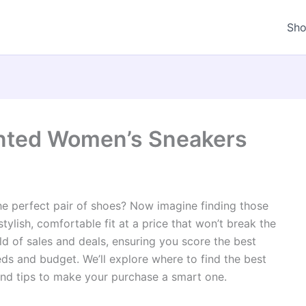
Sh
unted Women’s Sneakers
he perfect pair of shoes? Now imagine finding those
stylish, comfortable fit at a price that won’t break the
ld of sales and deals, ensuring you score the best
ds and budget. We’ll explore where to find the best
 and tips to make your purchase a smart one.