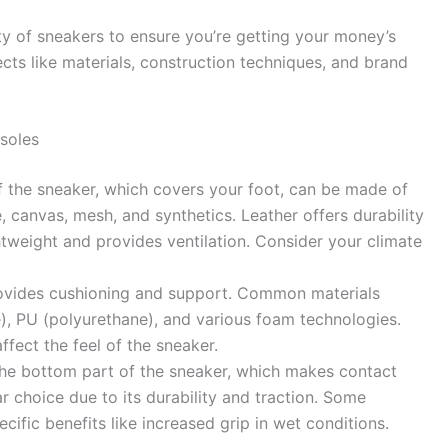
ty of sneakers to ensure you’re getting your money’s
ects like materials, construction techniques, and brand
soles
 the sneaker, which covers your foot, can be made of
e, canvas, mesh, and synthetics. Leather offers durability
ghtweight and provides ventilation. Consider your climate
vides cushioning and support. Common materials
e), PU (polyurethane), and various foam technologies.
affect the feel of the sneaker.
the bottom part of the sneaker, which makes contact
r choice due to its durability and traction. Some
cific benefits like increased grip in wet conditions.