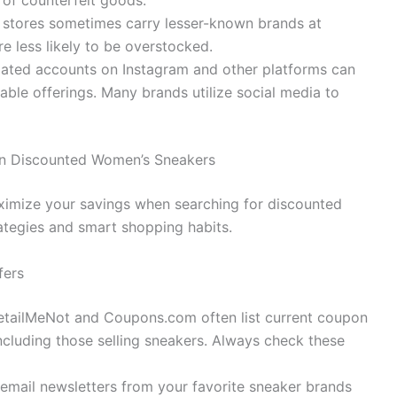
 of counterfeit goods.
stores sometimes carry lesser-known brands at
e less likely to be overstocked.
lated accounts on Instagram and other platforms can
able offerings. Many brands utilize social media to
 on Discounted Women’s Sneakers
aximize your savings when searching for discounted
ategies and smart shopping habits.
fers
etailMeNot and Coupons.com often list current coupon
 including those selling sneakers. Always check these
email newsletters from your favorite sneaker brands