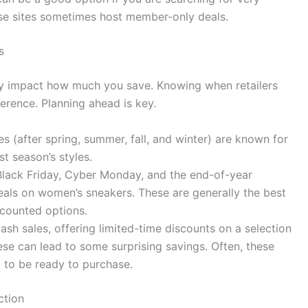
ese sites sometimes host member-only deals.
s
tly impact how much you save. Knowing when retailers
ference. Planning ahead is key.
 (after spring, summer, fall, and winter) are known for
st season’s styles.
Black Friday, Cyber Monday, and the end-of-year
deals on women’s sneakers. These are generally the best
scounted options.
lash sales, offering limited-time discounts on a selection
ese can lead to some surprising savings. Often, these
nt to be ready to purchase.
ction