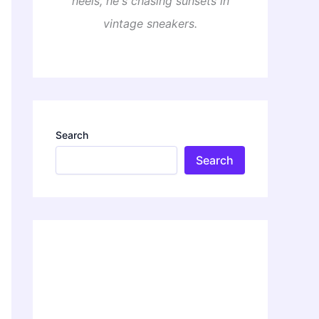
heels, he's chasing sunsets in
vintage sneakers.
Search
Search