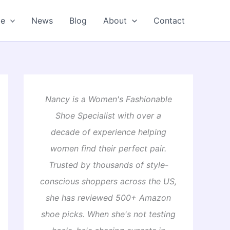
oe
News
Blog
About
Contact
Nancy is a Women's Fashionable
Shoe Specialist with over a
decade of experience helping
women find their perfect pair.
Trusted by thousands of style-
conscious shoppers across the US,
she has reviewed 500+ Amazon
shoe picks. When she's not testing