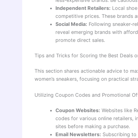
less-expensive brands. Be cautious
Independent Retailers:
Local shoe 
competitive prices. These brands ar
Social Media:
Following sneaker-re
reveal emerging brands with afford
promote direct sales.
Tips and Tricks for Scoring the Best Deals
This section shares actionable advice to m
women’s sneakers, focusing on practical str
Utilizing Coupon Codes and Promotional Of
Coupon Websites:
Websites like R
codes for various online retailers,
sites before making a purchase.
Email Newsletters:
Subscribing to 