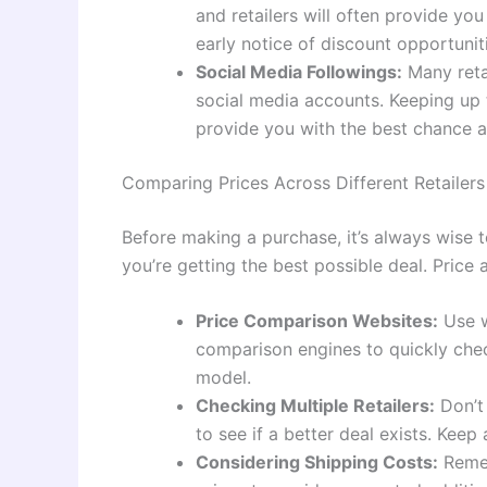
and retailers will often provide yo
early notice of discount opportunit
Social Media Followings:
Many reta
social media accounts. Keeping up t
provide you with the best chance at
Comparing Prices Across Different Retailers
Before making a purchase, it’s always wise t
you’re getting the best possible deal. Price
Price Comparison Websites:
Use w
comparison engines to quickly chec
model.
Checking Multiple Retailers:
Don’t 
to see if a better deal exists. Kee
Considering Shipping Costs:
Remem