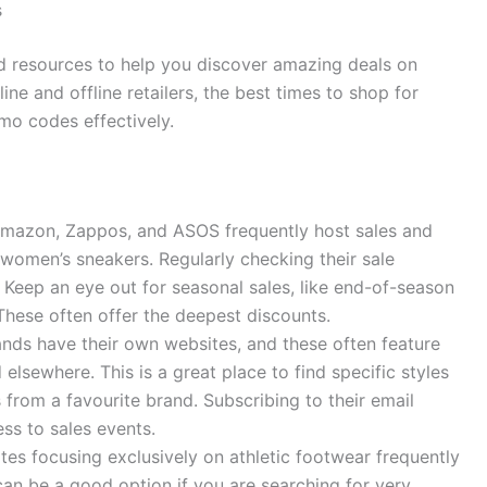
s
and resources to help you discover amazing deals on
ine and offline retailers, the best times to shop for
o codes effectively.
Amazon, Zappos, and ASOS frequently host sales and
 women’s sneakers. Regularly checking their sale
Keep an eye out for seasonal sales, like end-of-season
These often offer the deepest discounts.
ds have their own websites, and these often feature
elsewhere. This is a great place to find specific styles
from a favourite brand. Subscribing to their email
ss to sales events.
es focusing exclusively on athletic footwear frequently
an be a good option if you are searching for very