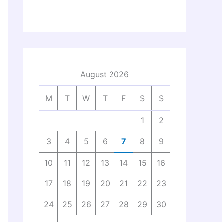
August 2026
M
T
W
T
F
S
S
1
2
3
4
5
6
7
8
9
10
11
12
13
14
15
16
17
18
19
20
21
22
23
24
25
26
27
28
29
30