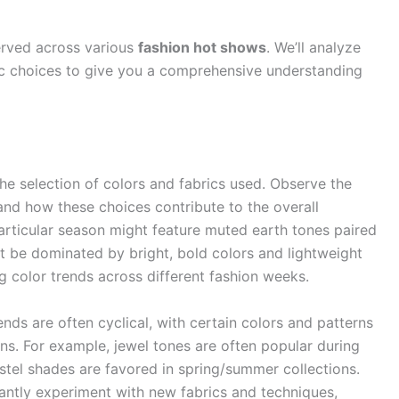
erved across various
fashion hot shows
. We’ll analyze
stic choices to give you a comprehensive understanding
the selection of colors and fabrics used. Observe the
and how these choices contribute to the overall
particular season might feature muted earth tones paired
t be dominated by bright, bold colors and lightweight
g color trends across different fashion weeks.
nds are often cyclical, with certain colors and patterns
ons. For example, jewel tones are often popular during
stel shades are favored in spring/summer collections.
ntly experiment with new fabrics and techniques,