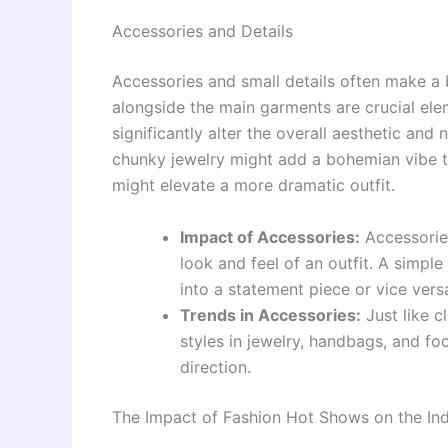
Accessories and Details
Accessories and small details often make a 
alongside the main garments are crucial el
significantly alter the overall aesthetic and 
chunky jewelry might add a bohemian vibe to
might elevate a more dramatic outfit.
Impact of Accessories:
Accessories
look and feel of an outfit. A simpl
into a statement piece or vice vers
Trends in Accessories:
Just like c
styles in jewelry, handbags, and fo
direction.
The Impact of Fashion Hot Shows on the Ind