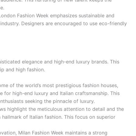
e.
 London Fashion Week emphasizes sustainable and
n industry. Designers are encouraged to use eco-friendly
isticated elegance and high-end luxury brands. This
ip and high fashion.
me of the world’s most prestigious fashion houses,
 for high-end luxury and Italian craftsmanship. This
nthusiasts seeking the pinnacle of luxury.
s highlight the meticulous attention to detail and the
 hallmark of Italian fashion. This focus on superior
vation, Milan Fashion Week maintains a strong