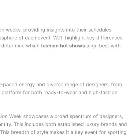
on weeks, providing insights into their schedules,
osphere of each event. We’ll highlight key differences
ou determine which
fashion hot shows
align best with
t-paced energy and diverse range of designers, from
 a platform for both ready-to-wear and high-fashion
ion Week showcases a broad spectrum of designers,
identity. This includes both established luxury brands and
This breadth of style makes it a key event for spotting