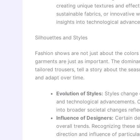
creating unique textures and effect
sustainable fabrics, or innovative 
insights into technological advance
Silhouettes and Styles
Fashion shows are not just about the colors a
garments are just as important. The dominant
tailored trousers, tell a story about the se
and adapt over time.
Evolution of Styles:
Styles change ov
and technological advancements. Ob
into broader societal changes refle
Influence of Designers:
Certain de
overall trends. Recognizing these s
direction and influence of particula