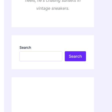
heels, he's chasing sunsets in
vintage sneakers.
Search
Search