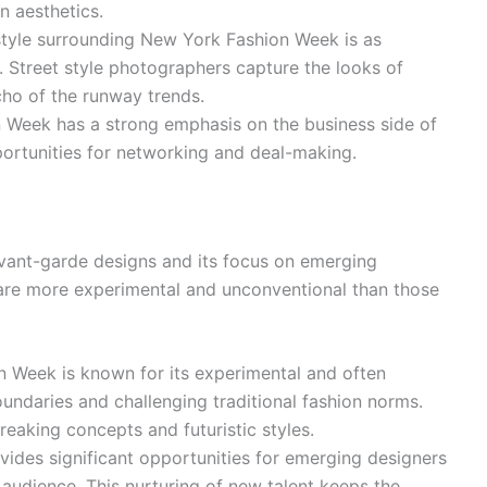
n aesthetics.
style surrounding New York Fashion Week is as
. Street style photographers capture the looks of
echo of the runway trends.
Week has a strong emphasis on the business side of
portunities for networking and deal-making.
avant-garde designs and its focus on emerging
t are more experimental and unconventional than those
 Week is known for its experimental and often
undaries and challenging traditional fashion norms.
aking concepts and futuristic styles.
ides significant opportunities for emerging designers
 audience. This nurturing of new talent keeps the