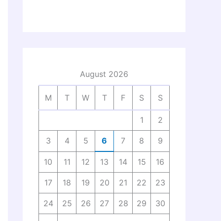
August 2026
M
T
W
T
F
S
S
1
2
3
4
5
6
7
8
9
10
11
12
13
14
15
16
17
18
19
20
21
22
23
24
25
26
27
28
29
30