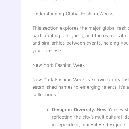
Understanding Global Fashion Weeks
This section explores the major global fashi
participating designers, and the overall atm
and similarities between events, helping y
your interests.
New York Fashion Week
New York Fashion Week is known for its fas
established names to emerging talents. It’s
collections.
Designer Diversity:
New York Fash
reflecting the city’s multicultural 
independent, innovative designers. 