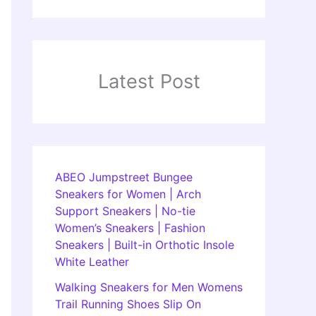
Latest Post
ABEO Jumpstreet Bungee
Sneakers for Women | Arch
Support Sneakers | No-tie
Women’s Sneakers | Fashion
Sneakers | Built-in Orthotic Insole
White Leather
Walking Sneakers for Men Womens
Trail Running Shoes Slip On