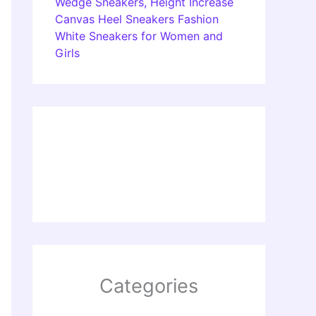
Wedge Sneakers, Height Increase
Canvas Heel Sneakers Fashion
White Sneakers for Women and
Girls
Categories