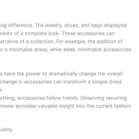
big difference. The jewelry, shoes, and bags displayed
ements of a complete look. These accessories can
narrative of a collection. For example, the addition of
 a minimalist dress, while sleek, minimalist accessories
 have the power to dramatically change the overall
e change in accessories can transform a simple dress
a.
lothing, accessories follow trends. Observing recurring
otwear provides valuable insight into the current fashion
ustry