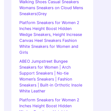
Walking Shoes Casual Sneakers
Womans Sneakers on Cloud Mens
Sneakers(Grey
Platform Sneakers for Women 2
Inches Height Boost Hidden
Wedge Sneakers, Height Increase
Canvas Heel Sneakers Fashion
White Sneakers for Women and
Girls
ABEO Jumpstreet Bungee
Sneakers for Women | Arch
Support Sneakers | No-tie
Women’s Sneakers | Fashion
Sneakers | Built-in Orthotic Insole
White Leather
Platform Sneakers for Women 2
Inches Height Boost Hidden