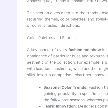
Analyzing Key Trends in Fashion Hot Shows
This section dives deep into the trends obs
recurring themes, color palettes, and styli
of current fashion directions.
Color Palettes and Fabrics
A key aspect of every
fashion hot show
is 
dominance of particular hues and textures, 
aesthetic of the collection. For example, a 
with luxurious cashmere, while another migh
silks. Insert a comparison chart here showin
Seasonal Color Trends:
Fashion tre
gaining popularity in specific seas
the fall/winter seasons, whereas pa
Fabric Innovation:
Designers consta