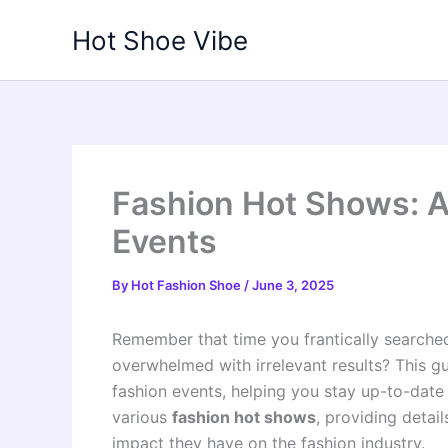
Skip
Hot Shoe Vibe
to
content
Fashion Hot Shows: 
Events
By
Hot Fashion Shoe
/
June 3, 2025
Remember that time you frantically searched
overwhelmed with irrelevant results? This gu
fashion events, helping you stay up-to-date 
various
fashion hot shows
, providing detail
impact they have on the fashion industry.