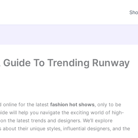
Sh
A Guide To Trending Runway
 online for the latest
fashion hot shows
, only to be
ide will help you navigate the exciting world of high-
on the latest trends and designers. We’ll explore
s about their unique styles, influential designers, and the