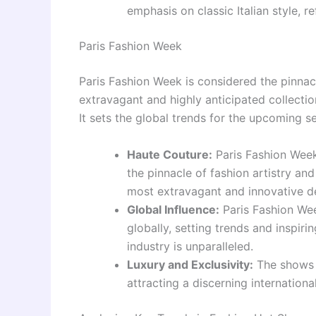
emphasis on classic Italian style, r
Paris Fashion Week
Paris Fashion Week is considered the pinnac
extravagant and highly anticipated collectio
It sets the global trends for the upcoming s
Haute Couture:
Paris Fashion Week
the pinnacle of fashion artistry an
most extravagant and innovative d
Global Influence:
Paris Fashion Wee
globally, setting trends and inspir
industry is unparalleled.
Luxury and Exclusivity:
The shows o
attracting a discerning internationa