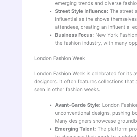
emerging trends and diverse fashio
Street Style Influence:
The street 
influential as the shows themselves
attendees, creating an influential 
Business Focus:
New York Fashion 
the fashion industry, with many op
London Fashion Week
London Fashion Week is celebrated for its 
designers. It often features collections tha
seen in other fashion weeks.
Avant-Garde Style:
London Fashion
unconventional designs, pushing bo
Many designers showcase groundbre
Emerging Talent:
The platform prov
to showcase their work to a global