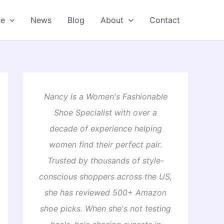
oe
News
Blog
About
Contact
Nancy is a Women's Fashionable
Shoe Specialist with over a
decade of experience helping
women find their perfect pair.
Trusted by thousands of style-
conscious shoppers across the US,
she has reviewed 500+ Amazon
shoe picks. When she's not testing