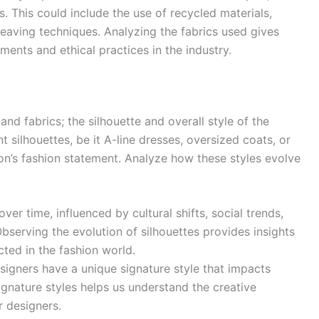
s. This could include the use of recycled materials,
weaving techniques. Analyzing the fabrics used gives
ments and ethical practices in the industry.
nd fabrics; the silhouette and overall style of the
 silhouettes, be it A-line dresses, oversized coats, or
ason’s fashion statement. Analyze how these styles evolve
er time, influenced by cultural shifts, social trends,
serving the evolution of silhouettes provides insights
cted in the fashion world.
signers have a unique signature style that impacts
ignature styles helps us understand the creative
r designers.