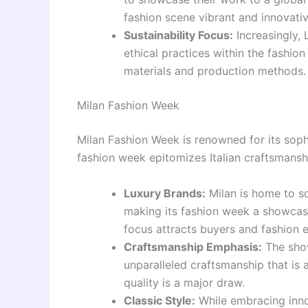
fashion scene vibrant and innovativ
Sustainability Focus:
Increasingly,
ethical practices within the fashio
materials and production methods.
Milan Fashion Week
Milan Fashion Week is renowned for its soph
fashion week epitomizes Italian craftsmansh
Luxury Brands:
Milan is home to so
making its fashion week a showcase
focus attracts buyers and fashion e
Craftsmanship Emphasis:
The show
unparalleled craftsmanship that is a
quality is a major draw.
Classic Style:
While embracing inno