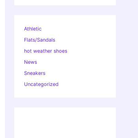
Athletic
Flats/Sandals
hot weather shoes
News
Sneakers
Uncategorized