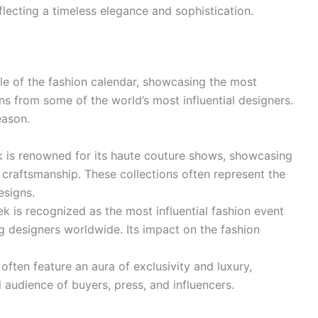
eflecting a timeless elegance and sophistication.
le of the fashion calendar, showcasing the most
ns from some of the world’s most influential designers.
eason.
 is renowned for its haute couture shows, showcasing
d craftsmanship. These collections often represent the
esigns.
k is recognized as the most influential fashion event
ing designers worldwide. Its impact on the fashion
ften feature an aura of exclusivity and luxury,
l audience of buyers, press, and influencers.