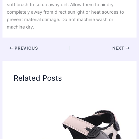
soft brush to scrub away dirt. Allow them to air dry
completely away from direct sunlight or heat sources to
prevent material damage. Do not machine wash or
machine dry.
PREVIOUS
NEXT
Related Posts