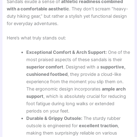
Sandals exude a sense of
athletic readiness combined
with a comfortable aesthetic
. They don’t scream “heavy-
duty hiking gear,” but rather a stylish yet functional design
for everyday adventures.
Here’s what truly stands out:
Exceptional Comfort & Arch Support:
One of the
most praised aspects of these sandals is their
superior comfort
. Designed with a
supportive,
cushioned footbed
, they provide a cloud-like
experience from the moment you slip them on.
The ergonomic design incorporates
ample arch
support
, which is absolutely crucial for reducing
foot fatigue during long walks or extended
periods on your feet.
Durable & Grippy Outsole:
The sturdy rubber
outsole is engineered for
excellent traction
,
making them surprisingly reliable on various