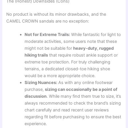
The (Honest) Downsides (Cons)
No product is without its minor drawbacks, and the
CAMEL CROWN sandals are no exception:
Not for Extreme Trails:
While fantastic for light to
moderate activities, some users note that these
might not be suitable for
heavy-duty, rugged
hiking trails
that require robust ankle support or
extreme toe protection. For truly challenging
terrains, a dedicated closed-toe hiking shoe
would be a more appropriate choice.
Sizing Nuances:
As with any online footwear
purchase,
sizing can occasionally be a point of
discussion
. While many find them true to size, it’s
always recommended to check the brand’s sizing
chart carefully and read recent user reviews
regarding fit before purchasing to ensure the best
experience.