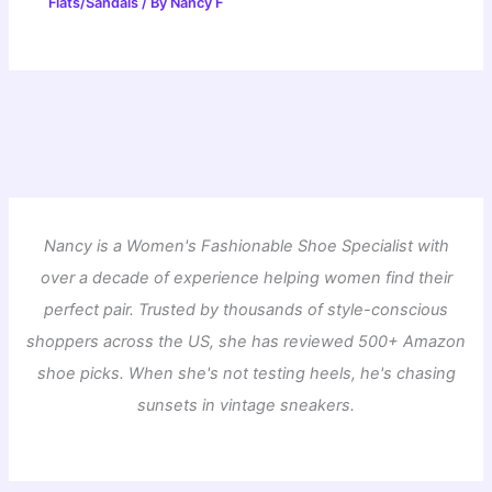
Flats/Sandals
/ By
Nancy F
Nancy is a Women's Fashionable Shoe Specialist with
over a decade of experience helping women find their
perfect pair. Trusted by thousands of style-conscious
shoppers across the US, she has reviewed 500+ Amazon
shoe picks. When she's not testing heels, he's chasing
sunsets in vintage sneakers.