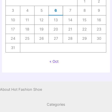
1
2
3
4
5
6
7
8
9
10
11
12
13
14
15
16
17
18
19
20
21
22
23
24
25
26
27
28
29
30
31
« Oct
About Hot Fashion Shoe
Categories