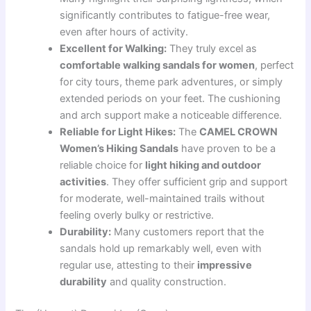
significantly contributes to fatigue-free wear,
even after hours of activity.
Excellent for Walking:
They truly excel as
comfortable walking sandals for women
, perfect
for city tours, theme park adventures, or simply
extended periods on your feet. The cushioning
and arch support make a noticeable difference.
Reliable for Light Hikes:
The
CAMEL CROWN
Women’s Hiking Sandals
have proven to be a
reliable choice for
light hiking and outdoor
activities
. They offer sufficient grip and support
for moderate, well-maintained trails without
feeling overly bulky or restrictive.
Durability:
Many customers report that the
sandals hold up remarkably well, even with
regular use, attesting to their
impressive
durability
and quality construction.