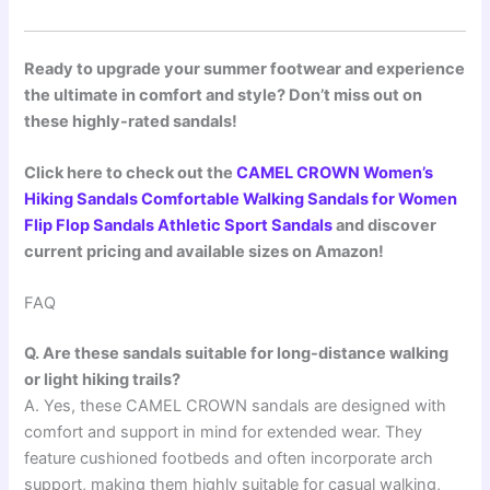
Ready to upgrade your summer footwear and experience
the ultimate in comfort and style? Don’t miss out on
these highly-rated sandals!
Click here to check out the
CAMEL CROWN Women’s
Hiking Sandals Comfortable Walking Sandals for Women
Flip Flop Sandals Athletic Sport Sandals
and discover
current pricing and available sizes on Amazon!
FAQ
Q. Are these sandals suitable for long-distance walking
or light hiking trails?
A. Yes, these CAMEL CROWN sandals are designed with
comfort and support in mind for extended wear. They
feature cushioned footbeds and often incorporate arch
support, making them highly suitable for casual walking,