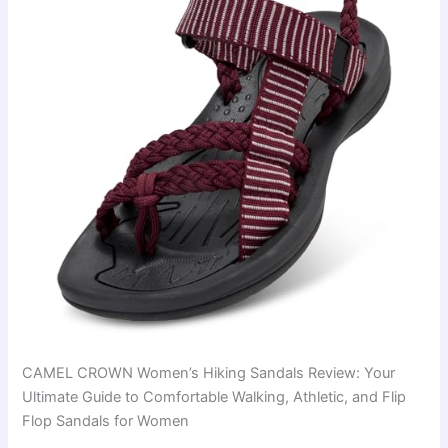
CAMEL CROWN Women’s Hiking Sandals Review: Your
Ultimate Guide to Comfortable Walking, Athletic, and Flip
Flop Sandals for Women