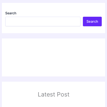
Search
Search
Latest Post