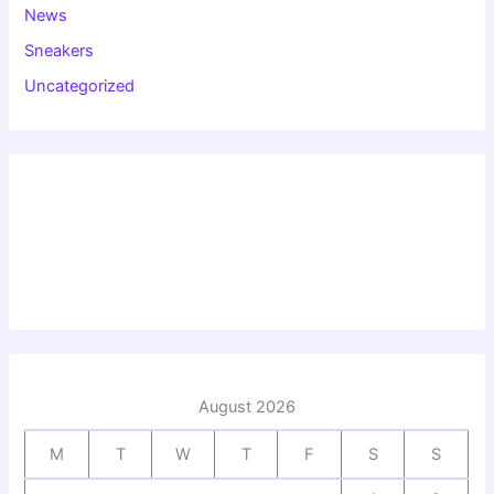
News
Sneakers
Uncategorized
August 2026
M
T
W
T
F
S
S