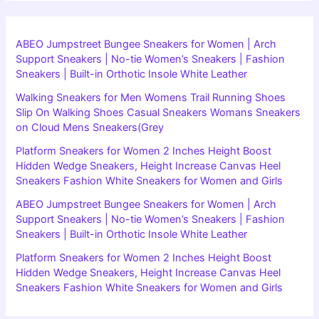
ABEO Jumpstreet Bungee Sneakers for Women | Arch
Support Sneakers | No-tie Women’s Sneakers | Fashion
Sneakers | Built-in Orthotic Insole White Leather
Walking Sneakers for Men Womens Trail Running Shoes
Slip On Walking Shoes Casual Sneakers Womans Sneakers
on Cloud Mens Sneakers(Grey
Platform Sneakers for Women 2 Inches Height Boost
Hidden Wedge Sneakers, Height Increase Canvas Heel
Sneakers Fashion White Sneakers for Women and Girls
ABEO Jumpstreet Bungee Sneakers for Women | Arch
Support Sneakers | No-tie Women’s Sneakers | Fashion
Sneakers | Built-in Orthotic Insole White Leather
Platform Sneakers for Women 2 Inches Height Boost
Hidden Wedge Sneakers, Height Increase Canvas Heel
Sneakers Fashion White Sneakers for Women and Girls