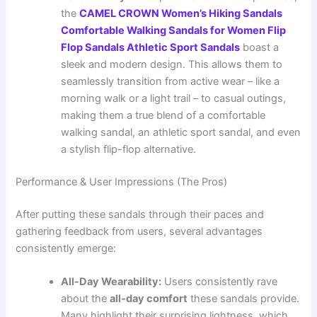
the
CAMEL CROWN Women’s Hiking Sandals
Comfortable Walking Sandals for Women Flip
Flop Sandals Athletic Sport Sandals
boast a
sleek and modern design. This allows them to
seamlessly transition from active wear – like a
morning walk or a light trail – to casual outings,
making them a true blend of a comfortable
walking sandal, an athletic sport sandal, and even
a stylish flip-flop alternative.
Performance & User Impressions (The Pros)
After putting these sandals through their paces and
gathering feedback from users, several advantages
consistently emerge:
All-Day Wearability:
Users consistently rave
about the
all-day comfort
these sandals provide.
Many highlight their surprising lightness, which