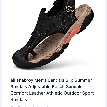
ailishabroy Men’s Sandals Slip Summer
Sandals Adjustable Beach Sandals
Comfort Leather Athletic Outdoor Sport
Sandals