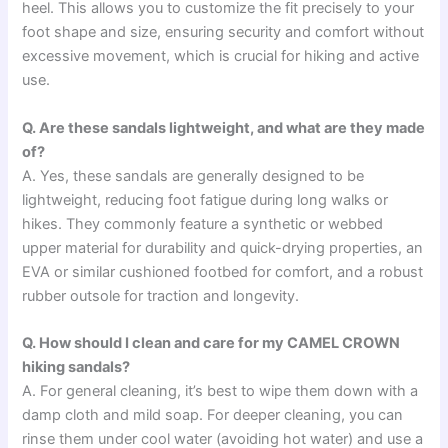
heel. This allows you to customize the fit precisely to your
foot shape and size, ensuring security and comfort without
excessive movement, which is crucial for hiking and active
use.
Q. Are these sandals lightweight, and what are they made
of?
A. Yes, these sandals are generally designed to be
lightweight, reducing foot fatigue during long walks or
hikes. They commonly feature a synthetic or webbed
upper material for durability and quick-drying properties, an
EVA or similar cushioned footbed for comfort, and a robust
rubber outsole for traction and longevity.
Q. How should I clean and care for my CAMEL CROWN
hiking sandals?
A. For general cleaning, it’s best to wipe them down with a
damp cloth and mild soap. For deeper cleaning, you can
rinse them under cool water (avoiding hot water) and use a