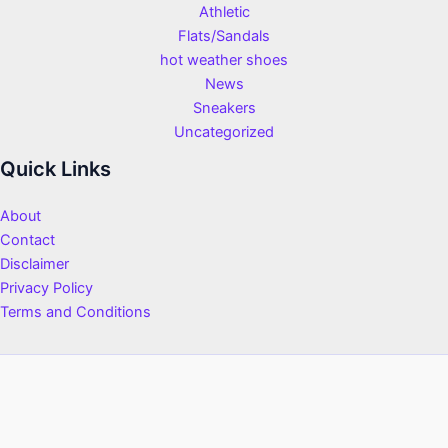
Athletic
Flats/Sandals
hot weather shoes
News
Sneakers
Uncategorized
Quick Links
About
Contact
Disclaimer
Privacy Policy
Terms and Conditions