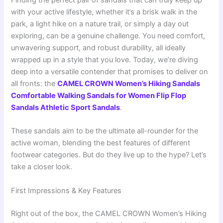
Finding the perfect pair of sandals that can truly keep up
with your active lifestyle, whether it’s a brisk walk in the
park, a light hike on a nature trail, or simply a day out
exploring, can be a genuine challenge. You need comfort,
unwavering support, and robust durability, all ideally
wrapped up in a style that you love. Today, we’re diving
deep into a versatile contender that promises to deliver on
all fronts: the
CAMEL CROWN Women’s Hiking Sandals
Comfortable Walking Sandals for Women Flip Flop
Sandals Athletic Sport Sandals
.
These sandals aim to be the ultimate all-rounder for the
active woman, blending the best features of different
footwear categories. But do they live up to the hype? Let’s
take a closer look.
First Impressions & Key Features
Right out of the box, the CAMEL CROWN Women’s Hiking