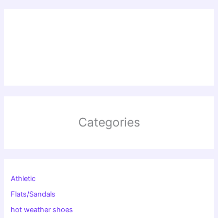
Categories
Athletic
Flats/Sandals
hot weather shoes