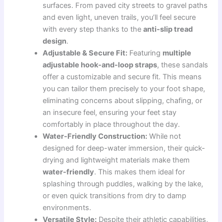
surfaces. From paved city streets to gravel paths
and even light, uneven trails, you’ll feel secure
with every step thanks to the
anti-slip tread
design
.
Adjustable & Secure Fit:
Featuring
multiple
adjustable hook-and-loop straps
, these sandals
offer a customizable and secure fit. This means
you can tailor them precisely to your foot shape,
eliminating concerns about slipping, chafing, or
an insecure feel, ensuring your feet stay
comfortably in place throughout the day.
Water-Friendly Construction:
While not
designed for deep-water immersion, their quick-
drying and lightweight materials make them
water-friendly
. This makes them ideal for
splashing through puddles, walking by the lake,
or even quick transitions from dry to damp
environments.
Versatile Style:
Despite their athletic capabilities,