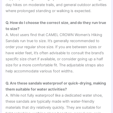
day hikes on moderate trails, and general outdoor activities
where prolonged standing or walking is expected.
Q. How do I choose the correct size, and do they run true
to size?
A. Most users find that CAMEL CROWN Women’s Hiking
Sandals run true to size. It’s generally recommended to
order your regular shoe size. If you are between sizes or
have wider feet, it’s often advisable to consult the brand’s
specific size chart if available, or consider going up a half
size for a more comfortable fit. The adjustable straps also
help accommodate various foot widths.
Q. Are these sandals waterproof or quick-drying, making
them suitable for water activities?
A. While not fully waterproof like a dedicated water shoe,
these sandals are typically made with water-friendly
materials that dry relatively quickly. They are suitable for