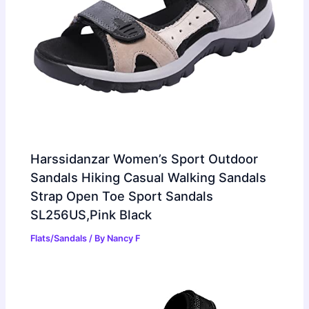
Harssidanzar Women’s Sport Outdoor
Sandals Hiking Casual Walking Sandals
Strap Open Toe Sport Sandals
SL256US,Pink Black
Flats/Sandals
/ By
Nancy F