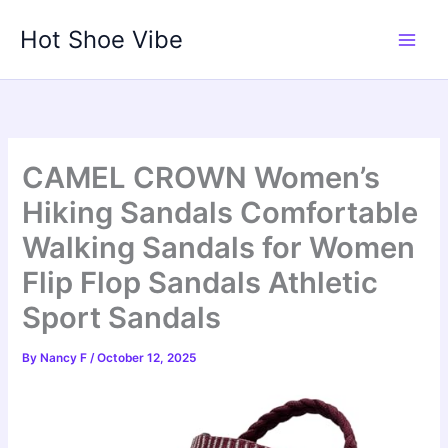
Skip
Hot Shoe Vibe
to
content
CAMEL CROWN Women’s
Hiking Sandals Comfortable
Walking Sandals for Women
Flip Flop Sandals Athletic
Sport Sandals
By
Nancy F
/
October 12, 2025