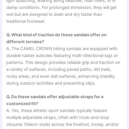
light splashing, walking along beaches, near rivers, or in
damp conditions. For prolonged immersion, they will get
wet but are designed to drain and dry faster than
traditional footwear.
Q. What kind of traction do these sandals offer on
different terrains?
A. The CAMEL CROWN hiking sandals are equipped with
durable rubber outsoles featuring multi-directional lugs or
patterns. This design provides reliable grip and traction on
a variety of surfaces, including paved paths, dirt trails,
rocky areas, and even wet surfaces, enhancing stability
during outdoor activities and preventing slips.
Q. Do these sandals offer adjustable straps for a
customized fit?
A. Yes, these athletic sport sandals typically feature
multiple adjustable straps, often with hook-and-loop
closures (Velcro-style) across the forefoot, instep, and/or