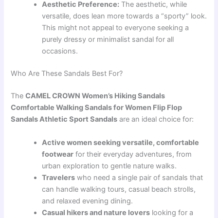
Aesthetic Preference:
The aesthetic, while
versatile, does lean more towards a “sporty” look.
This might not appeal to everyone seeking a
purely dressy or minimalist sandal for all
occasions.
Who Are These Sandals Best For?
The
CAMEL CROWN Women’s Hiking Sandals
Comfortable Walking Sandals for Women Flip Flop
Sandals Athletic Sport Sandals
are an ideal choice for:
Active women seeking versatile, comfortable
footwear
for their everyday adventures, from
urban exploration to gentle nature walks.
Travelers
who need a single pair of sandals that
can handle walking tours, casual beach strolls,
and relaxed evening dining.
Casual hikers and nature lovers
looking for a