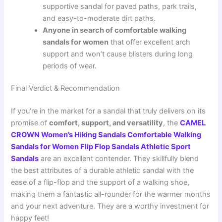
supportive sandal for paved paths, park trails,
and easy-to-moderate dirt paths.
Anyone in search of comfortable walking
sandals for women
that offer excellent arch
support and won’t cause blisters during long
periods of wear.
Final Verdict & Recommendation
If you’re in the market for a sandal that truly delivers on its
promise of
comfort, support, and versatility
, the
CAMEL
CROWN Women’s Hiking Sandals Comfortable Walking
Sandals for Women Flip Flop Sandals Athletic Sport
Sandals
are an excellent contender. They skillfully blend
the best attributes of a durable athletic sandal with the
ease of a flip-flop and the support of a walking shoe,
making them a fantastic all-rounder for the warmer months
and your next adventure. They are a worthy investment for
happy feet!