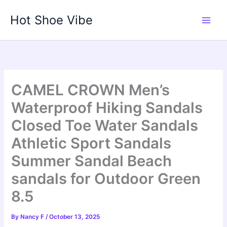
Skip
Hot Shoe Vibe
to
content
CAMEL CROWN Men’s
Waterproof Hiking Sandals
Closed Toe Water Sandals
Athletic Sport Sandals
Summer Sandal Beach
sandals for Outdoor Green
8.5
By
Nancy F
/
October 13, 2025