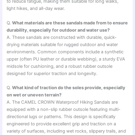
to reduce fatigue, making them suitable for long walks,
light hikes, and all-day wear.
Q.
What materials are these sandals made from to ensure
durability, especially for outdoor and water use?
A. These sandals are constructed with durable, quick-
drying materials suitable for rugged outdoor and water
environments. Common components include a synthetic
upper (often PU leather or durable webbing), a sturdy EVA
midsole for cushioning, and a robust rubber outsole
designed for superior traction and longevity.
Q.
What kind of traction do the soles provide, especially
on wet or uneven terrain?
A. The CAMEL CROWN Waterproof Hiking Sandals are
equipped with a non-slip rubber outsole featuring multi-
directional lugs or patterns. This design is specifically
engineered to provide excellent grip and traction on a
variety of surfaces, including wet rocks, slippery trails, and