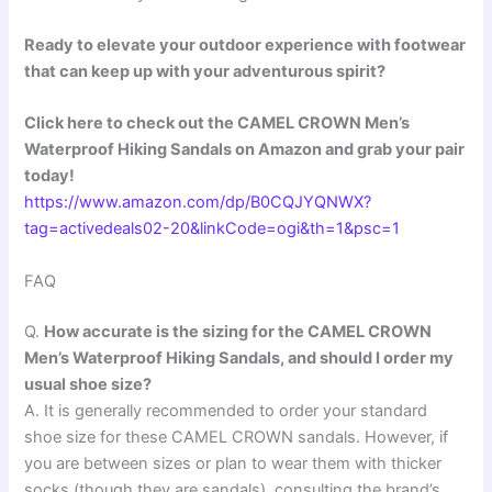
Ready to elevate your outdoor experience with footwear
that can keep up with your adventurous spirit?
Click here to check out the CAMEL CROWN Men’s
Waterproof Hiking Sandals on Amazon and grab your pair
today!
https://www.amazon.com/dp/B0CQJYQNWX?
tag=activedeals02-20&linkCode=ogi&th=1&psc=1
FAQ
Q.
How accurate is the sizing for the CAMEL CROWN
Men’s Waterproof Hiking Sandals, and should I order my
usual shoe size?
A. It is generally recommended to order your standard
shoe size for these CAMEL CROWN sandals. However, if
you are between sizes or plan to wear them with thicker
socks (though they are sandals), consulting the brand’s