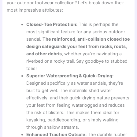
your outdoor footwear collection? Let’s break down their
most impressive attributes:
Closed-Toe Protection:
This is perhaps the
most significant feature for any serious outdoor
sandal.
The reinforced, anti-collision closed toe
design safeguards your feet from rocks, roots,
and other debris
, whether you’re navigating a
riverbed or a rocky trail. Say goodbye to stubbed
toes!
Superior Waterproofing & Quick-Drying:
Designed specifically as water sandals, they’re
built to get wet. The materials shed water
effectively, and their quick-drying nature prevents
your feet from feeling waterlogged and reduces
the risk of blisters. This makes them ideal for
kayaking, paddleboarding, or simply walking
through shallow streams.
Enhanced Traction Outsole:
The durable rubber