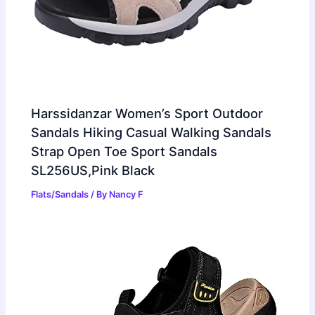
Harssidanzar Women’s Sport Outdoor
Sandals Hiking Casual Walking Sandals
Strap Open Toe Sport Sandals
SL256US,Pink Black
Flats/Sandals
/ By
Nancy F