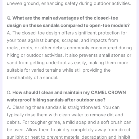
uneven ground, enhancing safety during outdoor activities.
Q.
What are the main advantages of the closed-toe
design on these sandals compared to open-toe models?
A. The closed-toe design offers significant protection for
your toes against bumps, scrapes, and impacts from
rocks, roots, or other debris commonly encountered during
hiking or outdoor activities. It also prevents small stones or
sand from getting underfoot as easily, making them more
suitable for varied terrains while still providing the
breathability of a sandal.
Q.
How should I clean and maintain my CAMEL CROWN
waterproof hiking sandals after outdoor use?
A. Cleaning these sandals is straightforward. You can
typically rinse them with clean water to remove dirt and
debris. For tougher grime, a mild soap and a soft brush can
be used. Allow them to air dry completely away from direct
sunlight or heat to prevent material degradation and inhibit