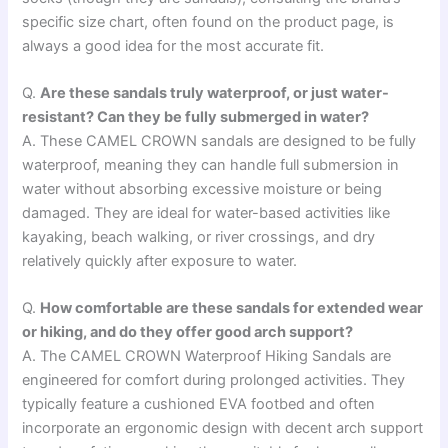
specific size chart, often found on the product page, is
always a good idea for the most accurate fit.
Q.
Are these sandals truly waterproof, or just water-
resistant? Can they be fully submerged in water?
A. These CAMEL CROWN sandals are designed to be fully
waterproof, meaning they can handle full submersion in
water without absorbing excessive moisture or being
damaged. They are ideal for water-based activities like
kayaking, beach walking, or river crossings, and dry
relatively quickly after exposure to water.
Q.
How comfortable are these sandals for extended wear
or hiking, and do they offer good arch support?
A. The CAMEL CROWN Waterproof Hiking Sandals are
engineered for comfort during prolonged activities. They
typically feature a cushioned EVA footbed and often
incorporate an ergonomic design with decent arch support