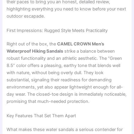
their paces to bring you an honest, detailed review,
highlighting everything you need to know before your next
outdoor escapade.
First Impressions: Rugged Style Meets Practicality
Right out of the box, the
CAMEL CROWN Men’s
Waterproof Hiking Sandals
strike a balance between
robust functionality and an athletic aesthetic. The “Green
8.5” color offers a pleasing, earthy tone that blends well
with nature, without being overly dull. They look
substantial, signaling their readiness for demanding
environments, yet also appear lightweight enough for all-
day wear. The closed-toe design is immediately noticeable,
promising that much-needed protection.
Key Features That Set Them Apart
What makes these water sandals a serious contender for