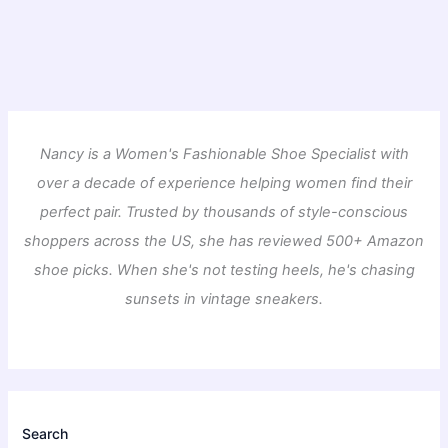
Nancy is a Women's Fashionable Shoe Specialist with
over a decade of experience helping women find their
perfect pair. Trusted by thousands of style-conscious
shoppers across the US, she has reviewed 500+ Amazon
shoe picks. When she's not testing heels, he's chasing
sunsets in vintage sneakers.
Search