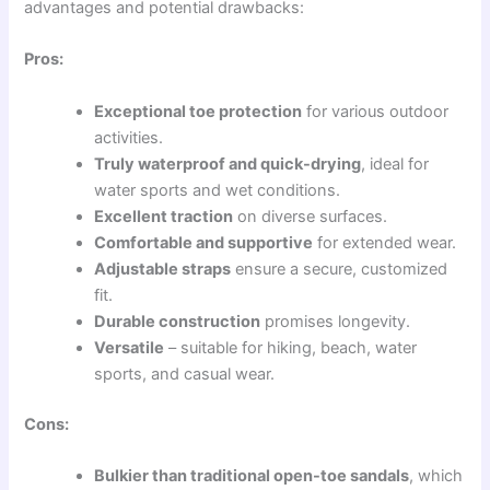
advantages and potential drawbacks:
Pros:
Exceptional toe protection
for various outdoor
activities.
Truly waterproof and quick-drying
, ideal for
water sports and wet conditions.
Excellent traction
on diverse surfaces.
Comfortable and supportive
for extended wear.
Adjustable straps
ensure a secure, customized
fit.
Durable construction
promises longevity.
Versatile
– suitable for hiking, beach, water
sports, and casual wear.
Cons:
Bulkier than traditional open-toe sandals
, which