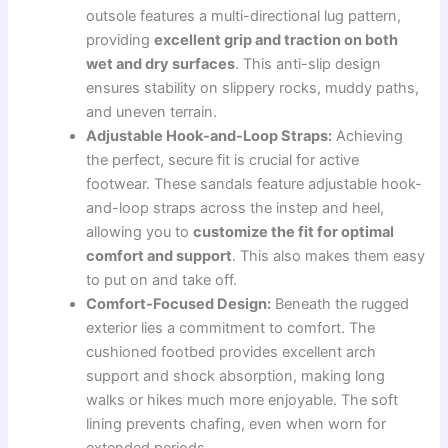
outsole features a multi-directional lug pattern,
providing
excellent grip and traction on both
wet and dry surfaces
. This anti-slip design
ensures stability on slippery rocks, muddy paths,
and uneven terrain.
Adjustable Hook-and-Loop Straps:
Achieving
the perfect, secure fit is crucial for active
footwear. These sandals feature adjustable hook-
and-loop straps across the instep and heel,
allowing you to
customize the fit for optimal
comfort and support
. This also makes them easy
to put on and take off.
Comfort-Focused Design:
Beneath the rugged
exterior lies a commitment to comfort. The
cushioned footbed provides excellent arch
support and shock absorption, making long
walks or hikes much more enjoyable. The soft
lining prevents chafing, even when worn for