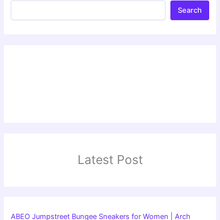
Search
Latest Post
ABEO Jumpstreet Bungee Sneakers for Women | Arch