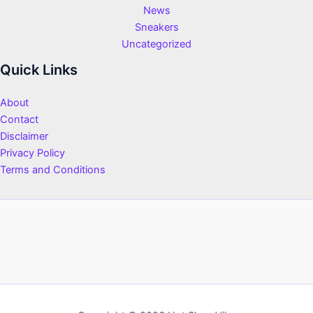
News
Sneakers
Uncategorized
Quick Links
About
Contact
Disclaimer
Privacy Policy
Terms and Conditions