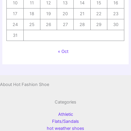
10
11
12
13
14
15
16
17
18
19
20
21
22
23
24
25
26
27
28
29
30
31
« Oct
About Hot Fashion Shoe
Categories
Athletic
Flats/Sandals
hot weather shoes