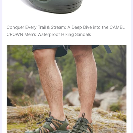
Conquer Every Trail & Stream: A Deep Dive into the CAMEL
CROWN Men’s Waterproof Hiking Sandals