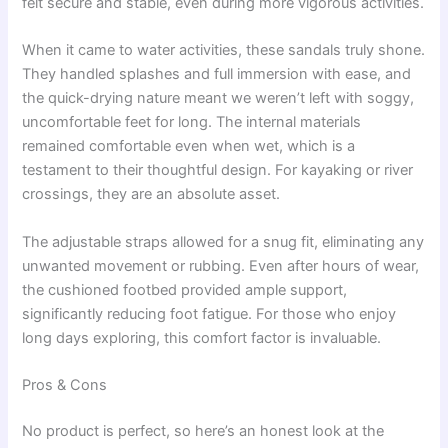
felt secure and stable, even during more vigorous activities.
When it came to water activities, these sandals truly shone.
They handled splashes and full immersion with ease, and
the quick-drying nature meant we weren’t left with soggy,
uncomfortable feet for long. The internal materials
remained comfortable even when wet, which is a
testament to their thoughtful design. For kayaking or river
crossings, they are an absolute asset.
The adjustable straps allowed for a snug fit, eliminating any
unwanted movement or rubbing. Even after hours of wear,
the cushioned footbed provided ample support,
significantly reducing foot fatigue. For those who enjoy
long days exploring, this comfort factor is invaluable.
Pros & Cons
No product is perfect, so here’s an honest look at the