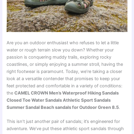
Are you an outdoor enthusiast who refuses to let a little
water or rough terrain slow you down? Whether your
passion is conquering muddy trails, exploring rocky
coastlines, or simply enjoying a summer stroll, having the
right footwear is paramount. Today, we’re taking a closer
look at a versatile contender that promises to keep your
feet protected and comfortable in a variety of conditions:
the
CAMEL CROWN Men’s Waterproof Hiking Sandals
Closed Toe Water Sandals Athletic Sport Sandals
Summer Sandal Beach sandals for Outdoor Green 8.5
.
This isn’t just another pair of sandals; it’s engineered for
adventure. We’ve put these athletic sport sandals through