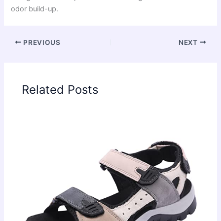
odor build-up.
PREVIOUS
NEXT
Related Posts