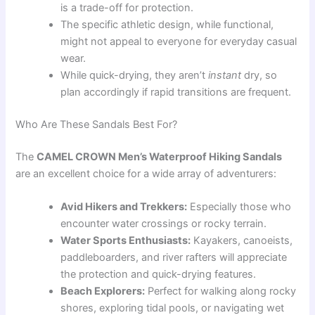
is a trade-off for protection.
The specific athletic design, while functional,
might not appeal to everyone for everyday casual
wear.
While quick-drying, they aren’t
instant
dry, so
plan accordingly if rapid transitions are frequent.
Who Are These Sandals Best For?
The
CAMEL CROWN Men’s Waterproof Hiking Sandals
are an excellent choice for a wide array of adventurers:
Avid Hikers and Trekkers:
Especially those who
encounter water crossings or rocky terrain.
Water Sports Enthusiasts:
Kayakers, canoeists,
paddleboarders, and river rafters will appreciate
the protection and quick-drying features.
Beach Explorers:
Perfect for walking along rocky
shores, exploring tidal pools, or navigating wet