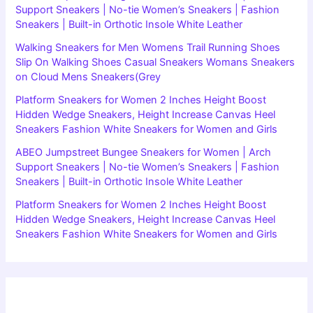
Support Sneakers | No-tie Women’s Sneakers | Fashion
Sneakers | Built-in Orthotic Insole White Leather
Walking Sneakers for Men Womens Trail Running Shoes
Slip On Walking Shoes Casual Sneakers Womans Sneakers
on Cloud Mens Sneakers(Grey
Platform Sneakers for Women 2 Inches Height Boost
Hidden Wedge Sneakers, Height Increase Canvas Heel
Sneakers Fashion White Sneakers for Women and Girls
ABEO Jumpstreet Bungee Sneakers for Women | Arch
Support Sneakers | No-tie Women’s Sneakers | Fashion
Sneakers | Built-in Orthotic Insole White Leather
Platform Sneakers for Women 2 Inches Height Boost
Hidden Wedge Sneakers, Height Increase Canvas Heel
Sneakers Fashion White Sneakers for Women and Girls