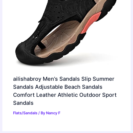
ailishabroy Men’s Sandals Slip Summer
Sandals Adjustable Beach Sandals
Comfort Leather Athletic Outdoor Sport
Sandals
Flats/Sandals
/ By
Nancy F