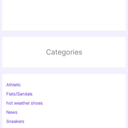
Categories
Athletic
Flats/Sandals
hot weather shoes
News
Sneakers