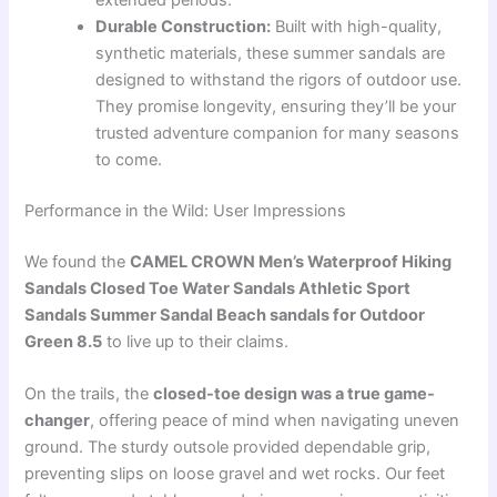
extended periods.
Durable Construction:
Built with high-quality,
synthetic materials, these summer sandals are
designed to withstand the rigors of outdoor use.
They promise longevity, ensuring they’ll be your
trusted adventure companion for many seasons
to come.
Performance in the Wild: User Impressions
We found the
CAMEL CROWN Men’s Waterproof Hiking
Sandals Closed Toe Water Sandals Athletic Sport
Sandals Summer Sandal Beach sandals for Outdoor
Green 8.5
to live up to their claims.
On the trails, the
closed-toe design was a true game-
changer
, offering peace of mind when navigating uneven
ground. The sturdy outsole provided dependable grip,
preventing slips on loose gravel and wet rocks. Our feet