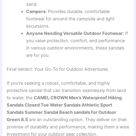
sand.
Campers:
Provides durable, comfortable
footwear for around the campsite and light
excursions.
Anyone Needing Versatile Outdoor Footwear:
If
you value protection, comfort, and performance
in various outdoor environments, these sandals
are for you.
Final Verdict: Your Go-To for Outdoor Adventures
If you’re seeking a robust, comfortable, and highly
protective sandal that can transition seamlessly from land
to water, the
CAMEL CROWN Men’s Waterproof Hiking
Sandals Closed Toe Water Sandals Athletic Sport
Sandals Summer Sandal Beach sandals for Outdoor
Green 8.5
are an outstanding option. They deliver on their
promise of durability and performance, making them a wise
investment for your outdoor gear collection.