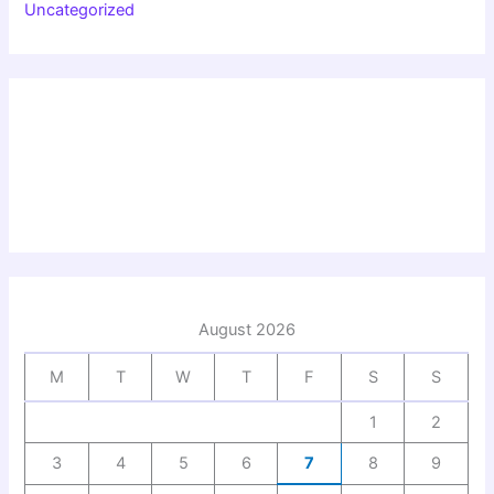
Uncategorized
August 2026
M
T
W
T
F
S
S
1
2
3
4
5
6
7
8
9