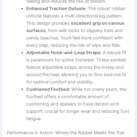
feeling and reduces the risk of blisters.
Enhanced Traction Outsole:
The robust rubber
outsole features a multi-directional lug pattern.
This design provides
excellent grip on various
surfaces
, from wet rocks to slippery trails and
sandy beaches. You’ll feel more confident with
every step, reducing the risk of slips and falls.
Adjustable Hook-and-Loop Straps:
A secure fit
is paramount for active footwear. These sandals
feature adjustable straps across the instep and
around the heel, allowing you to fine-tune the fit
for optimal comfort and stability.
Cushioned Footbed:
While not overly plush, the
footbed offers a comfortable amount of
cushioning and appears to have decent arch
support, crucial for longer wear and reducing foot
fatigue.
Performance in Action: Where the Rubber Meets the Trail