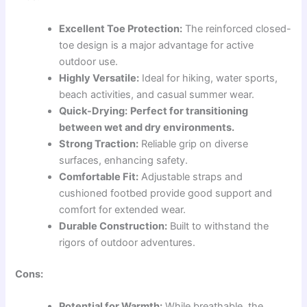
Excellent Toe Protection:
The reinforced closed-
toe design is a major advantage for active
outdoor use.
Highly Versatile:
Ideal for hiking, water sports,
beach activities, and casual summer wear.
Quick-Drying:
Perfect for transitioning
between wet and dry environments.
Strong Traction:
Reliable grip on diverse
surfaces, enhancing safety.
Comfortable Fit:
Adjustable straps and
cushioned footbed provide good support and
comfort for extended wear.
Durable Construction:
Built to withstand the
rigors of outdoor adventures.
Cons:
Potential for Warmth:
While breathable, the