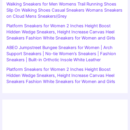
Walking Sneakers for Men Womens Trail Running Shoes
Slip On Walking Shoes Casual Sneakers Womans Sneakers
on Cloud Mens Sneakers(Grey
Platform Sneakers for Women 2 Inches Height Boost
Hidden Wedge Sneakers, Height Increase Canvas Heel
Sneakers Fashion White Sneakers for Women and Girls
ABEO Jumpstreet Bungee Sneakers for Women | Arch
Support Sneakers | No-tie Women’s Sneakers | Fashion
Sneakers | Built-in Orthotic Insole White Leather
Platform Sneakers for Women 2 Inches Height Boost
Hidden Wedge Sneakers, Height Increase Canvas Heel
Sneakers Fashion White Sneakers for Women and Girls