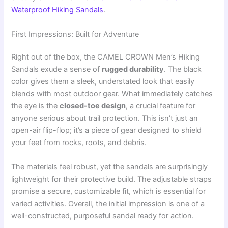
Waterproof Hiking Sandals
.
First Impressions: Built for Adventure
Right out of the box, the CAMEL CROWN Men’s Hiking
Sandals exude a sense of
rugged durability
. The black
color gives them a sleek, understated look that easily
blends with most outdoor gear. What immediately catches
the eye is the
closed-toe design
, a crucial feature for
anyone serious about trail protection. This isn’t just an
open-air flip-flop; it’s a piece of gear designed to shield
your feet from rocks, roots, and debris.
The materials feel robust, yet the sandals are surprisingly
lightweight for their protective build. The adjustable straps
promise a secure, customizable fit, which is essential for
varied activities. Overall, the initial impression is one of a
well-constructed, purposeful sandal ready for action.