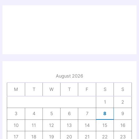
August 2026
M
T
W
T
F
S
S
1
2
3
4
5
6
7
8
9
10
11
12
13
14
15
16
17
18
19
20
21
22
23