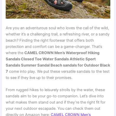
Are you an adventurous soul who loves the call of the wild,
whether it’s a challenging trail, a refreshing river, or a sandy
beach? Finding the right footwear that offers both
protection and comfort can be a game-changer. That’s
where the
CAMEL CROWN Men’s Waterproof Hiking
Sandals Closed Toe Water Sandals Athletic Sport
Sandals Summer Sandal Beach sandals for Outdoor Black
7
come into play. We put these versatile sandals to the test
to see if they live up to their promises.
From rugged hikes to leisurely strolls by the water, these
sandals aim to be your go-to companion. Let’s dive into
what makes them stand out and if they’re the right fit for
your next outdoor escapade. You can check them out
directly on Amazon here:
CAMEL CROWN Men’s