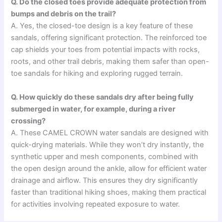
Q. Do the closed toes provide adequate protection from
bumps and debris on the trail?
A. Yes, the closed-toe design is a key feature of these
sandals, offering significant protection. The reinforced toe
cap shields your toes from potential impacts with rocks,
roots, and other trail debris, making them safer than open-
toe sandals for hiking and exploring rugged terrain.
Q. How quickly do these sandals dry after being fully
submerged in water, for example, during a river
crossing?
A. These CAMEL CROWN water sandals are designed with
quick-drying materials. While they won’t dry instantly, the
synthetic upper and mesh components, combined with
the open design around the ankle, allow for efficient water
drainage and airflow. This ensures they dry significantly
faster than traditional hiking shoes, making them practical
for activities involving repeated exposure to water.