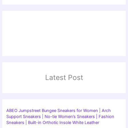
Latest Post
ABEO Jumpstreet Bungee Sneakers for Women | Arch
Support Sneakers | No-tie Women’s Sneakers | Fashion
Sneakers | Built-in Orthotic Insole White Leather