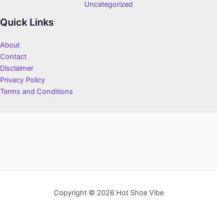
Uncategorized
Quick Links
About
Contact
Disclaimer
Privacy Policy
Terms and Conditions
Copyright © 2026 Hot Shoe Vibe