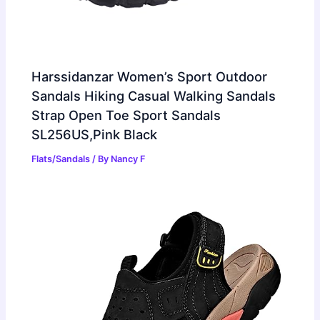
Harssidanzar Women’s Sport Outdoor
Sandals Hiking Casual Walking Sandals
Strap Open Toe Sport Sandals
SL256US,Pink Black
Flats/Sandals
/ By
Nancy F