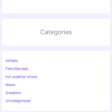
Categories
Athletic
Flats/Sandals
hot weather shoes
News
Sneakers
Uncategorized