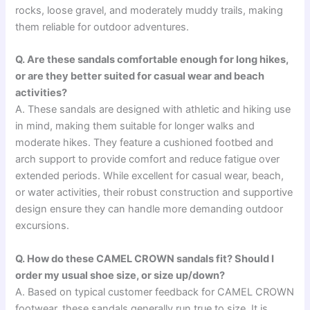
rocks, loose gravel, and moderately muddy trails, making
them reliable for outdoor adventures.
Q. Are these sandals comfortable enough for long hikes,
or are they better suited for casual wear and beach
activities?
A. These sandals are designed with athletic and hiking use
in mind, making them suitable for longer walks and
moderate hikes. They feature a cushioned footbed and
arch support to provide comfort and reduce fatigue over
extended periods. While excellent for casual wear, beach,
or water activities, their robust construction and supportive
design ensure they can handle more demanding outdoor
excursions.
Q. How do these CAMEL CROWN sandals fit? Should I
order my usual shoe size, or size up/down?
A. Based on typical customer feedback for CAMEL CROWN
footwear, these sandals generally run true to size. It is