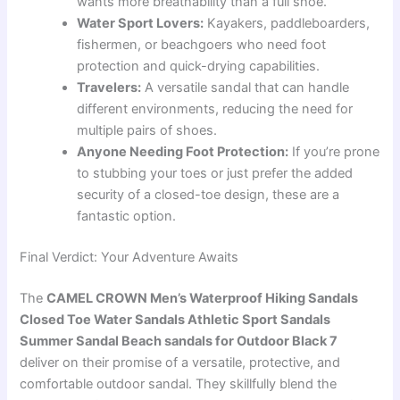
wants more breathability than a full shoe.
Water Sport Lovers:
Kayakers, paddleboarders,
fishermen, or beachgoers who need foot
protection and quick-drying capabilities.
Travelers:
A versatile sandal that can handle
different environments, reducing the need for
multiple pairs of shoes.
Anyone Needing Foot Protection:
If you’re prone
to stubbing your toes or just prefer the added
security of a closed-toe design, these are a
fantastic option.
Final Verdict: Your Adventure Awaits
The
CAMEL CROWN Men’s Waterproof Hiking Sandals
Closed Toe Water Sandals Athletic Sport Sandals
Summer Sandal Beach sandals for Outdoor Black 7
deliver on their promise of a versatile, protective, and
comfortable outdoor sandal. They skillfully blend the