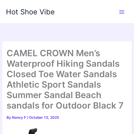
Skip
Hot Shoe Vibe
to
content
CAMEL CROWN Men’s
Waterproof Hiking Sandals
Closed Toe Water Sandals
Athletic Sport Sandals
Summer Sandal Beach
sandals for Outdoor Black 7
By
Nancy F
/
October 13, 2025