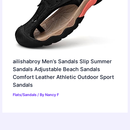
ailishabroy Men’s Sandals Slip Summer
Sandals Adjustable Beach Sandals
Comfort Leather Athletic Outdoor Sport
Sandals
Flats/Sandals
/ By
Nancy F