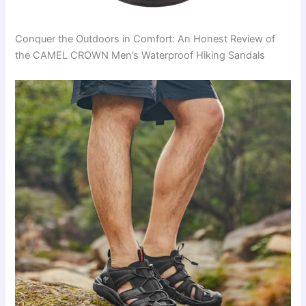
Conquer the Outdoors in Comfort: An Honest Review of
the CAMEL CROWN Men’s Waterproof Hiking Sandals