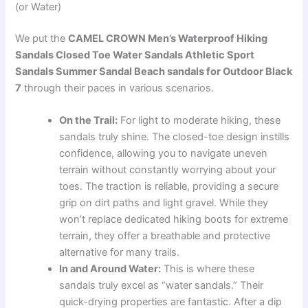
(or Water)
We put the
CAMEL CROWN Men’s Waterproof Hiking
Sandals Closed Toe Water Sandals Athletic Sport
Sandals Summer Sandal Beach sandals for Outdoor Black
7
through their paces in various scenarios.
On the Trail:
For light to moderate hiking, these
sandals truly shine. The closed-toe design instills
confidence, allowing you to navigate uneven
terrain without constantly worrying about your
toes. The traction is reliable, providing a secure
grip on dirt paths and light gravel. While they
won’t replace dedicated hiking boots for extreme
terrain, they offer a breathable and protective
alternative for many trails.
In and Around Water:
This is where these
sandals truly excel as “water sandals.” Their
quick-drying properties are fantastic. After a dip