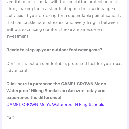
ventilation of a sandal with the crucial toe protection of a
shoe, making them a standout option for a wide range of
activities. If you’re looking for a dependable pair of sandals
that can tackle trails, streams, and everything in between
without sacrificing comfort, these are an excellent
investment.
Ready to step up your outdoor footwear game?
Don’t miss out on comfortable, protected feet for your next
adventure!
Click here to purchase the CAMEL CROWN Men’s
Waterproof Hiking Sandals on Amazon today and
experience the difference!
CAMEL CROWN Men’s Waterproof Hiking Sandals
FAQ