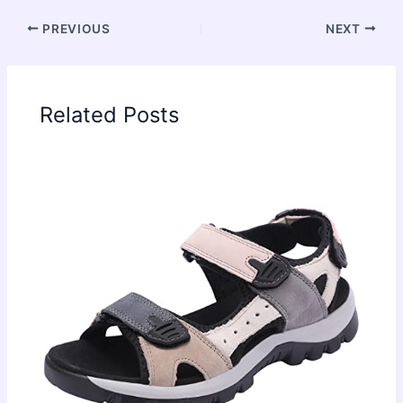
PREVIOUS
NEXT
Related Posts