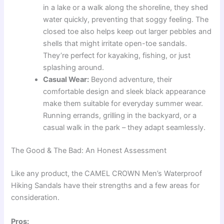
in a lake or a walk along the shoreline, they shed
water quickly, preventing that soggy feeling. The
closed toe also helps keep out larger pebbles and
shells that might irritate open-toe sandals.
They’re perfect for kayaking, fishing, or just
splashing around.
Casual Wear:
Beyond adventure, their
comfortable design and sleek black appearance
make them suitable for everyday summer wear.
Running errands, grilling in the backyard, or a
casual walk in the park – they adapt seamlessly.
The Good & The Bad: An Honest Assessment
Like any product, the CAMEL CROWN Men’s Waterproof
Hiking Sandals have their strengths and a few areas for
consideration.
Pros: