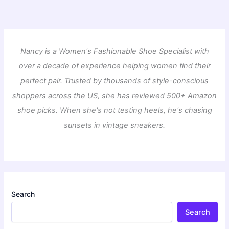
Nancy is a Women's Fashionable Shoe Specialist with
over a decade of experience helping women find their
perfect pair. Trusted by thousands of style-conscious
shoppers across the US, she has reviewed 500+ Amazon
shoe picks. When she's not testing heels, he's chasing
sunsets in vintage sneakers.
Search
Search