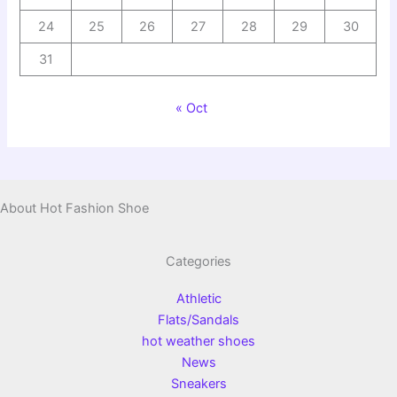
24
25
26
27
28
29
30
31
« Oct
About Hot Fashion Shoe
Categories
Athletic
Flats/Sandals
hot weather shoes
News
Sneakers