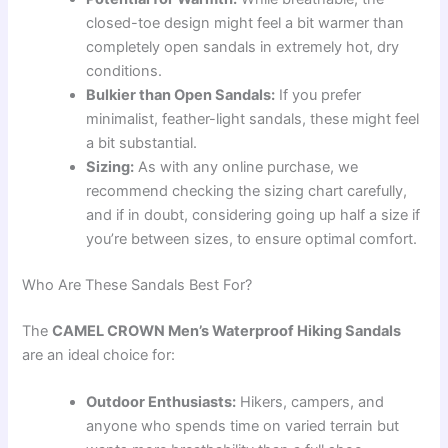
closed-toe design might feel a bit warmer than
completely open sandals in extremely hot, dry
conditions.
Bulkier than Open Sandals:
If you prefer
minimalist, feather-light sandals, these might feel
a bit substantial.
Sizing:
As with any online purchase, we
recommend checking the sizing chart carefully,
and if in doubt, considering going up half a size if
you’re between sizes, to ensure optimal comfort.
Who Are These Sandals Best For?
The
CAMEL CROWN Men’s Waterproof Hiking Sandals
are an ideal choice for:
Outdoor Enthusiasts:
Hikers, campers, and
anyone who spends time on varied terrain but