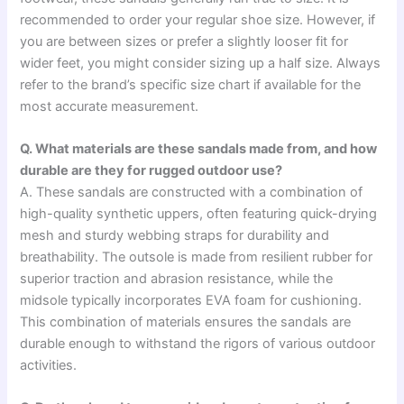
recommended to order your regular shoe size. However, if
you are between sizes or prefer a slightly looser fit for
wider feet, you might consider sizing up a half size. Always
refer to the brand’s specific size chart if available for the
most accurate measurement.
Q. What materials are these sandals made from, and how
durable are they for rugged outdoor use?
A. These sandals are constructed with a combination of
high-quality synthetic uppers, often featuring quick-drying
mesh and sturdy webbing straps for durability and
breathability. The outsole is made from resilient rubber for
superior traction and abrasion resistance, while the
midsole typically incorporates EVA foam for cushioning.
This combination of materials ensures the sandals are
durable enough to withstand the rigors of various outdoor
activities.