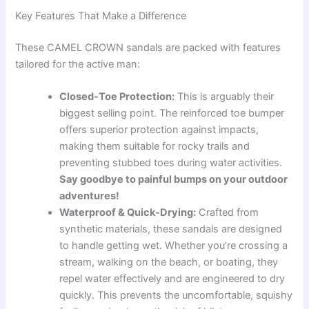
Key Features That Make a Difference
These CAMEL CROWN sandals are packed with features
tailored for the active man:
Closed-Toe Protection:
This is arguably their
biggest selling point. The reinforced toe bumper
offers superior protection against impacts,
making them suitable for rocky trails and
preventing stubbed toes during water activities.
Say goodbye to painful bumps on your outdoor
adventures!
Waterproof & Quick-Drying:
Crafted from
synthetic materials, these sandals are designed
to handle getting wet. Whether you’re crossing a
stream, walking on the beach, or boating, they
repel water effectively and are engineered to dry
quickly. This prevents the uncomfortable, squishy