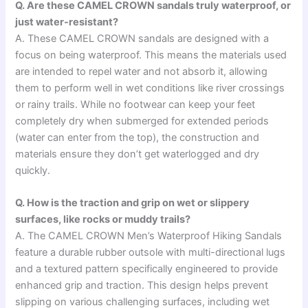
Q. Are these CAMEL CROWN sandals truly waterproof, or
just water-resistant?
A. These CAMEL CROWN sandals are designed with a
focus on being waterproof. This means the materials used
are intended to repel water and not absorb it, allowing
them to perform well in wet conditions like river crossings
or rainy trails. While no footwear can keep your feet
completely dry when submerged for extended periods
(water can enter from the top), the construction and
materials ensure they don’t get waterlogged and dry
quickly.
Q. How is the traction and grip on wet or slippery
surfaces, like rocks or muddy trails?
A. The CAMEL CROWN Men’s Waterproof Hiking Sandals
feature a durable rubber outsole with multi-directional lugs
and a textured pattern specifically engineered to provide
enhanced grip and traction. This design helps prevent
slipping on various challenging surfaces, including wet