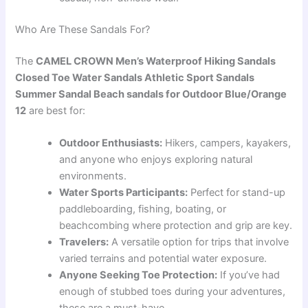
Who Are These Sandals For?
The
CAMEL CROWN Men’s Waterproof Hiking Sandals
Closed Toe Water Sandals Athletic Sport Sandals
Summer Sandal Beach sandals for Outdoor Blue/Orange
12
are best for:
Outdoor Enthusiasts:
Hikers, campers, kayakers,
and anyone who enjoys exploring natural
environments.
Water Sports Participants:
Perfect for stand-up
paddleboarding, fishing, boating, or
beachcombing where protection and grip are key.
Travelers:
A versatile option for trips that involve
varied terrains and potential water exposure.
Anyone Seeking Toe Protection:
If you’ve had
enough of stubbed toes during your adventures,