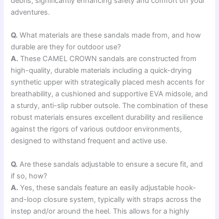
debris, significantly enhancing safety and comfort on your
adventures.
Q.
What materials are these sandals made from, and how
durable are they for outdoor use?
A.
These CAMEL CROWN sandals are constructed from
high-quality, durable materials including a quick-drying
synthetic upper with strategically placed mesh accents for
breathability, a cushioned and supportive EVA midsole, and
a sturdy, anti-slip rubber outsole. The combination of these
robust materials ensures excellent durability and resilience
against the rigors of various outdoor environments,
designed to withstand frequent and active use.
Q.
Are these sandals adjustable to ensure a secure fit, and
if so, how?
A.
Yes, these sandals feature an easily adjustable hook-
and-loop closure system, typically with straps across the
instep and/or around the heel. This allows for a highly