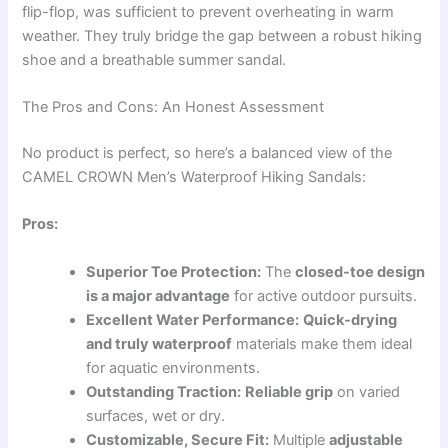
flip-flop, was sufficient to prevent overheating in warm
weather. They truly bridge the gap between a robust hiking
shoe and a breathable summer sandal.
The Pros and Cons: An Honest Assessment
No product is perfect, so here’s a balanced view of the
CAMEL CROWN Men’s Waterproof Hiking Sandals:
Pros:
Superior Toe Protection:
The
closed-toe design
is a major advantage
for active outdoor pursuits.
Excellent Water Performance:
Quick-drying
and truly waterproof
materials make them ideal
for aquatic environments.
Outstanding Traction:
Reliable grip
on varied
surfaces, wet or dry.
Customizable, Secure Fit:
Multiple
adjustable