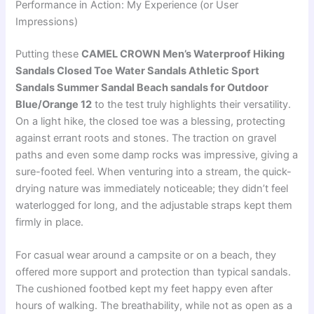
Performance in Action: My Experience (or User
Impressions)
Putting these
CAMEL CROWN Men’s Waterproof Hiking
Sandals Closed Toe Water Sandals Athletic Sport
Sandals Summer Sandal Beach sandals for Outdoor
Blue/Orange 12
to the test truly highlights their versatility.
On a light hike, the closed toe was a blessing, protecting
against errant roots and stones. The traction on gravel
paths and even some damp rocks was impressive, giving a
sure-footed feel. When venturing into a stream, the quick-
drying nature was immediately noticeable; they didn’t feel
waterlogged for long, and the adjustable straps kept them
firmly in place.
For casual wear around a campsite or on a beach, they
offered more support and protection than typical sandals.
The cushioned footbed kept my feet happy even after
hours of walking. The breathability, while not as open as a