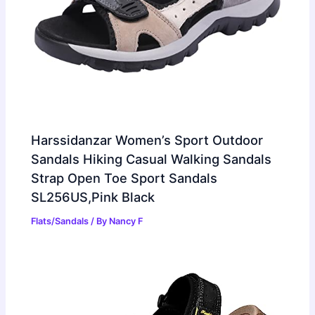
Harssidanzar Women’s Sport Outdoor
Sandals Hiking Casual Walking Sandals
Strap Open Toe Sport Sandals
SL256US,Pink Black
Flats/Sandals
/ By
Nancy F