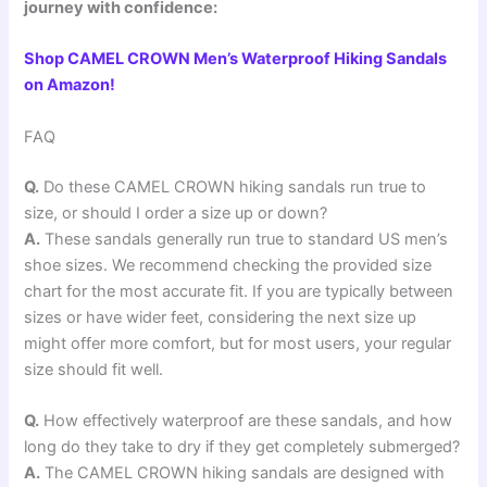
journey with confidence:
Shop CAMEL CROWN Men’s Waterproof Hiking Sandals
on Amazon!
FAQ
Q.
Do these CAMEL CROWN hiking sandals run true to
size, or should I order a size up or down?
A.
These sandals generally run true to standard US men’s
shoe sizes. We recommend checking the provided size
chart for the most accurate fit. If you are typically between
sizes or have wider feet, considering the next size up
might offer more comfort, but for most users, your regular
size should fit well.
Q.
How effectively waterproof are these sandals, and how
long do they take to dry if they get completely submerged?
A.
The CAMEL CROWN hiking sandals are designed with