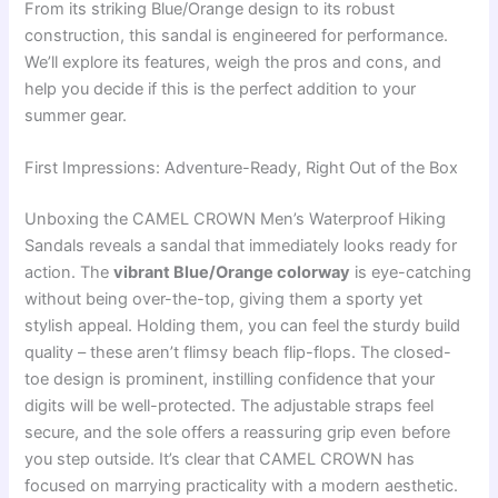
From its striking Blue/Orange design to its robust
construction, this sandal is engineered for performance.
We’ll explore its features, weigh the pros and cons, and
help you decide if this is the perfect addition to your
summer gear.
First Impressions: Adventure-Ready, Right Out of the Box
Unboxing the CAMEL CROWN Men’s Waterproof Hiking
Sandals reveals a sandal that immediately looks ready for
action. The
vibrant Blue/Orange colorway
is eye-catching
without being over-the-top, giving them a sporty yet
stylish appeal. Holding them, you can feel the sturdy build
quality – these aren’t flimsy beach flip-flops. The closed-
toe design is prominent, instilling confidence that your
digits will be well-protected. The adjustable straps feel
secure, and the sole offers a reassuring grip even before
you step outside. It’s clear that CAMEL CROWN has
focused on marrying practicality with a modern aesthetic.