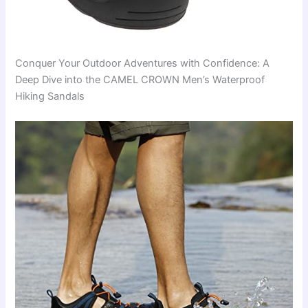
Conquer Your Outdoor Adventures with Confidence: A
Deep Dive into the CAMEL CROWN Men’s Waterproof
Hiking Sandals