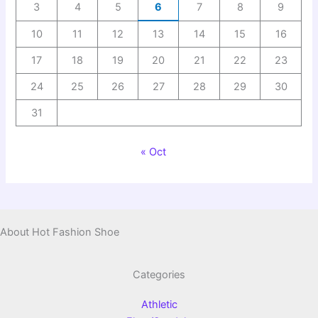
3
4
5
6
7
8
9
10
11
12
13
14
15
16
17
18
19
20
21
22
23
24
25
26
27
28
29
30
31
« Oct
About Hot Fashion Shoe
Categories
Athletic