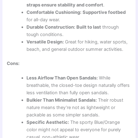
straps ensure stability and comfort
.
Comfortable Cushioning:
Supportive footbed
for all-day wear.
Durable Construction:
Built to last
through
tough conditions.
Versatile Design:
Great for hiking, water sports,
beach, and general outdoor summer activities.
Cons:
Less Airflow Than Open Sandals:
While
breathable, the closed-toe design naturally offers
less ventilation than fully open sandals.
Bulkier Than Minimalist Sandals:
Their robust
nature means they’re not as lightweight or
packable as some simpler sandals.
Specific Aesthetic:
The sporty Blue/Orange
color might not appeal to everyone for purely
casual, non-athletic wear.