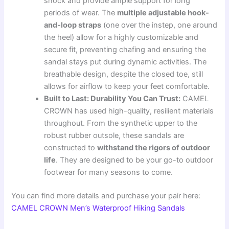
shock and provide ample support for long
periods of wear. The
multiple adjustable hook-
and-loop straps
(one over the instep, one around
the heel) allow for a highly customizable and
secure fit, preventing chafing and ensuring the
sandal stays put during dynamic activities. The
breathable design, despite the closed toe, still
allows for airflow to keep your feet comfortable.
Built to Last: Durability You Can Trust:
CAMEL
CROWN has used high-quality, resilient materials
throughout. From the synthetic upper to the
robust rubber outsole, these sandals are
constructed to
withstand the rigors of outdoor
life
. They are designed to be your go-to outdoor
footwear for many seasons to come.
You can find more details and purchase your pair here:
CAMEL CROWN Men’s Waterproof Hiking Sandals