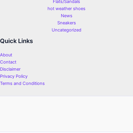
Flats/Sandals
hot weather shoes
News
Sneakers
Uncategorized
Quick Links
About
Contact
Disclaimer
Privacy Policy
Terms and Conditions