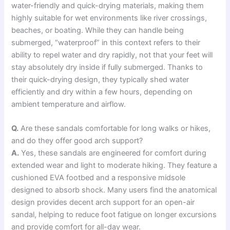
water-friendly and quick-drying materials, making them
highly suitable for wet environments like river crossings,
beaches, or boating. While they can handle being
submerged, “waterproof” in this context refers to their
ability to repel water and dry rapidly, not that your feet will
stay absolutely dry inside if fully submerged. Thanks to
their quick-drying design, they typically shed water
efficiently and dry within a few hours, depending on
ambient temperature and airflow.
Q.
Are these sandals comfortable for long walks or hikes,
and do they offer good arch support?
A.
Yes, these sandals are engineered for comfort during
extended wear and light to moderate hiking. They feature a
cushioned EVA footbed and a responsive midsole
designed to absorb shock. Many users find the anatomical
design provides decent arch support for an open-air
sandal, helping to reduce foot fatigue on longer excursions
and provide comfort for all-day wear.