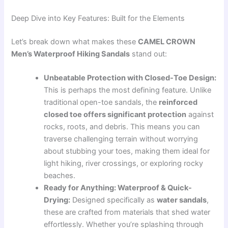
Deep Dive into Key Features: Built for the Elements
Let’s break down what makes these
CAMEL CROWN
Men’s Waterproof Hiking Sandals
stand out:
Unbeatable Protection with Closed-Toe Design:
This is perhaps the most defining feature. Unlike
traditional open-toe sandals, the
reinforced
closed toe offers significant protection
against
rocks, roots, and debris. This means you can
traverse challenging terrain without worrying
about stubbing your toes, making them ideal for
light hiking, river crossings, or exploring rocky
beaches.
Ready for Anything: Waterproof & Quick-
Drying:
Designed specifically as
water sandals
,
these are crafted from materials that shed water
effortlessly. Whether you’re splashing through