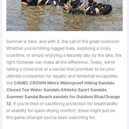
Summer is here, and with it, the call of the great outdoors!
Whether you’re hitting rugged trails, exploring a rocky
coastline, or simply enjoying a leisurely day by the lake, the
right footwear can make all the difference. Today, we’re
taking a close look at a sandal that promises to be your
ultimate companion for aquatic and terrestrial escapades:
the
CAMEL CROWN Men’s Waterproof Hiking Sandals
Closed Toe Water Sandals Athletic Sport Sandals
Summer Sandal Beach sandals for Outdoor Blue/Orange
12
. If you’re tired of sacrificing protection for breathability
or stability for quick-drying comfort, these might just be
the game-changer you’ve been searching for.