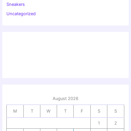
Sneakers
Uncategorized
August 2026
M
T
W
T
F
S
S
1
2