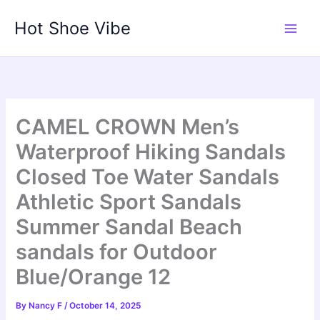
Skip
Hot Shoe Vibe
to
content
CAMEL CROWN Men’s
Waterproof Hiking Sandals
Closed Toe Water Sandals
Athletic Sport Sandals
Summer Sandal Beach
sandals for Outdoor
Blue/Orange 12
By
Nancy F
/
October 14, 2025