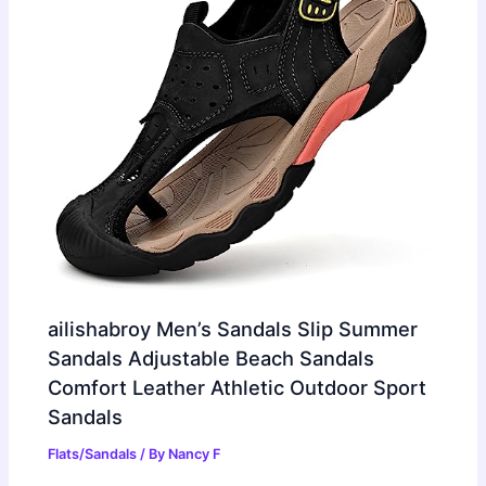
ailishabroy Men’s Sandals Slip Summer
Sandals Adjustable Beach Sandals
Comfort Leather Athletic Outdoor Sport
Sandals
Flats/Sandals
/ By
Nancy F