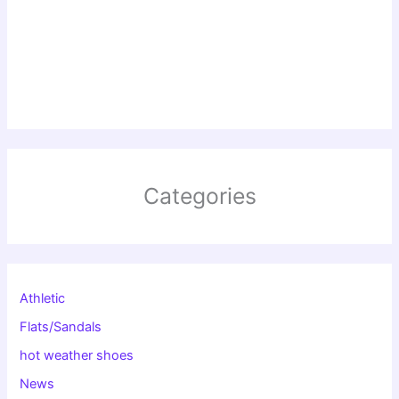
Categories
Athletic
Flats/Sandals
hot weather shoes
News