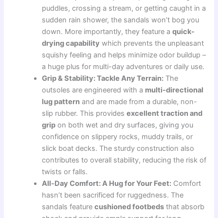
puddles, crossing a stream, or getting caught in a
sudden rain shower, the sandals won’t bog you
down. More importantly, they feature a
quick-
drying capability
which prevents the unpleasant
squishy feeling and helps minimize odor buildup –
a huge plus for multi-day adventures or daily use.
Grip & Stability: Tackle Any Terrain:
The
outsoles are engineered with a
multi-directional
lug pattern
and are made from a durable, non-
slip rubber. This provides
excellent traction and
grip
on both wet and dry surfaces, giving you
confidence on slippery rocks, muddy trails, or
slick boat decks. The sturdy construction also
contributes to overall stability, reducing the risk of
twists or falls.
All-Day Comfort: A Hug for Your Feet:
Comfort
hasn’t been sacrificed for ruggedness. The
sandals feature
cushioned footbeds
that absorb