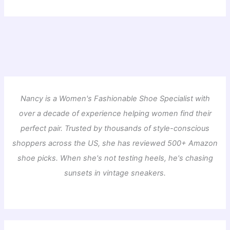
Nancy is a Women's Fashionable Shoe Specialist with
over a decade of experience helping women find their
perfect pair. Trusted by thousands of style-conscious
shoppers across the US, she has reviewed 500+ Amazon
shoe picks. When she's not testing heels, he's chasing
sunsets in vintage sneakers.