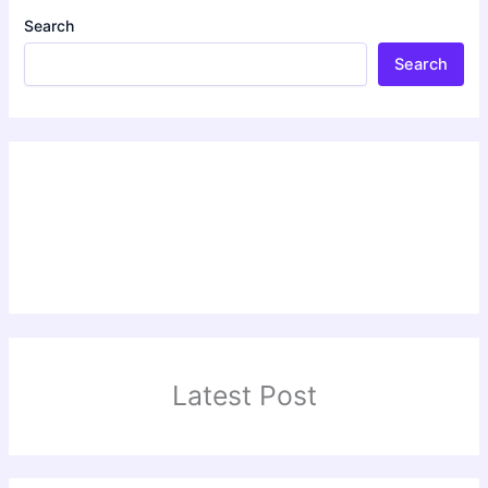
Search
Search
Latest Post