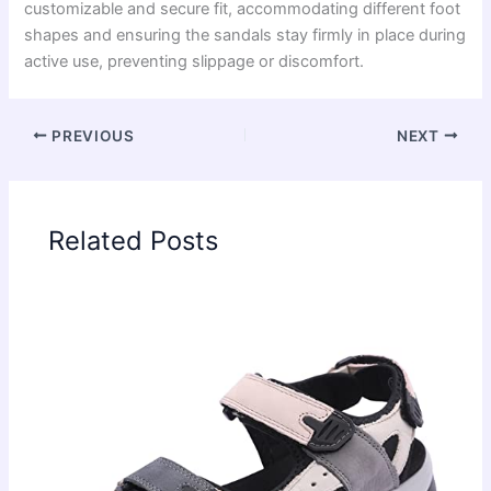
customizable and secure fit, accommodating different foot
shapes and ensuring the sandals stay firmly in place during
active use, preventing slippage or discomfort.
PREVIOUS
NEXT
Related Posts