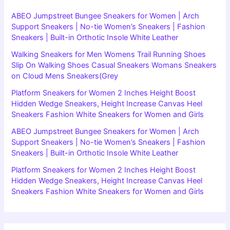
ABEO Jumpstreet Bungee Sneakers for Women | Arch
Support Sneakers | No-tie Women’s Sneakers | Fashion
Sneakers | Built-in Orthotic Insole White Leather
Walking Sneakers for Men Womens Trail Running Shoes
Slip On Walking Shoes Casual Sneakers Womans Sneakers
on Cloud Mens Sneakers(Grey
Platform Sneakers for Women 2 Inches Height Boost
Hidden Wedge Sneakers, Height Increase Canvas Heel
Sneakers Fashion White Sneakers for Women and Girls
ABEO Jumpstreet Bungee Sneakers for Women | Arch
Support Sneakers | No-tie Women’s Sneakers | Fashion
Sneakers | Built-in Orthotic Insole White Leather
Platform Sneakers for Women 2 Inches Height Boost
Hidden Wedge Sneakers, Height Increase Canvas Heel
Sneakers Fashion White Sneakers for Women and Girls