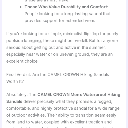
these are a must-have.
Those Who Value Durability and Comfort:
People looking for a long-lasting sandal that
provides support for extended wear.
If you’re looking for a simple, minimalist flip-flop for purely
poolside lounging, these might be overkill. But for anyone
serious about getting out and active in the summer,
especially near water or on uneven ground, they are an
excellent choice.
Final Verdict: Are the CAMEL CROWN Hiking Sandals
Worth It?
Absolutely. The
CAMEL CROWN Men’s Waterproof Hiking
Sandals
deliver precisely what they promise: a rugged,
comfortable, and highly protective sandal for a wide range
of outdoor activities. Their ability to transition seamlessly
from land to water, coupled with excellent traction and