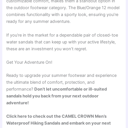
customizable comfort, makes them a standout option in
the outdoor footwear category. The Blue/Orange 12 model
combines functionality with a sporty look, ensuring you’re
ready for any summer adventure.
If you’re in the market for a dependable pair of closed-toe
water sandals that can keep up with your active lifestyle,
these are an investment you won’t regret.
Get Your Adventure On!
Ready to upgrade your summer footwear and experience
the ultimate blend of comfort, protection, and
performance?
Don’t let uncomfortable or ill-suited
sandals hold you back from your next outdoor
adventure!
Click here to check out the CAMEL CROWN Men’s
Waterproof Hiking Sandals and embark on your next