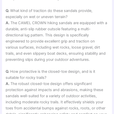
Q.
What kind of traction do these sandals provide,
especially on wet or uneven terrain?
A.
The CAMEL CROWN hiking sandals are equipped with a
durable, anti-slip rubber outsole featuring a multi-
directional lug pattern. This design is specifically
engineered to provide excellent grip and traction on
various surfaces, including wet rocks, loose gravel, dirt
trails, and even slippery boat decks, ensuring stability and
preventing slips during your outdoor adventures.
Q.
How protective is the closed-toe design, and is it
suitable for rocky trails?
A.
The robust closed-toe design offers significant
protection against impacts and abrasions, making these
sandals well-suited for a variety of outdoor activities,
including moderate rocky trails. It effectively shields your
toes from accidental bumps against rocks, roots, or other