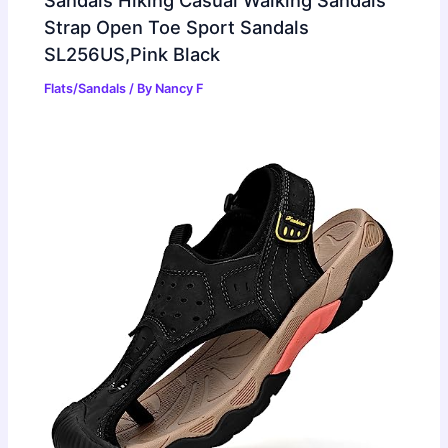
Sandals Hiking Casual Walking Sandals
Strap Open Toe Sport Sandals
SL256US,Pink Black
Flats/Sandals
/ By
Nancy F