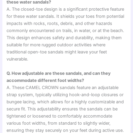
these water sandals?
A. The closed-toe design is a significant protective feature
for these water sandals. It shields your toes from potential
impacts with rocks, roots, debris, and other hazards
commonly encountered on trails, in water, or at the beach.
This design enhances safety and durability, making them
suitable for more rugged outdoor activities where
traditional open-toe sandals might leave your feet
vulnerable.
Q. How adjustable are these sandals, and can they
accommodate different foot widths?
A. These CAMEL CROWN sandals feature an adjustable
strap system, typically utilizing hook-and-loop closures or
bungee lacing, which allows for a highly customizable and
secure fit. This adjustability ensures the sandals can be
tightened or loosened to comfortably accommodate
various foot widths, from standard to slightly wider,
ensuring they stay securely on your feet during active use.