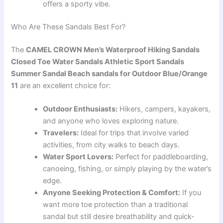
offers a sporty vibe.
Who Are These Sandals Best For?
The
CAMEL CROWN Men’s Waterproof Hiking Sandals
Closed Toe Water Sandals Athletic Sport Sandals
Summer Sandal Beach sandals for Outdoor Blue/Orange
11
are an excellent choice for:
Outdoor Enthusiasts:
Hikers, campers, kayakers,
and anyone who loves exploring nature.
Travelers:
Ideal for trips that involve varied
activities, from city walks to beach days.
Water Sport Lovers:
Perfect for paddleboarding,
canoeing, fishing, or simply playing by the water’s
edge.
Anyone Seeking Protection & Comfort:
If you
want more toe protection than a traditional
sandal but still desire breathability and quick-