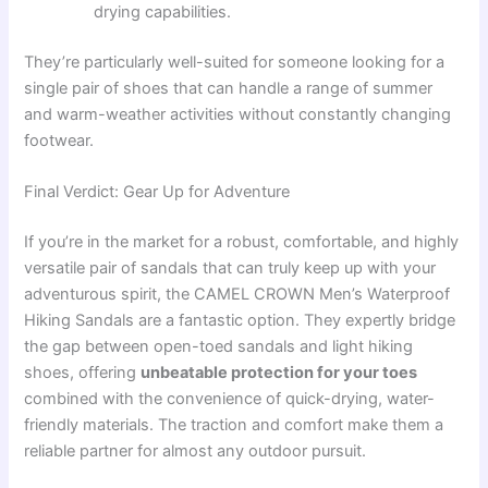
drying capabilities.
They’re particularly well-suited for someone looking for a
single pair of shoes that can handle a range of summer
and warm-weather activities without constantly changing
footwear.
Final Verdict: Gear Up for Adventure
If you’re in the market for a robust, comfortable, and highly
versatile pair of sandals that can truly keep up with your
adventurous spirit, the CAMEL CROWN Men’s Waterproof
Hiking Sandals are a fantastic option. They expertly bridge
the gap between open-toed sandals and light hiking
shoes, offering
unbeatable protection for your toes
combined with the convenience of quick-drying, water-
friendly materials. The traction and comfort make them a
reliable partner for almost any outdoor pursuit.