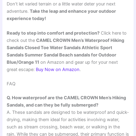
Don’t let varied terrain or a little water deter your next
adventure.
Take the leap and enhance your outdoor
experience today!
Ready to step into comfort and protection?
Click here to
check out the
CAMEL CROWN Men’s Waterproof Hiking
Sandals Closed Toe Water Sandals Athletic Sport
Sandals Summer Sandal Beach sandals for Outdoor
Blue/Orange 11
on Amazon and gear up for your next
great escape:
Buy Now on Amazon
.
FAQ
Q. How waterproof are the CAMEL CROWN Men’s Hiking
Sandals, and can they be fully submerged?
A. These sandals are designed to be waterproof and quick-
drying, making them ideal for activities involving water,
such as stream crossing, beach wear, or walking in the
rain. While they can be submerged, their primary function is