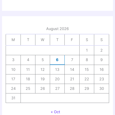
August 2026
M
T
W
T
F
S
S
1
2
3
4
5
6
7
8
9
10
11
12
13
14
15
16
17
18
19
20
21
22
23
24
25
26
27
28
29
30
31
« Oct