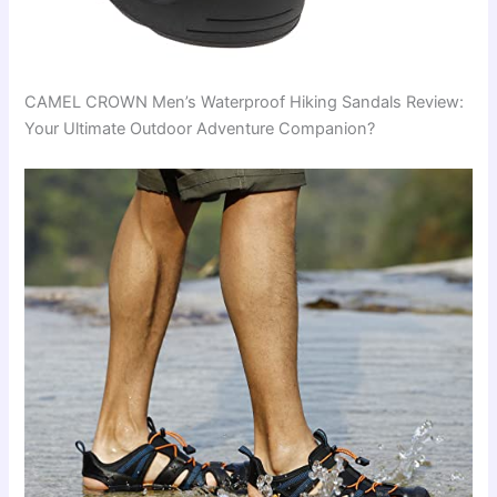
CAMEL CROWN Men’s Waterproof Hiking Sandals Review:
Your Ultimate Outdoor Adventure Companion?