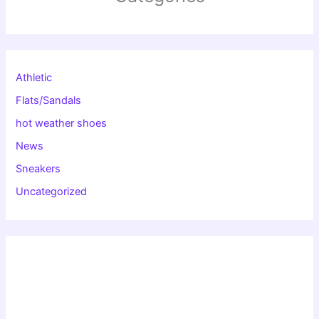
Athletic
Flats/Sandals
hot weather shoes
News
Sneakers
Uncategorized