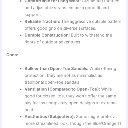
Comfortable for Long Wear:
Cushioned footbed
and adjustable straps ensure a good fit and
support.
Reliable Traction:
The aggressive outsole pattern
offers good grip on diverse surfaces.
Durable Construction:
Built to withstand the
rigors of outdoor adventures.
Cons:
Bulkier than Open-Toe Sandals:
While offering
protection, they are not as minimalist as
traditional open-toe sandals.
Ventilation (Compared to Open-Toe):
While
good for closed-toe, they won’t offer the same
airy feel as completely open designs in extreme
heat.
Aesthetics (Subjective):
Some might prefer a
more streamlined look, though the Blue/Orange 11