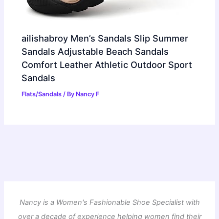
ailishabroy Men’s Sandals Slip Summer
Sandals Adjustable Beach Sandals
Comfort Leather Athletic Outdoor Sport
Sandals
Flats/Sandals
/ By
Nancy F
Nancy is a Women's Fashionable Shoe Specialist with
over a decade of experience helping women find their