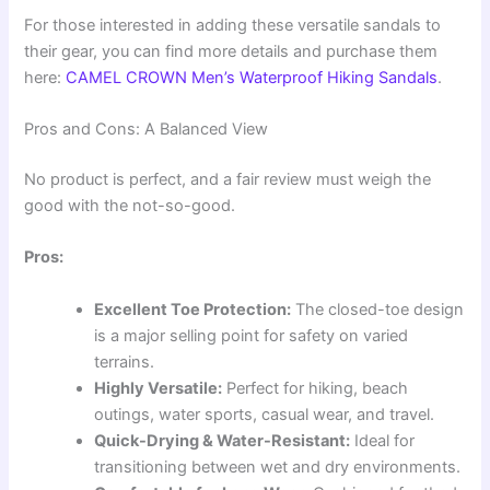
For those interested in adding these versatile sandals to
their gear, you can find more details and purchase them
here:
CAMEL CROWN Men’s Waterproof Hiking Sandals
.
Pros and Cons: A Balanced View
No product is perfect, and a fair review must weigh the
good with the not-so-good.
Pros:
Excellent Toe Protection:
The closed-toe design
is a major selling point for safety on varied
terrains.
Highly Versatile:
Perfect for hiking, beach
outings, water sports, casual wear, and travel.
Quick-Drying & Water-Resistant:
Ideal for
transitioning between wet and dry environments.