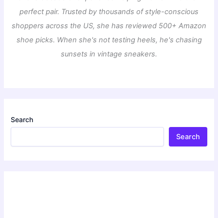
perfect pair. Trusted by thousands of style-conscious
shoppers across the US, she has reviewed 500+ Amazon
shoe picks. When she's not testing heels, he's chasing
sunsets in vintage sneakers.
Search
Search