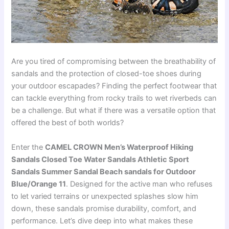
Are you tired of compromising between the breathability of
sandals and the protection of closed-toe shoes during
your outdoor escapades? Finding the perfect footwear that
can tackle everything from rocky trails to wet riverbeds can
be a challenge. But what if there was a versatile option that
offered the best of both worlds?
Enter the
CAMEL CROWN Men’s Waterproof Hiking
Sandals Closed Toe Water Sandals Athletic Sport
Sandals Summer Sandal Beach sandals for Outdoor
Blue/Orange 11
. Designed for the active man who refuses
to let varied terrains or unexpected splashes slow him
down, these sandals promise durability, comfort, and
performance. Let’s dive deep into what makes these