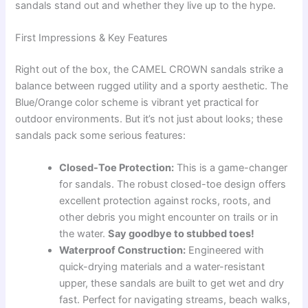
sandals stand out and whether they live up to the hype.
First Impressions & Key Features
Right out of the box, the CAMEL CROWN sandals strike a
balance between rugged utility and a sporty aesthetic. The
Blue/Orange color scheme is vibrant yet practical for
outdoor environments. But it’s not just about looks; these
sandals pack some serious features:
Closed-Toe Protection:
This is a game-changer
for sandals. The robust closed-toe design offers
excellent protection against rocks, roots, and
other debris you might encounter on trails or in
the water.
Say goodbye to stubbed toes!
Waterproof Construction:
Engineered with
quick-drying materials and a water-resistant
upper, these sandals are built to get wet and dry
fast. Perfect for navigating streams, beach walks,