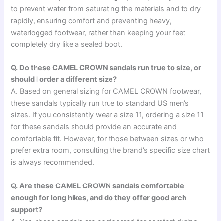
to prevent water from saturating the materials and to dry
rapidly, ensuring comfort and preventing heavy,
waterlogged footwear, rather than keeping your feet
completely dry like a sealed boot.
Q. Do these CAMEL CROWN sandals run true to size, or
should I order a different size?
A. Based on general sizing for CAMEL CROWN footwear,
these sandals typically run true to standard US men’s
sizes. If you consistently wear a size 11, ordering a size 11
for these sandals should provide an accurate and
comfortable fit. However, for those between sizes or who
prefer extra room, consulting the brand’s specific size chart
is always recommended.
Q. Are these CAMEL CROWN sandals comfortable
enough for long hikes, and do they offer good arch
support?