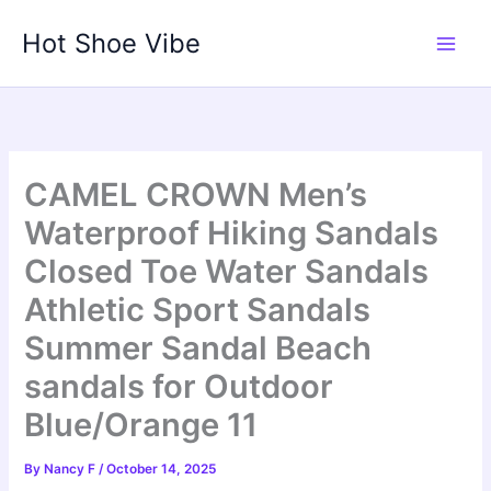
Skip
Hot Shoe Vibe
to
content
CAMEL CROWN Men’s
Waterproof Hiking Sandals
Closed Toe Water Sandals
Athletic Sport Sandals
Summer Sandal Beach
sandals for Outdoor
Blue/Orange 11
By
Nancy F
/
October 14, 2025