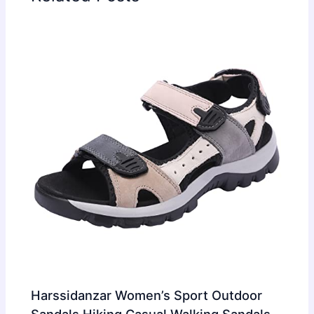
Harssidanzar Women’s Sport Outdoor