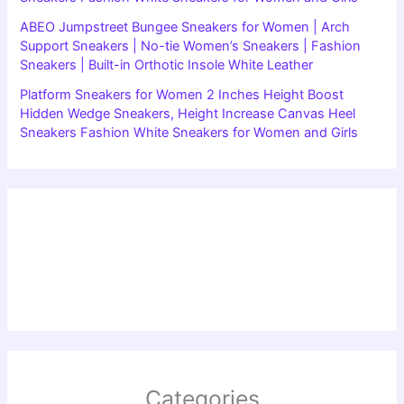
ABEO Jumpstreet Bungee Sneakers for Women | Arch
Support Sneakers | No-tie Women’s Sneakers | Fashion
Sneakers | Built-in Orthotic Insole White Leather
Platform Sneakers for Women 2 Inches Height Boost
Hidden Wedge Sneakers, Height Increase Canvas Heel
Sneakers Fashion White Sneakers for Women and Girls
Categories