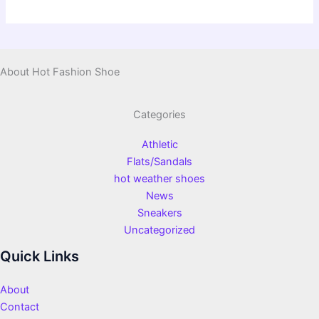
About Hot Fashion Shoe
Categories
Athletic
Flats/Sandals
hot weather shoes
News
Sneakers
Uncategorized
Quick Links
About
Contact