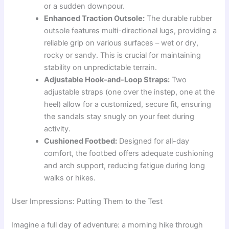
or a sudden downpour.
Enhanced Traction Outsole:
The durable rubber
outsole features multi-directional lugs, providing a
reliable grip on various surfaces – wet or dry,
rocky or sandy. This is crucial for maintaining
stability on unpredictable terrain.
Adjustable Hook-and-Loop Straps:
Two
adjustable straps (one over the instep, one at the
heel) allow for a customized, secure fit, ensuring
the sandals stay snugly on your feet during
activity.
Cushioned Footbed:
Designed for all-day
comfort, the footbed offers adequate cushioning
and arch support, reducing fatigue during long
walks or hikes.
User Impressions: Putting Them to the Test
Imagine a full day of adventure: a morning hike through