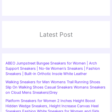
Latest Post
ABEO Jumpstreet Bungee Sneakers for Women | Arch
Support Sneakers | No-tie Women’s Sneakers | Fashion
Sneakers | Built-in Orthotic Insole White Leather
Walking Sneakers for Men Womens Trail Running Shoes
Slip On Walking Shoes Casual Sneakers Womans Sneakers
on Cloud Mens Sneakers(Grey
Platform Sneakers for Women 2 Inches Height Boost
Hidden Wedge Sneakers, Height Increase Canvas Heel
Sneakers Fashion White Sneakers for Women and Girls