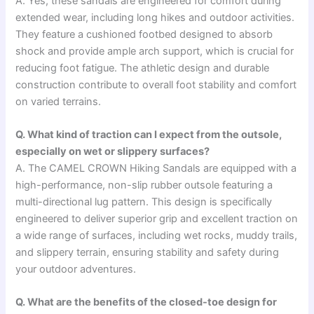
A. Yes, these sandals are engineered for comfort during
extended wear, including long hikes and outdoor activities.
They feature a cushioned footbed designed to absorb
shock and provide ample arch support, which is crucial for
reducing foot fatigue. The athletic design and durable
construction contribute to overall foot stability and comfort
on varied terrains.
Q. What kind of traction can I expect from the outsole,
especially on wet or slippery surfaces?
A. The CAMEL CROWN Hiking Sandals are equipped with a
high-performance, non-slip rubber outsole featuring a
multi-directional lug pattern. This design is specifically
engineered to deliver superior grip and excellent traction on
a wide range of surfaces, including wet rocks, muddy trails,
and slippery terrain, ensuring stability and safety during
your outdoor adventures.
Q. What are the benefits of the closed-toe design for