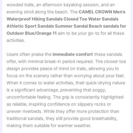
wooded trails, an afternoon kayaking session, and an
evening stroll along the beach. The
CAMEL CROWN Men’s
Waterproof Hiking Sandals Closed Toe Water Sandals
Athletic Sport Sandals Summer Sandal Beach sandals for
Outdoor Blue/Orange 11
aim to be your go-to for all these
activities.
Users often praise the
immediate comfort
these sandals
offer, with minimal break-in period required. The closed-toe
design provides peace of mind on trails, allowing you to
focus on the scenery rather than worrying about your feet.
When it comes to water activities, their quick-drying nature
is a significant advantage, preventing that soggy,
uncomfortable feeling. The grip is consistently highlighted
as reliable, inspiring confidence on slippery rocks or
uneven riverbeds. While they offer more protection than
traditional sandals, they still provide good breathability,
making them suitable for warmer weather.