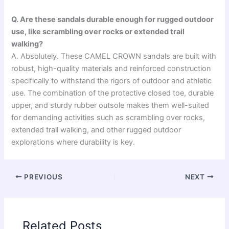
Q. Are these sandals durable enough for rugged outdoor
use, like scrambling over rocks or extended trail
walking?
A. Absolutely. These CAMEL CROWN sandals are built with
robust, high-quality materials and reinforced construction
specifically to withstand the rigors of outdoor and athletic
use. The combination of the protective closed toe, durable
upper, and sturdy rubber outsole makes them well-suited
for demanding activities such as scrambling over rocks,
extended trail walking, and other rugged outdoor
explorations where durability is key.
PREVIOUS
NEXT
Related Posts