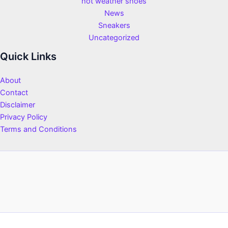
hot weather shoes
News
Sneakers
Uncategorized
Quick Links
About
Contact
Disclaimer
Privacy Policy
Terms and Conditions