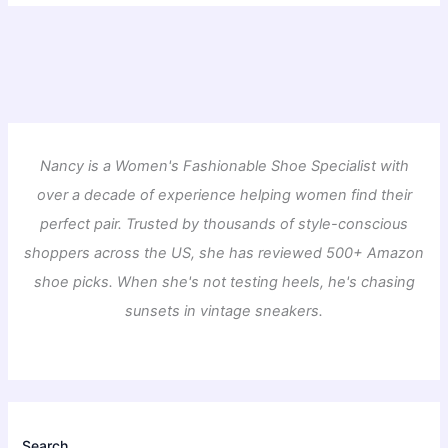
Nancy is a Women's Fashionable Shoe Specialist with
over a decade of experience helping women find their
perfect pair. Trusted by thousands of style-conscious
shoppers across the US, she has reviewed 500+ Amazon
shoe picks. When she's not testing heels, he's chasing
sunsets in vintage sneakers.
Search