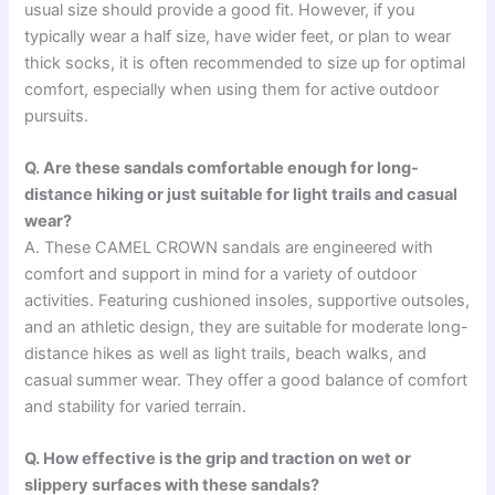
usual size should provide a good fit. However, if you
typically wear a half size, have wider feet, or plan to wear
thick socks, it is often recommended to size up for optimal
comfort, especially when using them for active outdoor
pursuits.
Q. Are these sandals comfortable enough for long-
distance hiking or just suitable for light trails and casual
wear?
A. These CAMEL CROWN sandals are engineered with
comfort and support in mind for a variety of outdoor
activities. Featuring cushioned insoles, supportive outsoles,
and an athletic design, they are suitable for moderate long-
distance hikes as well as light trails, beach walks, and
casual summer wear. They offer a good balance of comfort
and stability for varied terrain.
Q. How effective is the grip and traction on wet or
slippery surfaces with these sandals?