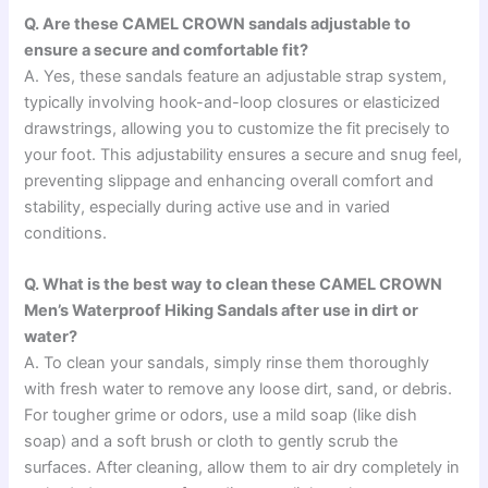
Q. Are these CAMEL CROWN sandals adjustable to
ensure a secure and comfortable fit?
A. Yes, these sandals feature an adjustable strap system,
typically involving hook-and-loop closures or elasticized
drawstrings, allowing you to customize the fit precisely to
your foot. This adjustability ensures a secure and snug feel,
preventing slippage and enhancing overall comfort and
stability, especially during active use and in varied
conditions.
Q. What is the best way to clean these CAMEL CROWN
Men’s Waterproof Hiking Sandals after use in dirt or
water?
A. To clean your sandals, simply rinse them thoroughly
with fresh water to remove any loose dirt, sand, or debris.
For tougher grime or odors, use a mild soap (like dish
soap) and a soft brush or cloth to gently scrub the
surfaces. After cleaning, allow them to air dry completely in