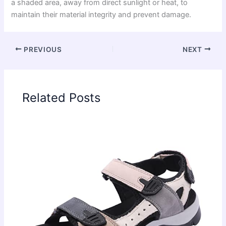
a shaded area, away from direct sunlight or heat, to
maintain their material integrity and prevent damage.
PREVIOUS
NEXT
Related Posts