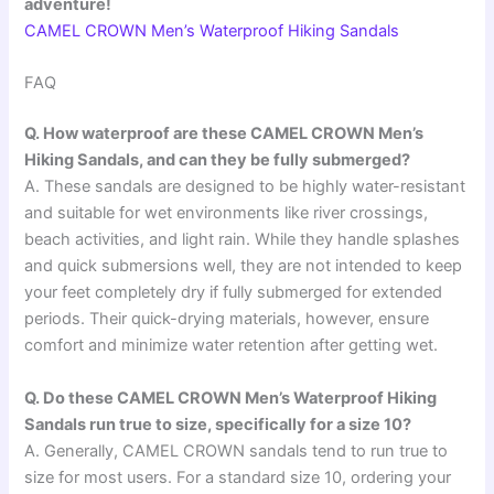
adventure!
CAMEL CROWN Men’s Waterproof Hiking Sandals
FAQ
Q. How waterproof are these CAMEL CROWN Men’s
Hiking Sandals, and can they be fully submerged?
A. These sandals are designed to be highly water-resistant
and suitable for wet environments like river crossings,
beach activities, and light rain. While they handle splashes
and quick submersions well, they are not intended to keep
your feet completely dry if fully submerged for extended
periods. Their quick-drying materials, however, ensure
comfort and minimize water retention after getting wet.
Q. Do these CAMEL CROWN Men’s Waterproof Hiking
Sandals run true to size, specifically for a size 10?
A. Generally, CAMEL CROWN sandals tend to run true to
size for most users. For a standard size 10, ordering your