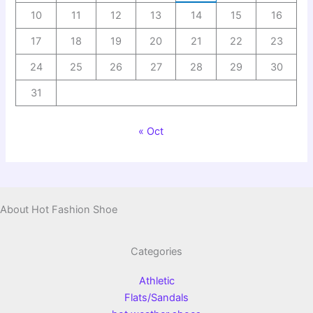
10
11
12
13
14
15
16
17
18
19
20
21
22
23
24
25
26
27
28
29
30
31
« Oct
About Hot Fashion Shoe
Categories
Athletic
Flats/Sandals