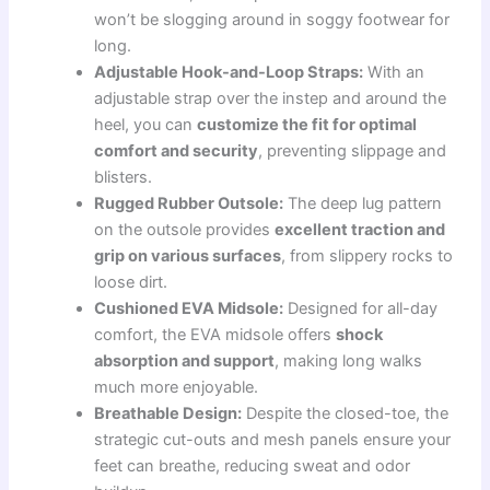
won’t be slogging around in soggy footwear for
long.
Adjustable Hook-and-Loop Straps:
With an
adjustable strap over the instep and around the
heel, you can
customize the fit for optimal
comfort and security
, preventing slippage and
blisters.
Rugged Rubber Outsole:
The deep lug pattern
on the outsole provides
excellent traction and
grip on various surfaces
, from slippery rocks to
loose dirt.
Cushioned EVA Midsole:
Designed for all-day
comfort, the EVA midsole offers
shock
absorption and support
, making long walks
much more enjoyable.
Breathable Design:
Despite the closed-toe, the
strategic cut-outs and mesh panels ensure your
feet can breathe, reducing sweat and odor