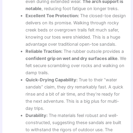
even during extended wear.
The arch support is
notable
, reducing foot fatigue on longer treks.
Excellent Toe Protection:
The closed-toe design
delivers on its promise. Walking through rocky
creek beds or overgrown trails felt much safer,
knowing our toes were shielded. This is a huge
advantage over traditional open-toe sandals.
Reliable Traction:
The rubber outsole provides a
confident grip on wet and dry surfaces alike
. We
felt secure scrambling over rocks and walking on
damp trails.
Quick-Drying Capability:
True to their “water
sandals” claim, they dry remarkably fast. A quick
rinse and a bit of air time, and they’re ready for
the next adventure. This is a big plus for multi-
day trips.
Durability:
The materials feel robust and well-
constructed, suggesting these sandals are built
to withstand the rigors of outdoor use. The