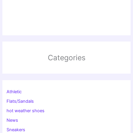
Categories
Athletic
Flats/Sandals
hot weather shoes
News
Sneakers