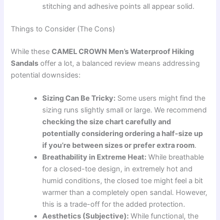
stitching and adhesive points all appear solid.
Things to Consider (The Cons)
While these
CAMEL CROWN Men’s Waterproof Hiking
Sandals
offer a lot, a balanced review means addressing
potential downsides:
Sizing Can Be Tricky:
Some users might find the
sizing runs slightly small or large. We recommend
checking the size chart carefully and
potentially considering ordering a half-size up
if you’re between sizes or prefer extra room
.
Breathability in Extreme Heat:
While breathable
for a closed-toe design, in extremely hot and
humid conditions, the closed toe might feel a bit
warmer than a completely open sandal. However,
this is a trade-off for the added protection.
Aesthetics (Subjective):
While functional, the