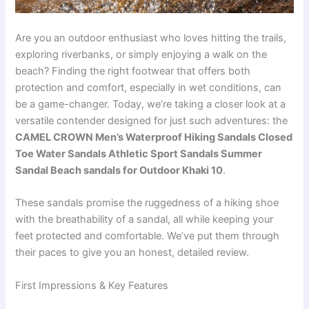
Are you an outdoor enthusiast who loves hitting the trails,
exploring riverbanks, or simply enjoying a walk on the
beach? Finding the right footwear that offers both
protection and comfort, especially in wet conditions, can
be a game-changer. Today, we’re taking a closer look at a
versatile contender designed for just such adventures: the
CAMEL CROWN Men’s Waterproof Hiking Sandals Closed
Toe Water Sandals Athletic Sport Sandals Summer
Sandal Beach sandals for Outdoor Khaki 10
.
These sandals promise the ruggedness of a hiking shoe
with the breathability of a sandal, all while keeping your
feet protected and comfortable. We’ve put them through
their paces to give you an honest, detailed review.
First Impressions & Key Features