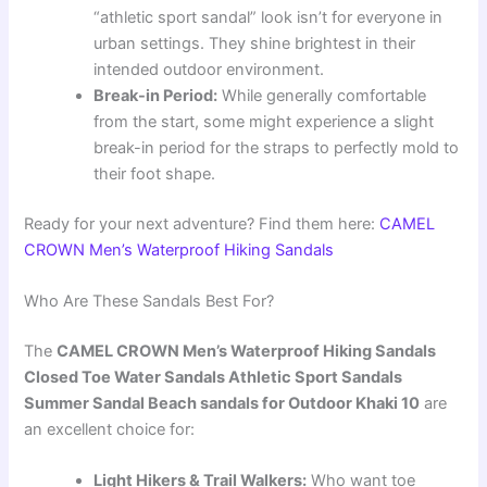
“athletic sport sandal” look isn’t for everyone in
urban settings. They shine brightest in their
intended outdoor environment.
Break-in Period:
While generally comfortable
from the start, some might experience a slight
break-in period for the straps to perfectly mold to
their foot shape.
Ready for your next adventure? Find them here:
CAMEL
CROWN Men’s Waterproof Hiking Sandals
Who Are These Sandals Best For?
The
CAMEL CROWN Men’s Waterproof Hiking Sandals
Closed Toe Water Sandals Athletic Sport Sandals
Summer Sandal Beach sandals for Outdoor Khaki 10
are
an excellent choice for:
Light Hikers & Trail Walkers:
Who want toe