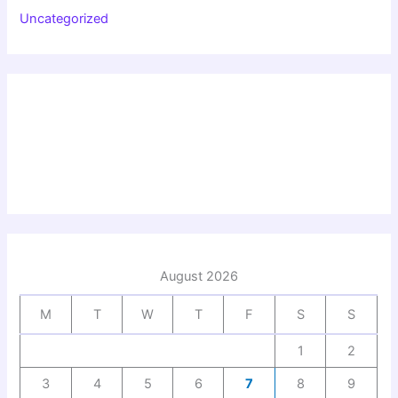
Uncategorized
August 2026
M
T
W
T
F
S
S
1
2
3
4
5
6
7
8
9