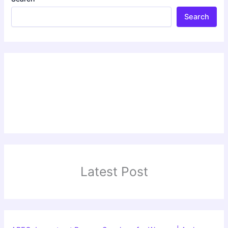
Search
Latest Post