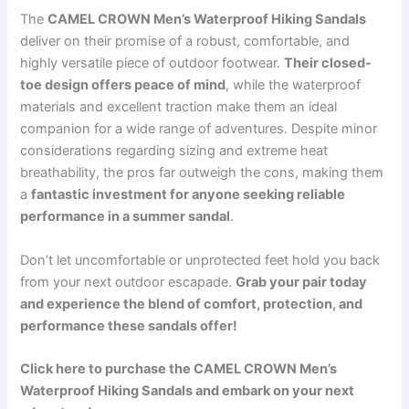
The
CAMEL CROWN Men’s Waterproof Hiking Sandals
deliver on their promise of a robust, comfortable, and
highly versatile piece of outdoor footwear.
Their closed-
toe design offers peace of mind
, while the waterproof
materials and excellent traction make them an ideal
companion for a wide range of adventures. Despite minor
considerations regarding sizing and extreme heat
breathability, the pros far outweigh the cons, making them
a
fantastic investment for anyone seeking reliable
performance in a summer sandal
.
Don’t let uncomfortable or unprotected feet hold you back
from your next outdoor escapade.
Grab your pair today
and experience the blend of comfort, protection, and
performance these sandals offer!
Click here to purchase the CAMEL CROWN Men’s
Waterproof Hiking Sandals and embark on your next