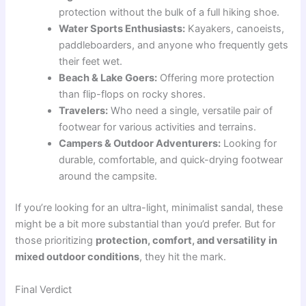
protection without the bulk of a full hiking shoe.
Water Sports Enthusiasts:
Kayakers, canoeists,
paddleboarders, and anyone who frequently gets
their feet wet.
Beach & Lake Goers:
Offering more protection
than flip-flops on rocky shores.
Travelers:
Who need a single, versatile pair of
footwear for various activities and terrains.
Campers & Outdoor Adventurers:
Looking for
durable, comfortable, and quick-drying footwear
around the campsite.
If you’re looking for an ultra-light, minimalist sandal, these
might be a bit more substantial than you’d prefer. But for
those prioritizing
protection, comfort, and versatility in
mixed outdoor conditions
, they hit the mark.
Final Verdict