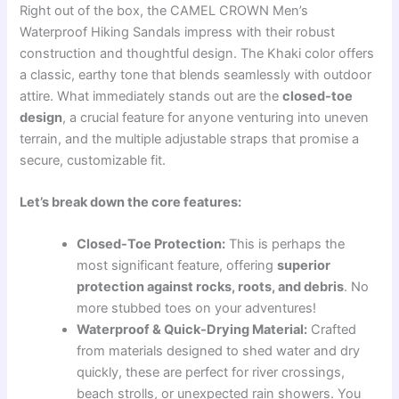
Right out of the box, the CAMEL CROWN Men’s
Waterproof Hiking Sandals impress with their robust
construction and thoughtful design. The Khaki color offers
a classic, earthy tone that blends seamlessly with outdoor
attire. What immediately stands out are the
closed-toe
design
, a crucial feature for anyone venturing into uneven
terrain, and the multiple adjustable straps that promise a
secure, customizable fit.
Let’s break down the core features:
Closed-Toe Protection:
This is perhaps the
most significant feature, offering
superior
protection against rocks, roots, and debris
. No
more stubbed toes on your adventures!
Waterproof & Quick-Drying Material:
Crafted
from materials designed to shed water and dry
quickly, these are perfect for river crossings,
beach strolls, or unexpected rain showers. You