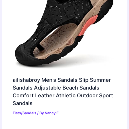
ailishabroy Men’s Sandals Slip Summer
Sandals Adjustable Beach Sandals
Comfort Leather Athletic Outdoor Sport
Sandals
Flats/Sandals
/ By
Nancy F