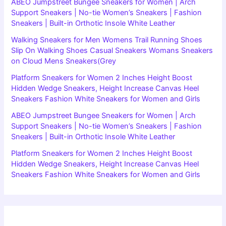
ABEO Jumpstreet Bungee Sneakers for Women | Arch
Support Sneakers | No-tie Women’s Sneakers | Fashion
Sneakers | Built-in Orthotic Insole White Leather
Walking Sneakers for Men Womens Trail Running Shoes
Slip On Walking Shoes Casual Sneakers Womans Sneakers
on Cloud Mens Sneakers(Grey
Platform Sneakers for Women 2 Inches Height Boost
Hidden Wedge Sneakers, Height Increase Canvas Heel
Sneakers Fashion White Sneakers for Women and Girls
ABEO Jumpstreet Bungee Sneakers for Women | Arch
Support Sneakers | No-tie Women’s Sneakers | Fashion
Sneakers | Built-in Orthotic Insole White Leather
Platform Sneakers for Women 2 Inches Height Boost
Hidden Wedge Sneakers, Height Increase Canvas Heel
Sneakers Fashion White Sneakers for Women and Girls