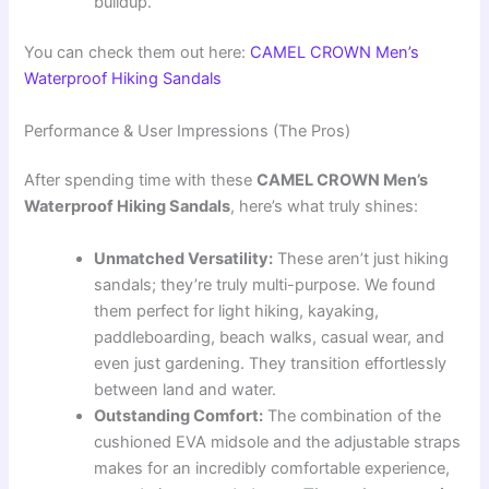
buildup.
You can check them out here:
CAMEL CROWN Men’s
Waterproof Hiking Sandals
Performance & User Impressions (The Pros)
After spending time with these
CAMEL CROWN Men’s
Waterproof Hiking Sandals
, here’s what truly shines:
Unmatched Versatility:
These aren’t just hiking
sandals; they’re truly multi-purpose. We found
them perfect for light hiking, kayaking,
paddleboarding, beach walks, casual wear, and
even just gardening. They transition effortlessly
between land and water.
Outstanding Comfort:
The combination of the
cushioned EVA midsole and the adjustable straps
makes for an incredibly comfortable experience,