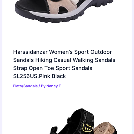
Harssidanzar Women’s Sport Outdoor
Sandals Hiking Casual Walking Sandals
Strap Open Toe Sport Sandals
SL256US,Pink Black
Flats/Sandals
/ By
Nancy F