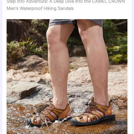
Step into Adventure: A Deep Dive into the CAMEL CROWN
Men’s Waterproof Hiking Sandals