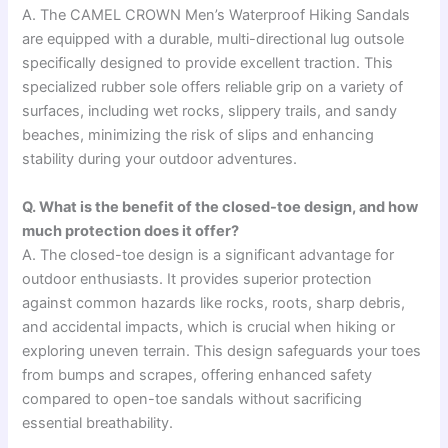
A. The CAMEL CROWN Men’s Waterproof Hiking Sandals
are equipped with a durable, multi-directional lug outsole
specifically designed to provide excellent traction. This
specialized rubber sole offers reliable grip on a variety of
surfaces, including wet rocks, slippery trails, and sandy
beaches, minimizing the risk of slips and enhancing
stability during your outdoor adventures.
Q. What is the benefit of the closed-toe design, and how
much protection does it offer?
A. The closed-toe design is a significant advantage for
outdoor enthusiasts. It provides superior protection
against common hazards like rocks, roots, sharp debris,
and accidental impacts, which is crucial when hiking or
exploring uneven terrain. This design safeguards your toes
from bumps and scrapes, offering enhanced safety
compared to open-toe sandals without sacrificing
essential breathability.