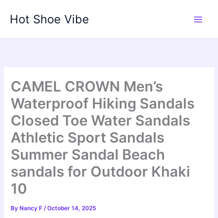
Skip
Hot Shoe Vibe
to
content
CAMEL CROWN Men’s
Waterproof Hiking Sandals
Closed Toe Water Sandals
Athletic Sport Sandals
Summer Sandal Beach
sandals for Outdoor Khaki
10
By
Nancy F
/
October 14, 2025