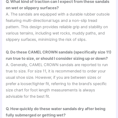
Q. What kind of traction can I expect from these sandals
on wet or slippery surfaces?
A. The sandals are equipped with a durable rubber outsole
featuring multi-directional lugs and a non-slip tread
pattern. This design provides reliable grip and stability on
various terrains, including wet rocks, muddy paths, and
slippery surfaces, minimizing the risk of slips.
Q. Do these CAMEL CROWN sandals (specifically size 11)
run true to size, or should I consider sizing up or down?
A. Generally, CAMEL CROWN sandals are reported to run
true to size. For size 11, it is recommended to order your
usual shoe size. However, if you are between sizes or
prefer a looser/tighter fit, referring to the brand’s specific
size chart for foot length measurements is always
advisable for the best fit.
Q. How quickly do these water sandals dry after being
fully submerged or getting wet?