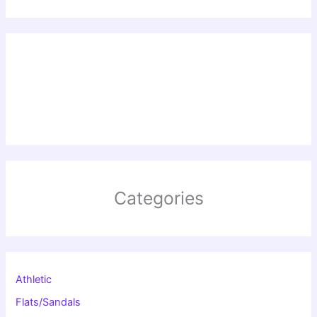
Categories
Athletic
Flats/Sandals