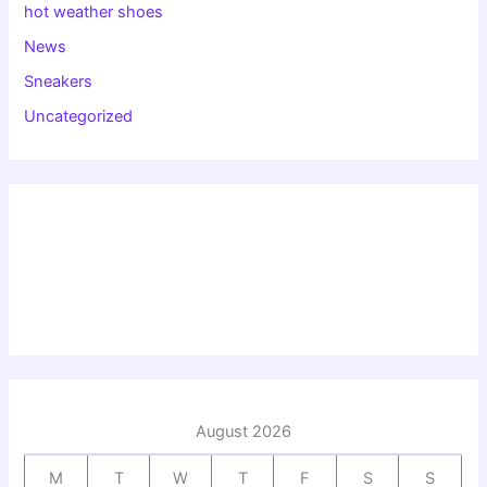
hot weather shoes
News
Sneakers
Uncategorized
August 2026
M
T
W
T
F
S
S