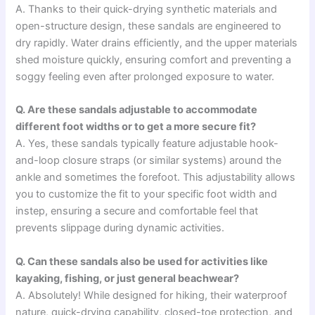
A. Thanks to their quick-drying synthetic materials and
open-structure design, these sandals are engineered to
dry rapidly. Water drains efficiently, and the upper materials
shed moisture quickly, ensuring comfort and preventing a
soggy feeling even after prolonged exposure to water.
Q. Are these sandals adjustable to accommodate
different foot widths or to get a more secure fit?
A. Yes, these sandals typically feature adjustable hook-
and-loop closure straps (or similar systems) around the
ankle and sometimes the forefoot. This adjustability allows
you to customize the fit to your specific foot width and
instep, ensuring a secure and comfortable feel that
prevents slippage during dynamic activities.
Q. Can these sandals also be used for activities like
kayaking, fishing, or just general beachwear?
A. Absolutely! While designed for hiking, their waterproof
nature, quick-drying capability, closed-toe protection, and