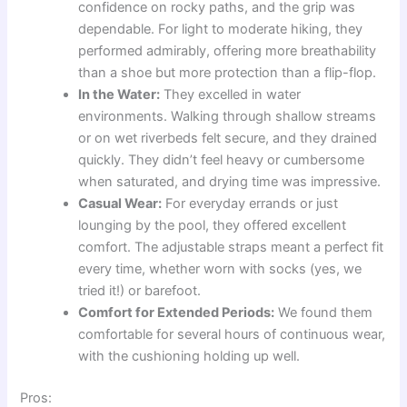
confidence on rocky paths, and the grip was
dependable. For light to moderate hiking, they
performed admirably, offering more breathability
than a shoe but more protection than a flip-flop.
In the Water:
They excelled in water
environments. Walking through shallow streams
or on wet riverbeds felt secure, and they drained
quickly. They didn’t feel heavy or cumbersome
when saturated, and drying time was impressive.
Casual Wear:
For everyday errands or just
lounging by the pool, they offered excellent
comfort. The adjustable straps meant a perfect fit
every time, whether worn with socks (yes, we
tried it!) or barefoot.
Comfort for Extended Periods:
We found them
comfortable for several hours of continuous wear,
with the cushioning holding up well.
Pros: