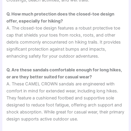
crossings, beach activities, and wet trails.
Q. How much protection does the closed-toe design
offer, especially for hiking?
A. The closed-toe design features a robust protective toe
cap that shields your toes from rocks, roots, and other
debris commonly encountered on hiking trails. It provides
significant protection against bumps and impacts,
enhancing safety for your outdoor adventures.
Q. Are these sandals comfortable enough for long hikes,
or are they better suited for casual wear?
A. These CAMEL CROWN sandals are engineered with
comfort in mind for extended wear, including long hikes.
They feature a cushioned footbed and supportive sole
designed to reduce foot fatigue, offering arch support and
shock absorption. While great for casual wear, their primary
design supports active outdoor use.