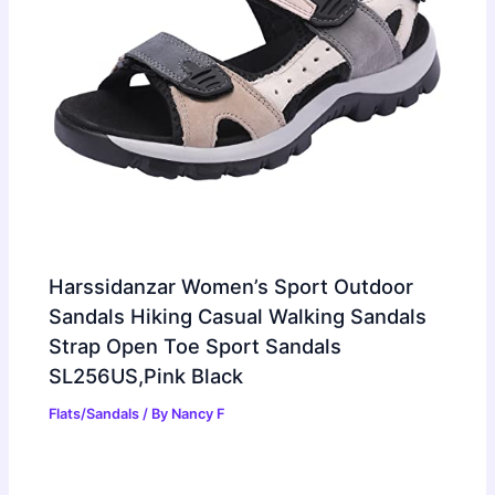
Harssidanzar Women’s Sport Outdoor
Sandals Hiking Casual Walking Sandals
Strap Open Toe Sport Sandals
SL256US,Pink Black
Flats/Sandals
/ By
Nancy F