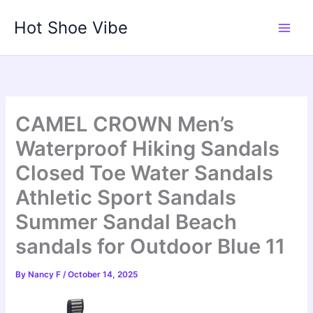
Skip
Hot Shoe Vibe
to
content
CAMEL CROWN Men’s
Waterproof Hiking Sandals
Closed Toe Water Sandals
Athletic Sport Sandals
Summer Sandal Beach
sandals for Outdoor Blue 11
By
Nancy F
/
October 14, 2025