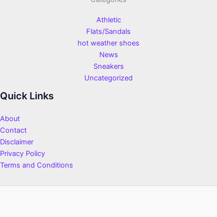
Athletic
Flats/Sandals
hot weather shoes
News
Sneakers
Uncategorized
Quick Links
About
Contact
Disclaimer
Privacy Policy
Terms and Conditions