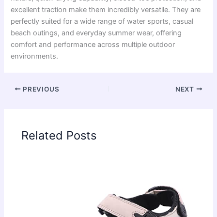
excellent traction make them incredibly versatile. They are
perfectly suited for a wide range of water sports, casual
beach outings, and everyday summer wear, offering
comfort and performance across multiple outdoor
environments.
PREVIOUS
NEXT
Related Posts