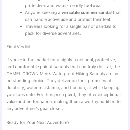
protective, and water-friendly footwear.
Anyone seeking a
versatile summer sandal
that
can handle active use and protect their feet.
Travelers looking for a single pair of sandals to
pack for diverse adventures.
Final Verdict
If you’re in the market for a highly functional, protective,
and comfortable pair of sandals that can truly do it all, the
CAMEL CROWN Men’s Waterproof Hiking Sandals are an
outstanding choice. They deliver on their promises of
durability, water resistance, and traction, all while keeping
your toes safe. For their price point, they offer exceptional
value and performance, making them a worthy addition to
any adventurer’s gear closet.
Ready for Your Next Adventure?