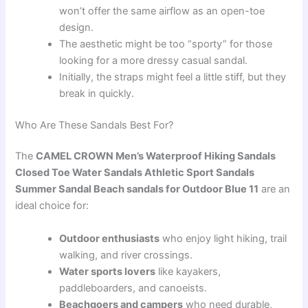
won’t offer the same airflow as an open-toe
design.
The aesthetic might be too “sporty” for those
looking for a more dressy casual sandal.
Initially, the straps might feel a little stiff, but they
break in quickly.
Who Are These Sandals Best For?
The
CAMEL CROWN Men’s Waterproof Hiking Sandals
Closed Toe Water Sandals Athletic Sport Sandals
Summer Sandal Beach sandals for Outdoor Blue 11
are an
ideal choice for:
Outdoor enthusiasts
who enjoy light hiking, trail
walking, and river crossings.
Water sports lovers
like kayakers,
paddleboarders, and canoeists.
Beachgoers and campers
who need durable,