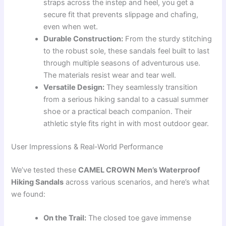
straps across the instep and heel, you get a
secure fit that prevents slippage and chafing,
even when wet.
Durable Construction:
From the sturdy stitching
to the robust sole, these sandals feel built to last
through multiple seasons of adventurous use.
The materials resist wear and tear well.
Versatile Design:
They seamlessly transition
from a serious hiking sandal to a casual summer
shoe or a practical beach companion. Their
athletic style fits right in with most outdoor gear.
User Impressions & Real-World Performance
We’ve tested these
CAMEL CROWN Men’s Waterproof
Hiking Sandals
across various scenarios, and here’s what
we found:
On the Trail:
The closed toe gave immense