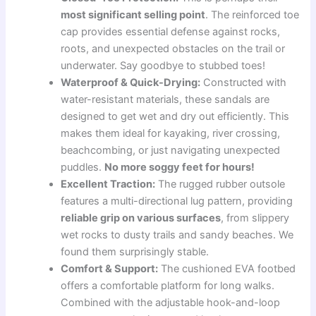
most significant selling point
. The reinforced toe
cap provides essential defense against rocks,
roots, and unexpected obstacles on the trail or
underwater. Say goodbye to stubbed toes!
Waterproof & Quick-Drying:
Constructed with
water-resistant materials, these sandals are
designed to get wet and dry out efficiently. This
makes them ideal for kayaking, river crossing,
beachcombing, or just navigating unexpected
puddles.
No more soggy feet for hours!
Excellent Traction:
The rugged rubber outsole
features a multi-directional lug pattern, providing
reliable grip on various surfaces
, from slippery
wet rocks to dusty trails and sandy beaches. We
found them surprisingly stable.
Comfort & Support:
The cushioned EVA footbed
offers a comfortable platform for long walks.
Combined with the adjustable hook-and-loop