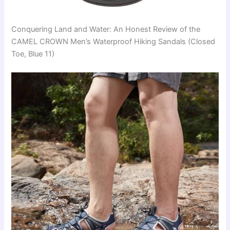
Conquering Land and Water: An Honest Review of the
CAMEL CROWN Men’s Waterproof Hiking Sandals (Closed
Toe, Blue 11)