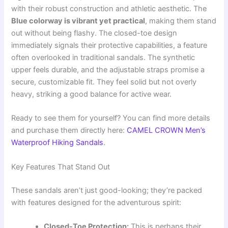
with their robust construction and athletic aesthetic. The
Blue colorway is vibrant yet practical
, making them stand
out without being flashy. The closed-toe design
immediately signals their protective capabilities, a feature
often overlooked in traditional sandals. The synthetic
upper feels durable, and the adjustable straps promise a
secure, customizable fit. They feel solid but not overly
heavy, striking a good balance for active wear.
Ready to see them for yourself? You can find more details
and purchase them directly here:
CAMEL CROWN Men’s
Waterproof Hiking Sandals
.
Key Features That Stand Out
These sandals aren’t just good-looking; they’re packed
with features designed for the adventurous spirit:
Closed-Toe Protection:
This is perhaps their