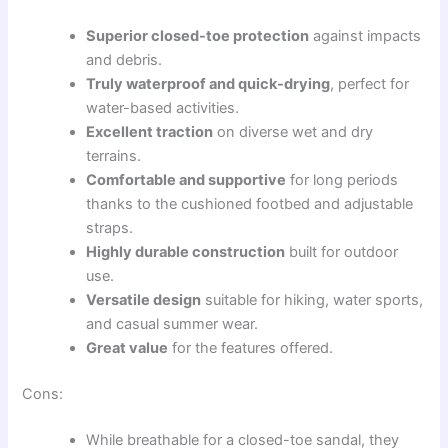
Superior closed-toe protection
against impacts
and debris.
Truly waterproof and quick-drying
, perfect for
water-based activities.
Excellent traction
on diverse wet and dry
terrains.
Comfortable and supportive
for long periods
thanks to the cushioned footbed and adjustable
straps.
Highly durable construction
built for outdoor
use.
Versatile design
suitable for hiking, water sports,
and casual summer wear.
Great value
for the features offered.
Cons:
While breathable for a closed-toe sandal, they