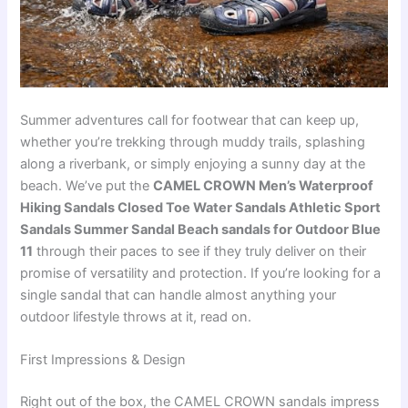
Summer adventures call for footwear that can keep up,
whether you’re trekking through muddy trails, splashing
along a riverbank, or simply enjoying a sunny day at the
beach. We’ve put the
CAMEL CROWN Men’s Waterproof
Hiking Sandals Closed Toe Water Sandals Athletic Sport
Sandals Summer Sandal Beach sandals for Outdoor Blue
11
through their paces to see if they truly deliver on their
promise of versatility and protection. If you’re looking for a
single sandal that can handle almost anything your
outdoor lifestyle throws at it, read on.
First Impressions & Design
Right out of the box, the CAMEL CROWN sandals impress