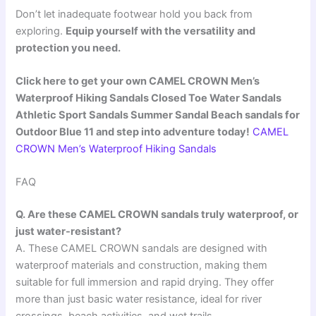
Don’t let inadequate footwear hold you back from
exploring.
Equip yourself with the versatility and
protection you need.
Click here to get your own CAMEL CROWN Men’s
Waterproof Hiking Sandals Closed Toe Water Sandals
Athletic Sport Sandals Summer Sandal Beach sandals for
Outdoor Blue 11 and step into adventure today!
CAMEL
CROWN Men’s Waterproof Hiking Sandals
FAQ
Q. Are these CAMEL CROWN sandals truly waterproof, or
just water-resistant?
A. These CAMEL CROWN sandals are designed with
waterproof materials and construction, making them
suitable for full immersion and rapid drying. They offer
more than just basic water resistance, ideal for river