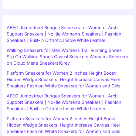
ABEO Jumpstreet Bungee Sneakers for Women | Arch
Support Sneakers | No-tie Women’s Sneakers | Fashion
Sneakers | Built-in Orthotic Insole White Leather
Walking Sneakers for Men Womens Trail Running Shoes
Slip On Walking Shoes Casual Sneakers Womans Sneakers
on Cloud Mens Sneakers(Grey
Platform Sneakers for Women 2 Inches Height Boost
Hidden Wedge Sneakers, Height Increase Canvas Heel
Sneakers Fashion White Sneakers for Women and Girls
ABEO Jumpstreet Bungee Sneakers for Women | Arch
Support Sneakers | No-tie Women’s Sneakers | Fashion
Sneakers | Built-in Orthotic Insole White Leather
Platform Sneakers for Women 2 Inches Height Boost
Hidden Wedge Sneakers, Height Increase Canvas Heel
Sneakers Fashion White Sneakers for Women and Girls