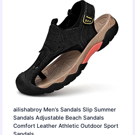
ailishabroy Men’s Sandals Slip Summer
Sandals Adjustable Beach Sandals
Comfort Leather Athletic Outdoor Sport
Sandals