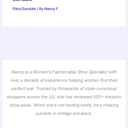
Flats/Sandals
/ By
Nancy F
Nancy is a Women's Fashionable Shoe Specialist with
over a decade of experience helping women find their
perfect pair. Trusted by thousands of style-conscious
shoppers across the US, she has reviewed 500+ Amazon
shoe picks. When she's not testing heels, he's chasing
sunsets in vintage sneakers.