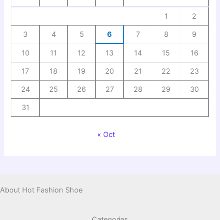
1
2
3
4
5
6
7
8
9
10
11
12
13
14
15
16
17
18
19
20
21
22
23
24
25
26
27
28
29
30
31
« Oct
About Hot Fashion Shoe
Categories