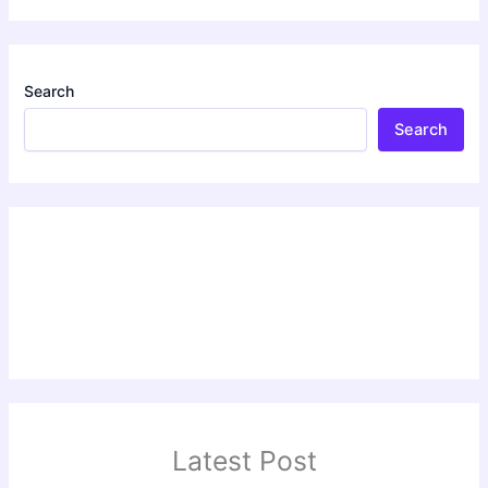
Search
Search
Latest Post