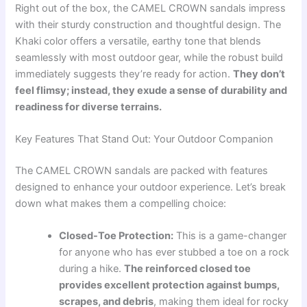
Right out of the box, the CAMEL CROWN sandals impress
with their sturdy construction and thoughtful design. The
Khaki color offers a versatile, earthy tone that blends
seamlessly with most outdoor gear, while the robust build
immediately suggests they’re ready for action.
They don’t
feel flimsy; instead, they exude a sense of durability and
readiness for diverse terrains.
Key Features That Stand Out: Your Outdoor Companion
The CAMEL CROWN sandals are packed with features
designed to enhance your outdoor experience. Let’s break
down what makes them a compelling choice:
Closed-Toe Protection:
This is a game-changer
for anyone who has ever stubbed a toe on a rock
during a hike.
The reinforced closed toe
provides excellent protection against bumps,
scrapes, and debris
, making them ideal for rocky