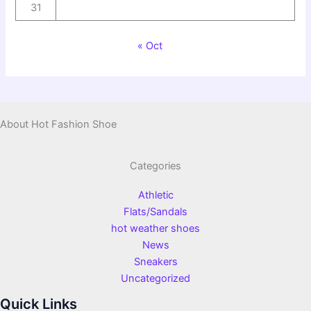
31
« Oct
About Hot Fashion Shoe
Categories
Athletic
Flats/Sandals
hot weather shoes
News
Sneakers
Uncategorized
Quick Links