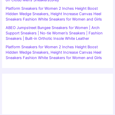
Platform Sneakers for Women 2 Inches Height Boost
Hidden Wedge Sneakers, Height Increase Canvas Heel
Sneakers Fashion White Sneakers for Women and Girls
ABEO Jumpstreet Bungee Sneakers for Women | Arch
Support Sneakers | No-tie Women’s Sneakers | Fashion
Sneakers | Built-in Orthotic Insole White Leather
Platform Sneakers for Women 2 Inches Height Boost
Hidden Wedge Sneakers, Height Increase Canvas Heel
Sneakers Fashion White Sneakers for Women and Girls