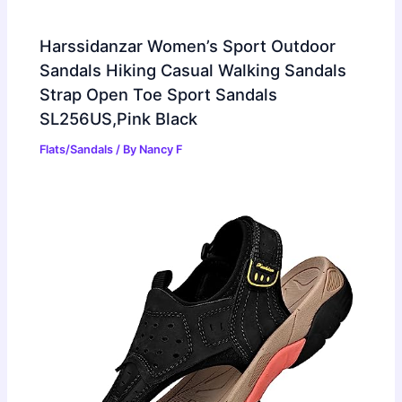
Harssidanzar Women’s Sport Outdoor
Sandals Hiking Casual Walking Sandals
Strap Open Toe Sport Sandals
SL256US,Pink Black
Flats/Sandals
/ By
Nancy F