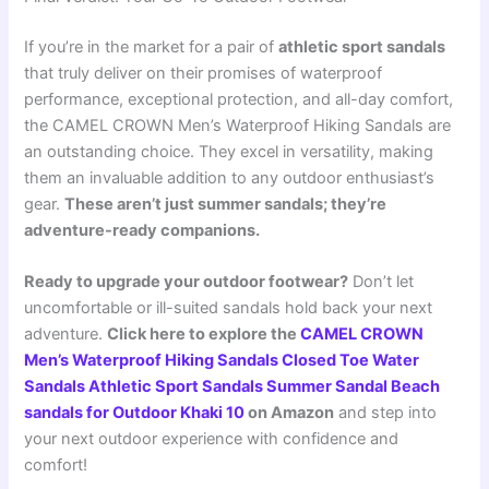
If you’re in the market for a pair of
athletic sport sandals
that truly deliver on their promises of waterproof
performance, exceptional protection, and all-day comfort,
the CAMEL CROWN Men’s Waterproof Hiking Sandals are
an outstanding choice. They excel in versatility, making
them an invaluable addition to any outdoor enthusiast’s
gear.
These aren’t just summer sandals; they’re
adventure-ready companions.
Ready to upgrade your outdoor footwear?
Don’t let
uncomfortable or ill-suited sandals hold back your next
adventure.
Click here to explore the
CAMEL CROWN
Men’s Waterproof Hiking Sandals Closed Toe Water
Sandals Athletic Sport Sandals Summer Sandal Beach
sandals for Outdoor Khaki 10
on Amazon
and step into
your next outdoor experience with confidence and
comfort!