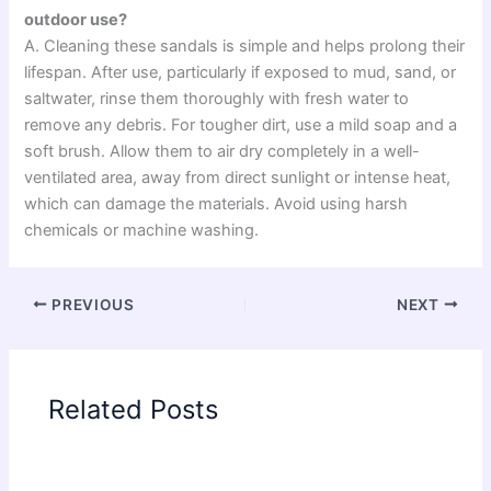
outdoor use?
A. Cleaning these sandals is simple and helps prolong their
lifespan. After use, particularly if exposed to mud, sand, or
saltwater, rinse them thoroughly with fresh water to
remove any debris. For tougher dirt, use a mild soap and a
soft brush. Allow them to air dry completely in a well-
ventilated area, away from direct sunlight or intense heat,
which can damage the materials. Avoid using harsh
chemicals or machine washing.
PREVIOUS
NEXT
Related Posts