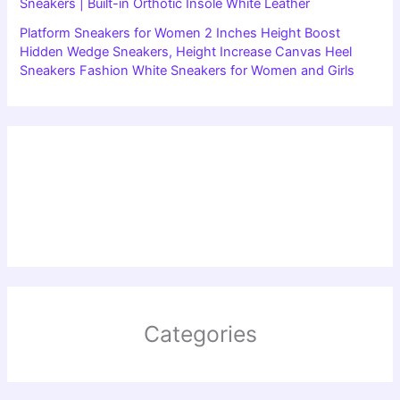
Sneakers | Built-in Orthotic Insole White Leather
Platform Sneakers for Women 2 Inches Height Boost
Hidden Wedge Sneakers, Height Increase Canvas Heel
Sneakers Fashion White Sneakers for Women and Girls
Categories