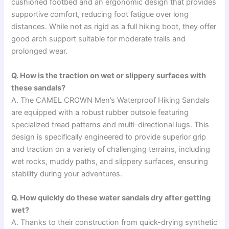
cushioned footbed and an ergonomic design that provides
supportive comfort, reducing foot fatigue over long
distances. While not as rigid as a full hiking boot, they offer
good arch support suitable for moderate trails and
prolonged wear.
Q. How is the traction on wet or slippery surfaces with
these sandals?
A. The CAMEL CROWN Men’s Waterproof Hiking Sandals
are equipped with a robust rubber outsole featuring
specialized tread patterns and multi-directional lugs. This
design is specifically engineered to provide superior grip
and traction on a variety of challenging terrains, including
wet rocks, muddy paths, and slippery surfaces, ensuring
stability during your adventures.
Q. How quickly do these water sandals dry after getting
wet?
A. Thanks to their construction from quick-drying synthetic