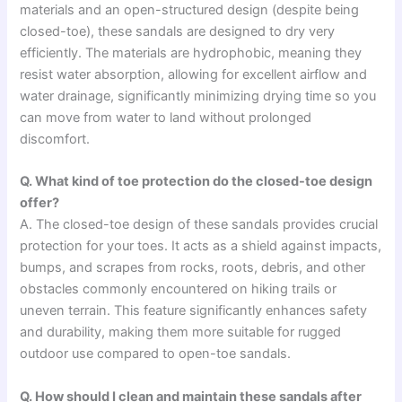
materials and an open-structured design (despite being
closed-toe), these sandals are designed to dry very
efficiently. The materials are hydrophobic, meaning they
resist water absorption, allowing for excellent airflow and
water drainage, significantly minimizing drying time so you
can move from water to land without prolonged
discomfort.
Q. What kind of toe protection do the closed-toe design
offer?
A. The closed-toe design of these sandals provides crucial
protection for your toes. It acts as a shield against impacts,
bumps, and scrapes from rocks, roots, debris, and other
obstacles commonly encountered on hiking trails or
uneven terrain. This feature significantly enhances safety
and durability, making them more suitable for rugged
outdoor use compared to open-toe sandals.
Q. How should I clean and maintain these sandals after