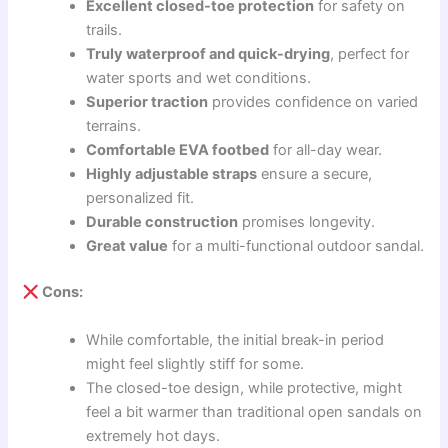
Excellent closed-toe protection
for safety on
trails.
Truly waterproof and quick-drying
, perfect for
water sports and wet conditions.
Superior traction
provides confidence on varied
terrains.
Comfortable EVA footbed
for all-day wear.
Highly adjustable straps
ensure a secure,
personalized fit.
Durable construction
promises longevity.
Great value
for a multi-functional outdoor sandal.
Cons:
While comfortable, the initial break-in period
might feel slightly stiff for some.
The closed-toe design, while protective, might
feel a bit warmer than traditional open sandals on
extremely hot days.