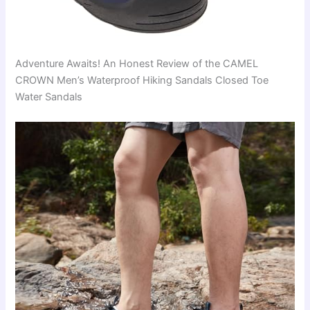
Adventure Awaits! An Honest Review of the CAMEL
CROWN Men’s Waterproof Hiking Sandals Closed Toe
Water Sandals