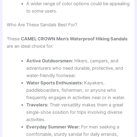
A wider range of color options could be appealing
to some users.
Who Are These Sandals Best For?
These
CAMEL CROWN Men’s Waterproof Hiking Sandals
are an ideal choice for:
Active Outdoorsmen:
Hikers, campers, and
adventurers who need durable, protective, and
water-friendly footwear.
Water Sports Enthusiasts:
Kayakers,
paddleboarders, fishermen, or anyone who
frequently engages in activities near or in water.
Travelers:
Their versatility makes them a great
single-shoe solution for trips involving diverse
activities.
Everyday Summer Wear:
For men seeking a
comfortable, sturdy sandal for daily errands,