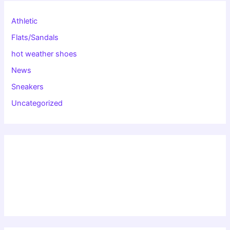
Athletic
Flats/Sandals
hot weather shoes
News
Sneakers
Uncategorized