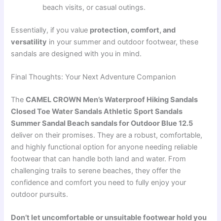
beach visits, or casual outings.
Essentially, if you value
protection, comfort, and
versatility
in your summer and outdoor footwear, these
sandals are designed with you in mind.
Final Thoughts: Your Next Adventure Companion
The
CAMEL CROWN Men’s Waterproof Hiking Sandals
Closed Toe Water Sandals Athletic Sport Sandals
Summer Sandal Beach sandals for Outdoor Blue 12.5
deliver on their promises. They are a robust, comfortable,
and highly functional option for anyone needing reliable
footwear that can handle both land and water. From
challenging trails to serene beaches, they offer the
confidence and comfort you need to fully enjoy your
outdoor pursuits.
Don’t let uncomfortable or unsuitable footwear hold you