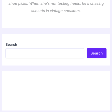
shoe picks. When she's not testing heels, he's chasing
sunsets in vintage sneakers.
Search
Search