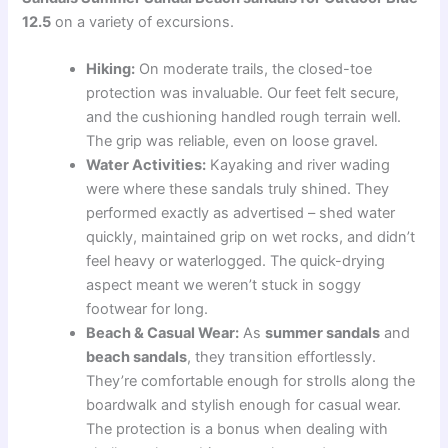
12.5
on a variety of excursions.
Hiking:
On moderate trails, the closed-toe
protection was invaluable. Our feet felt secure,
and the cushioning handled rough terrain well.
The grip was reliable, even on loose gravel.
Water Activities:
Kayaking and river wading
were where these sandals truly shined. They
performed exactly as advertised – shed water
quickly, maintained grip on wet rocks, and didn’t
feel heavy or waterlogged. The quick-drying
aspect meant we weren’t stuck in soggy
footwear for long.
Beach & Casual Wear:
As
summer sandals
and
beach sandals
, they transition effortlessly.
They’re comfortable enough for strolls along the
boardwalk and stylish enough for casual wear.
The protection is a bonus when dealing with