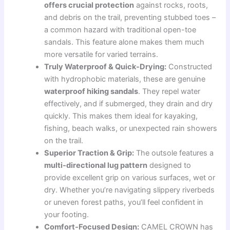
offers crucial protection
against rocks, roots,
and debris on the trail, preventing stubbed toes –
a common hazard with traditional open-toe
sandals. This feature alone makes them much
more versatile for varied terrains.
Truly Waterproof & Quick-Drying:
Constructed
with hydrophobic materials, these are genuine
waterproof hiking sandals
. They repel water
effectively, and if submerged, they drain and dry
quickly. This makes them ideal for kayaking,
fishing, beach walks, or unexpected rain showers
on the trail.
Superior Traction & Grip:
The outsole features a
multi-directional lug pattern
designed to
provide excellent grip on various surfaces, wet or
dry. Whether you’re navigating slippery riverbeds
or uneven forest paths, you’ll feel confident in
your footing.
Comfort-Focused Design:
CAMEL CROWN has