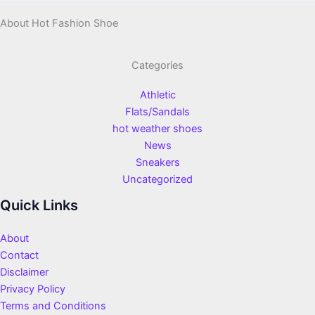
About Hot Fashion Shoe
Categories
Athletic
Flats/Sandals
hot weather shoes
News
Sneakers
Uncategorized
Quick Links
About
Contact
Disclaimer
Privacy Policy
Terms and Conditions