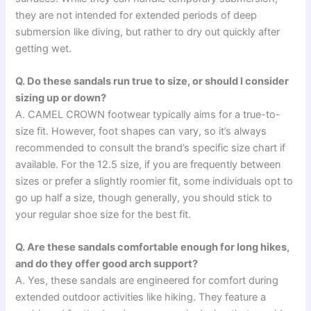
they are not intended for extended periods of deep
submersion like diving, but rather to dry out quickly after
getting wet.
Q. Do these sandals run true to size, or should I consider
sizing up or down?
A. CAMEL CROWN footwear typically aims for a true-to-
size fit. However, foot shapes can vary, so it’s always
recommended to consult the brand’s specific size chart if
available. For the 12.5 size, if you are frequently between
sizes or prefer a slightly roomier fit, some individuals opt to
go up half a size, though generally, you should stick to
your regular shoe size for the best fit.
Q. Are these sandals comfortable enough for long hikes,
and do they offer good arch support?
A. Yes, these sandals are engineered for comfort during
extended outdoor activities like hiking. They feature a