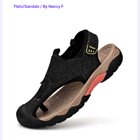
Flats/Sandals
/ By
Nancy F