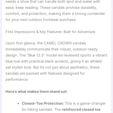
needs a shoe that can handle both land and water with
ease, keep reading. These sandals promise durability,
comfort, and protection, making them a strong contender
for your next outdoor footwear purchase.
First Impressions & Key Features: Built for Adventure
Upon first glance, the CAMEL CROWN sandals
immediately communicate their robust, outdoor-ready
design. The “Blue 12.5” model we reviewed sports a vibrant
blue hue with practical black accents, giving it an athletic
yet stylish look. But it’s not just about aesthetics; these
sandals are packed with features designed for
performance.
Here’s what makes them stand out:
Closed-Toe Protection:
This is a game-changer
for hiking sandals. The
reinforced closed toe