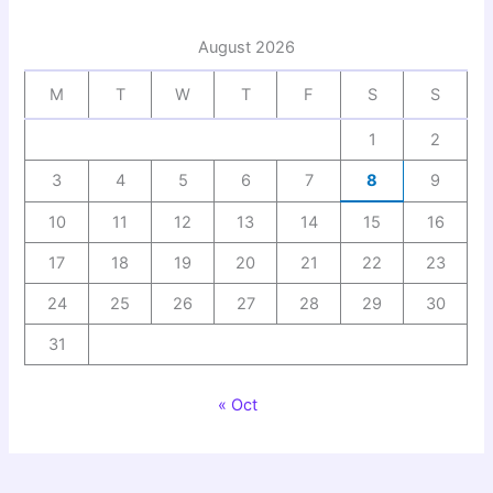
August 2026
M
T
W
T
F
S
S
1
2
3
4
5
6
7
8
9
10
11
12
13
14
15
16
17
18
19
20
21
22
23
24
25
26
27
28
29
30
31
« Oct