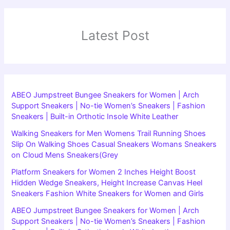
Latest Post
ABEO Jumpstreet Bungee Sneakers for Women | Arch
Support Sneakers | No-tie Women’s Sneakers | Fashion
Sneakers | Built-in Orthotic Insole White Leather
Walking Sneakers for Men Womens Trail Running Shoes
Slip On Walking Shoes Casual Sneakers Womans Sneakers
on Cloud Mens Sneakers(Grey
Platform Sneakers for Women 2 Inches Height Boost
Hidden Wedge Sneakers, Height Increase Canvas Heel
Sneakers Fashion White Sneakers for Women and Girls
ABEO Jumpstreet Bungee Sneakers for Women | Arch
Support Sneakers | No-tie Women’s Sneakers | Fashion