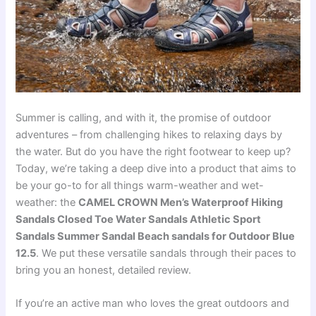
Summer is calling, and with it, the promise of outdoor
adventures – from challenging hikes to relaxing days by
the water. But do you have the right footwear to keep up?
Today, we’re taking a deep dive into a product that aims to
be your go-to for all things warm-weather and wet-
weather: the
CAMEL CROWN Men’s Waterproof Hiking
Sandals Closed Toe Water Sandals Athletic Sport
Sandals Summer Sandal Beach sandals for Outdoor Blue
12.5
. We put these versatile sandals through their paces to
bring you an honest, detailed review.
If you’re an active man who loves the great outdoors and