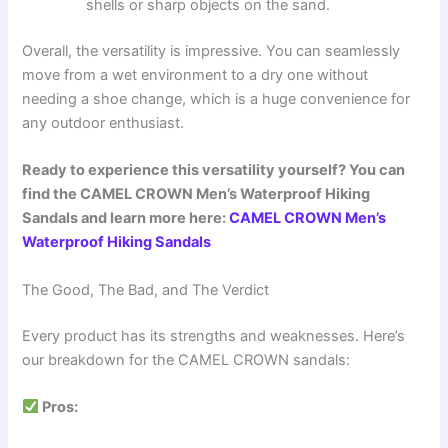
shells or sharp objects on the sand.
Overall, the versatility is impressive. You can seamlessly
move from a wet environment to a dry one without
needing a shoe change, which is a huge convenience for
any outdoor enthusiast.
Ready to experience this versatility yourself? You can
find the CAMEL CROWN Men’s Waterproof Hiking
Sandals and learn more here:
CAMEL CROWN Men’s
Waterproof Hiking Sandals
The Good, The Bad, and The Verdict
Every product has its strengths and weaknesses. Here’s
our breakdown for the CAMEL CROWN sandals:
Pros: