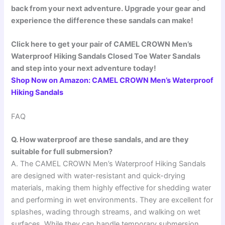
back from your next adventure. Upgrade your gear and
experience the difference these sandals can make!
Click here to get your pair of CAMEL CROWN Men’s
Waterproof Hiking Sandals Closed Toe Water Sandals
and step into your next adventure today!
Shop Now on Amazon: CAMEL CROWN Men’s Waterproof
Hiking Sandals
FAQ
Q. How waterproof are these sandals, and are they
suitable for full submersion?
A. The CAMEL CROWN Men’s Waterproof Hiking Sandals
are designed with water-resistant and quick-drying
materials, making them highly effective for shedding water
and performing in wet environments. They are excellent for
splashes, wading through streams, and walking on wet
surfaces. While they can handle temporary submersion,