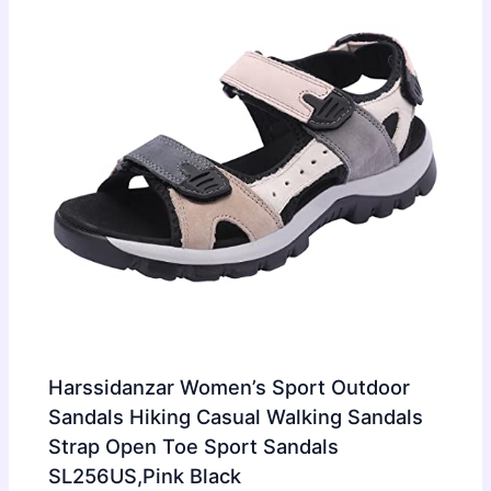
Harssidanzar Women’s Sport Outdoor
Sandals Hiking Casual Walking Sandals
Strap Open Toe Sport Sandals
SL256US,Pink Black