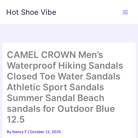
Skip
Hot Shoe Vibe
to
content
CAMEL CROWN Men’s
Waterproof Hiking Sandals
Closed Toe Water Sandals
Athletic Sport Sandals
Summer Sandal Beach
sandals for Outdoor Blue
12.5
By
Nancy F
/
October 13, 2025