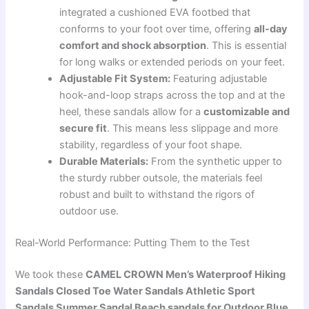
integrated a cushioned EVA footbed that
conforms to your foot over time, offering
all-day
comfort and shock absorption
. This is essential
for long walks or extended periods on your feet.
Adjustable Fit System:
Featuring adjustable
hook-and-loop straps across the top and at the
heel, these sandals allow for a
customizable and
secure fit
. This means less slippage and more
stability, regardless of your foot shape.
Durable Materials:
From the synthetic upper to
the sturdy rubber outsole, the materials feel
robust and built to withstand the rigors of
outdoor use.
Real-World Performance: Putting Them to the Test
We took these
CAMEL CROWN Men’s Waterproof Hiking
Sandals Closed Toe Water Sandals Athletic Sport
Sandals Summer Sandal Beach sandals for Outdoor Blue