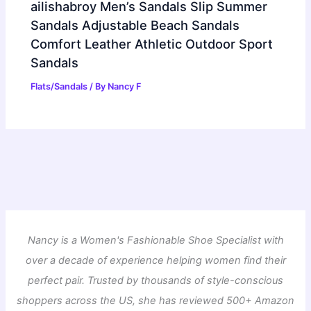
ailishabroy Men’s Sandals Slip Summer
Sandals Adjustable Beach Sandals
Comfort Leather Athletic Outdoor Sport
Sandals
Flats/Sandals
/ By
Nancy F
Nancy is a Women's Fashionable Shoe Specialist with
over a decade of experience helping women find their
perfect pair. Trusted by thousands of style-conscious
shoppers across the US, she has reviewed 500+ Amazon