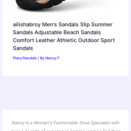
ailishabroy Men’s Sandals Slip Summer
Sandals Adjustable Beach Sandals
Comfort Leather Athletic Outdoor Sport
Sandals
Flats/Sandals
/ By
Nancy F
Nancy is a Women's Fashionable Shoe Specialist with