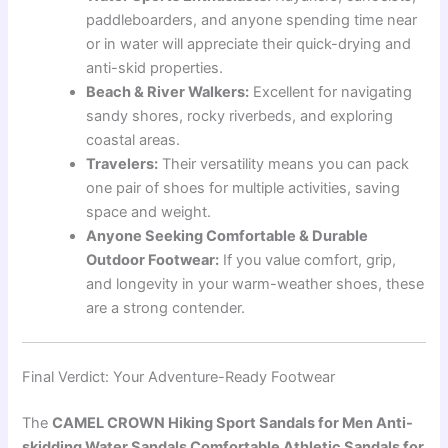
paddleboarders, and anyone spending time near
or in water will appreciate their quick-drying and
anti-skid properties.
Beach & River Walkers:
Excellent for navigating
sandy shores, rocky riverbeds, and exploring
coastal areas.
Travelers:
Their versatility means you can pack
one pair of shoes for multiple activities, saving
space and weight.
Anyone Seeking Comfortable & Durable
Outdoor Footwear:
If you value comfort, grip,
and longevity in your warm-weather shoes, these
are a strong contender.
Final Verdict: Your Adventure-Ready Footwear
The
CAMEL CROWN Hiking Sport Sandals for Men Anti-
skidding Water Sandals Comfortable Athletic Sandals for