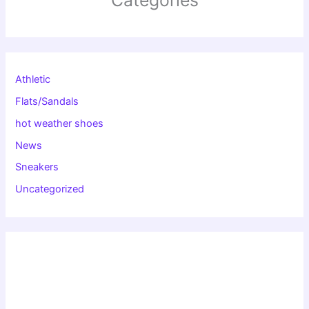
Athletic
Flats/Sandals
hot weather shoes
News
Sneakers
Uncategorized