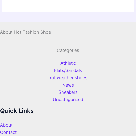
About Hot Fashion Shoe
Categories
Athletic
Flats/Sandals
hot weather shoes
News
Sneakers
Uncategorized
Quick Links
About
Contact