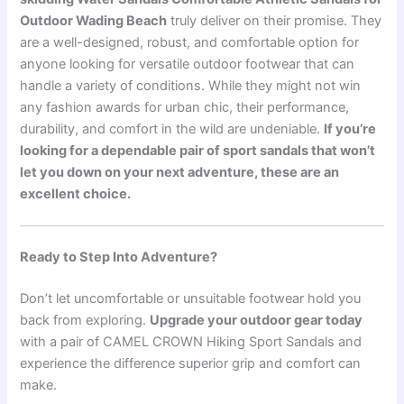
Outdoor Wading Beach
truly deliver on their promise. They
are a well-designed, robust, and comfortable option for
anyone looking for versatile outdoor footwear that can
handle a variety of conditions. While they might not win
any fashion awards for urban chic, their performance,
durability, and comfort in the wild are undeniable.
If you’re
looking for a dependable pair of sport sandals that won’t
let you down on your next adventure, these are an
excellent choice.
Ready to Step Into Adventure?
Don’t let uncomfortable or unsuitable footwear hold you
back from exploring.
Upgrade your outdoor gear today
with a pair of CAMEL CROWN Hiking Sport Sandals and
experience the difference superior grip and comfort can
make.