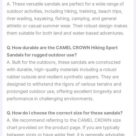
A. These versatile sandals are perfect for a wide range of
outdoor activities, including hiking, trekking, beach trips,
river wading, kayaking, fishing, camping, and general
athletic or casual summer wear. Their robust design makes
them suitable for both land and water-based adventures.
Q. How durable are the CAMEL CROWN Hiking Sport
Sandals for rugged outdoor use?
A. Built for the outdoors, these sandals are constructed
with durable, high-quality materials including a robust
rubber outsole and resilient synthetic uppers. They are
designed to withstand the rigors of various terrains and
prolonged outdoor use, offering excellent longevity and
performance in challenging environments.
Q. How do I choose the correct size for these sandals?
A. We recommend referring to the CAMEL CROWN size
chart provided on the product page. If you are typically
between sizes or have wider feet, it is generally advisable