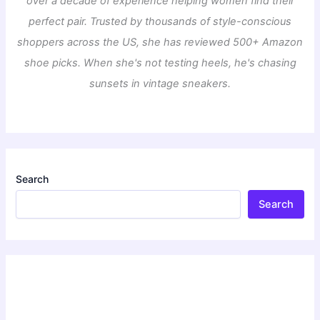
over a decade of experience helping women find their
perfect pair. Trusted by thousands of style-conscious
shoppers across the US, she has reviewed 500+ Amazon
shoe picks. When she's not testing heels, he's chasing
sunsets in vintage sneakers.
Search
Search