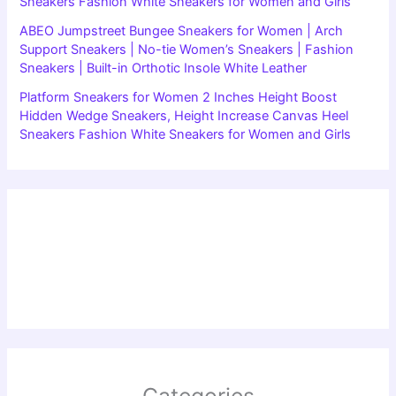
Sneakers Fashion White Sneakers for Women and Girls
ABEO Jumpstreet Bungee Sneakers for Women | Arch
Support Sneakers | No-tie Women’s Sneakers | Fashion
Sneakers | Built-in Orthotic Insole White Leather
Platform Sneakers for Women 2 Inches Height Boost
Hidden Wedge Sneakers, Height Increase Canvas Heel
Sneakers Fashion White Sneakers for Women and Girls
Categories