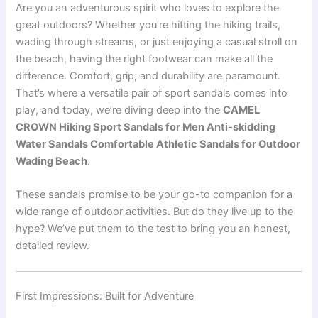
Are you an adventurous spirit who loves to explore the
great outdoors? Whether you’re hitting the hiking trails,
wading through streams, or just enjoying a casual stroll on
the beach, having the right footwear can make all the
difference. Comfort, grip, and durability are paramount.
That’s where a versatile pair of sport sandals comes into
play, and today, we’re diving deep into the
CAMEL
CROWN Hiking Sport Sandals for Men Anti-skidding
Water Sandals Comfortable Athletic Sandals for Outdoor
Wading Beach
.
These sandals promise to be your go-to companion for a
wide range of outdoor activities. But do they live up to the
hype? We’ve put them to the test to bring you an honest,
detailed review.
First Impressions: Built for Adventure