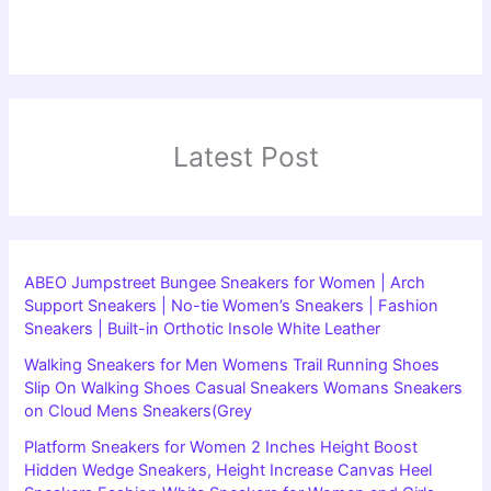
Latest Post
ABEO Jumpstreet Bungee Sneakers for Women | Arch
Support Sneakers | No-tie Women’s Sneakers | Fashion
Sneakers | Built-in Orthotic Insole White Leather
Walking Sneakers for Men Womens Trail Running Shoes
Slip On Walking Shoes Casual Sneakers Womans Sneakers
on Cloud Mens Sneakers(Grey
Platform Sneakers for Women 2 Inches Height Boost
Hidden Wedge Sneakers, Height Increase Canvas Heel