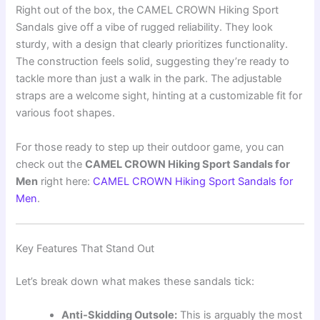
Right out of the box, the CAMEL CROWN Hiking Sport
Sandals give off a vibe of rugged reliability. They look
sturdy, with a design that clearly prioritizes functionality.
The construction feels solid, suggesting they’re ready to
tackle more than just a walk in the park. The adjustable
straps are a welcome sight, hinting at a customizable fit for
various foot shapes.
For those ready to step up their outdoor game, you can
check out the
CAMEL CROWN Hiking Sport Sandals for
Men
right here:
CAMEL CROWN Hiking Sport Sandals for
Men
.
Key Features That Stand Out
Let’s break down what makes these sandals tick:
Anti-Skidding Outsole:
This is arguably the most