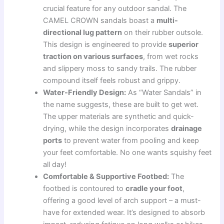
crucial feature for any outdoor sandal. The
CAMEL CROWN sandals boast a
multi-
directional lug pattern
on their rubber outsole.
This design is engineered to provide
superior
traction on various surfaces
, from wet rocks
and slippery moss to sandy trails. The rubber
compound itself feels robust and grippy.
Water-Friendly Design:
As “Water Sandals” in
the name suggests, these are built to get wet.
The upper materials are synthetic and quick-
drying, while the design incorporates
drainage
ports
to prevent water from pooling and keep
your feet comfortable. No one wants squishy feet
all day!
Comfortable & Supportive Footbed:
The
footbed is contoured to
cradle your foot
,
offering a good level of arch support – a must-
have for extended wear. It’s designed to absorb