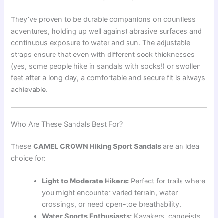
They’ve proven to be durable companions on countless
adventures, holding up well against abrasive surfaces and
continuous exposure to water and sun. The adjustable
straps ensure that even with different sock thicknesses
(yes, some people hike in sandals with socks!) or swollen
feet after a long day, a comfortable and secure fit is always
achievable.
Who Are These Sandals Best For?
These
CAMEL CROWN Hiking Sport Sandals
are an ideal
choice for:
Light to Moderate Hikers:
Perfect for trails where
you might encounter varied terrain, water
crossings, or need open-toe breathability.
Water Sports Enthusiasts:
Kayakers, canoeists,