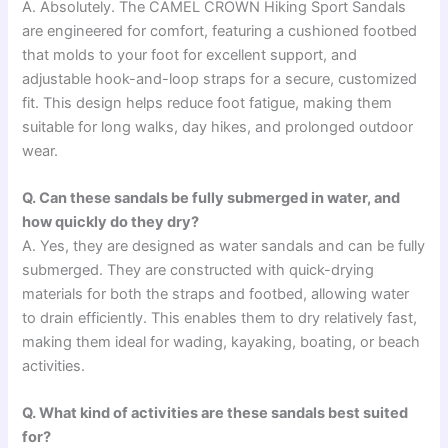
A. Absolutely. The CAMEL CROWN Hiking Sport Sandals
are engineered for comfort, featuring a cushioned footbed
that molds to your foot for excellent support, and
adjustable hook-and-loop straps for a secure, customized
fit. This design helps reduce foot fatigue, making them
suitable for long walks, day hikes, and prolonged outdoor
wear.
Q. Can these sandals be fully submerged in water, and
how quickly do they dry?
A. Yes, they are designed as water sandals and can be fully
submerged. They are constructed with quick-drying
materials for both the straps and footbed, allowing water
to drain efficiently. This enables them to dry relatively fast,
making them ideal for wading, kayaking, boating, or beach
activities.
Q. What kind of activities are these sandals best suited
for?