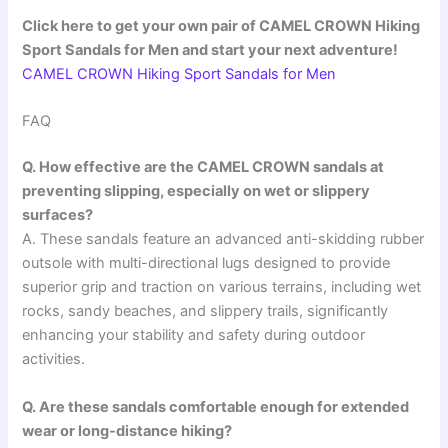
Click here to get your own pair of CAMEL CROWN Hiking
Sport Sandals for Men and start your next adventure!
CAMEL CROWN Hiking Sport Sandals for Men
FAQ
Q. How effective are the CAMEL CROWN sandals at
preventing slipping, especially on wet or slippery
surfaces?
A. These sandals feature an advanced anti-skidding rubber
outsole with multi-directional lugs designed to provide
superior grip and traction on various terrains, including wet
rocks, sandy beaches, and slippery trails, significantly
enhancing your stability and safety during outdoor
activities.
Q. Are these sandals comfortable enough for extended
wear or long-distance hiking?