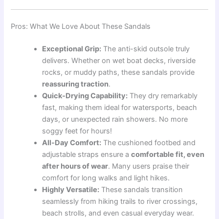
Pros: What We Love About These Sandals
Exceptional Grip:
The anti-skid outsole truly
delivers. Whether on wet boat decks, riverside
rocks, or muddy paths, these sandals provide
reassuring traction
.
Quick-Drying Capability:
They dry remarkably
fast, making them ideal for watersports, beach
days, or unexpected rain showers. No more
soggy feet for hours!
All-Day Comfort:
The cushioned footbed and
adjustable straps ensure a
comfortable fit, even
after hours of wear
. Many users praise their
comfort for long walks and light hikes.
Highly Versatile:
These sandals transition
seamlessly from hiking trails to river crossings,
beach strolls, and even casual everyday wear.