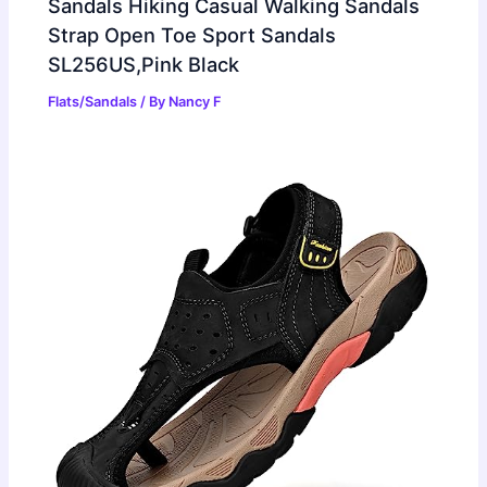
Sandals Hiking Casual Walking Sandals
Strap Open Toe Sport Sandals
SL256US,Pink Black
Flats/Sandals
/ By
Nancy F