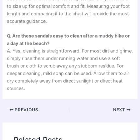
to size up for optimal comfort and fit. Measuring your foot
length and comparing it to the chart will provide the most
accurate guidance.
Q. Are these sandals easy to clean after a muddy hike or
a day at the beach?
A. Yes, cleaning is straightforward. For most dirt and grime,
simply rinse them under running water and use a soft
brush or cloth to scrub away any stubborn residue. For
deeper cleaning, mild soap can be used. Allow them to air
dry completely away from direct sunlight or direct heat
sources.
PREVIOUS
NEXT
Related Posts