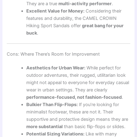
They are a true
multi-activity performer
.
Excellent Value for Money:
Considering their
features and durability, the CAMEL CROWN
Hiking Sport Sandals offer
great bang for your
buck
.
Cons: Where There’s Room for Improvement
Aesthetics for Urban Wear:
While perfect for
outdoor adventures, their rugged, utilitarian look
might not appeal to everyone for everyday casual
wear in urban settings. They are clearly
performance-focused, not fashion-focused
.
Bulkier Than Flip-Flops:
If you’re looking for
minimalist footwear, these are not it. Their
supportive and protective design means they are
more substantial
than basic flip-flops or slides.
Potential Sizing Variations:
Like with many