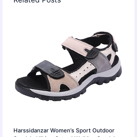
Harssidanzar Women’s Sport Outdoor