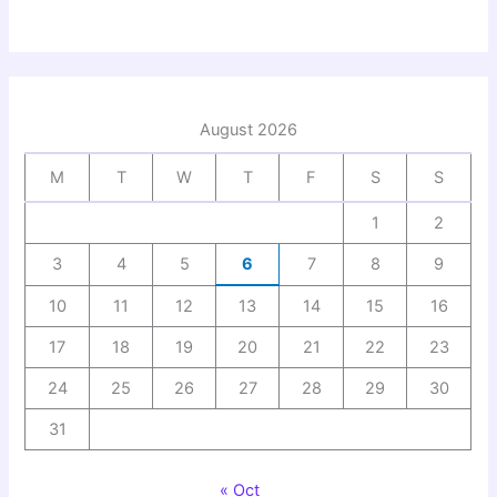
August 2026
M
T
W
T
F
S
S
1
2
3
4
5
6
7
8
9
10
11
12
13
14
15
16
17
18
19
20
21
22
23
24
25
26
27
28
29
30
31
« Oct