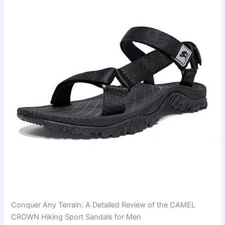
Conquer Any Terrain: A Detailed Review of the CAMEL
CROWN Hiking Sport Sandals for Men