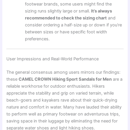
footwear brands, some users might find the
sizing runs slightly large or small.
It’s always
recommended to check the sizing chart
and
consider ordering a half-size up or down if you’re
between sizes or have specific foot width
preferences.
User Impressions and Real-World Performance
The general consensus among users mirrors our findings:
these
CAMEL CROWN Hiking Sport Sandals for Men
are a
reliable workhorse for outdoor enthusiasts. Hikers
appreciate the stability and grip on varied terrain, while
beach-goers and kayakers rave about their quick-drying
nature and comfort in water. Many have lauded their ability
to perform well as primary footwear on adventurous trips,
saving space in their luggage by eliminating the need for
separate water shoes and light hiking shoes.