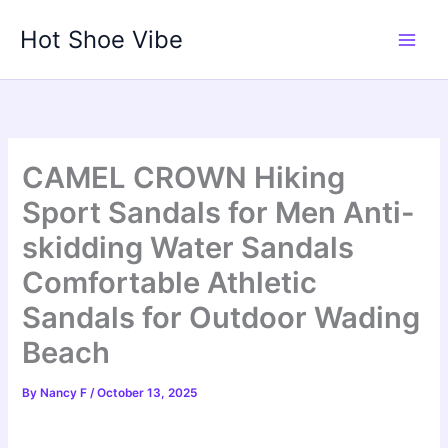
Skip
Hot Shoe Vibe
to
content
CAMEL CROWN Hiking
Sport Sandals for Men Anti-
skidding Water Sandals
Comfortable Athletic
Sandals for Outdoor Wading
Beach
By
Nancy F
/
October 13, 2025