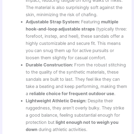
impact, reducing fatigue on long walks or hikes.
The material is also surprisingly soft against the
skin, minimizing the risk of chafing.
Adjustable Strap System:
Featuring
multiple
hook-and-loop adjustable straps
(typically three:
forefoot, instep, and heel), these sandals offer a
highly customizable and secure fit. This means
you can snug them up for active pursuits or
loosen them slightly for casual comfort.
Durable Construction:
From the robust stitching
to the quality of the synthetic materials, these
sandals are built to last. They feel like they can
take a beating and keep performing, making them
a
reliable choice for frequent outdoor use
.
Lightweight Athletic Design:
Despite their
ruggedness, they aren’t overly bulky. They strike
a good balance, feeling substantial enough for
protection but
light enough not to weigh you
down
during athletic activities.