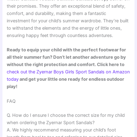
their promises. They offer an exceptional blend of safety,
comfort, and durability, making them a fantastic
investment for your child’s summer wardrobe. They’re built
to withstand the elements and the energy of little ones,
ensuring happy feet through countless adventures.
Ready to equip your child with the perfect footwear for
all their summer fun? Don’t let another adventure go by
without the right protection and comfort. Click here to
check out the Zyernar Boys Girls Sport Sandals on Amazon
today
and get your little one ready for endless outdoor
play!
FAQ
Q. How do I ensure I choose the correct size for my child
when ordering the Zyernar Sport Sandals?
A. We highly recommend measuring your child’s foot