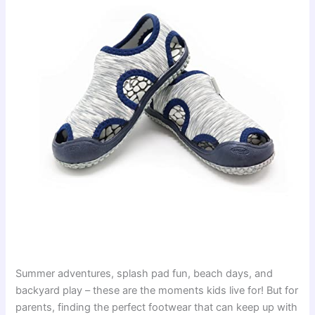
Summer adventures, splash pad fun, beach days, and
backyard play – these are the moments kids live for! But for
parents, finding the perfect footwear that can keep up with