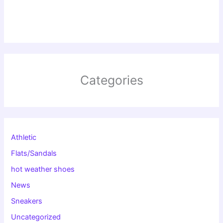
Categories
Athletic
Flats/Sandals
hot weather shoes
News
Sneakers
Uncategorized