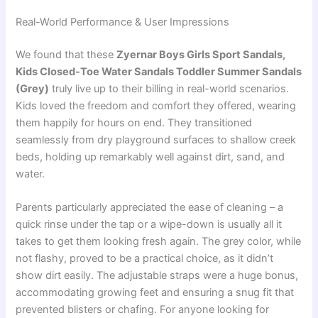
Real-World Performance & User Impressions
We found that these
Zyernar Boys Girls Sport Sandals,
Kids Closed-Toe Water Sandals Toddler Summer Sandals
(Grey)
truly live up to their billing in real-world scenarios.
Kids loved the freedom and comfort they offered, wearing
them happily for hours on end. They transitioned
seamlessly from dry playground surfaces to shallow creek
beds, holding up remarkably well against dirt, sand, and
water.
Parents particularly appreciated the ease of cleaning – a
quick rinse under the tap or a wipe-down is usually all it
takes to get them looking fresh again. The grey color, while
not flashy, proved to be a practical choice, as it didn’t
show dirt easily. The adjustable straps were a huge bonus,
accommodating growing feet and ensuring a snug fit that
prevented blisters or chafing. For anyone looking for