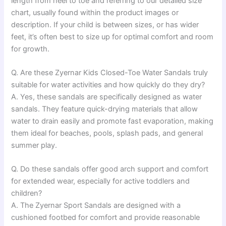
length from heel to toe and referring to our detailed size
chart, usually found within the product images or
description. If your child is between sizes, or has wider
feet, it’s often best to size up for optimal comfort and room
for growth.
Q. Are these Zyernar Kids Closed-Toe Water Sandals truly
suitable for water activities and how quickly do they dry?
A. Yes, these sandals are specifically designed as water
sandals. They feature quick-drying materials that allow
water to drain easily and promote fast evaporation, making
them ideal for beaches, pools, splash pads, and general
summer play.
Q. Do these sandals offer good arch support and comfort
for extended wear, especially for active toddlers and
children?
A. The Zyernar Sport Sandals are designed with a
cushioned footbed for comfort and provide reasonable