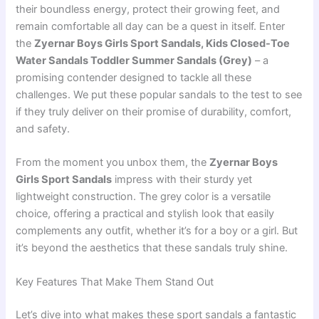
their boundless energy, protect their growing feet, and
remain comfortable all day can be a quest in itself. Enter
the
Zyernar Boys Girls Sport Sandals, Kids Closed-Toe
Water Sandals Toddler Summer Sandals (Grey)
– a
promising contender designed to tackle all these
challenges. We put these popular sandals to the test to see
if they truly deliver on their promise of durability, comfort,
and safety.
From the moment you unbox them, the
Zyernar Boys
Girls Sport Sandals
impress with their sturdy yet
lightweight construction. The grey color is a versatile
choice, offering a practical and stylish look that easily
complements any outfit, whether it’s for a boy or a girl. But
it’s beyond the aesthetics that these sandals truly shine.
Key Features That Make Them Stand Out
Let’s dive into what makes these sport sandals a fantastic