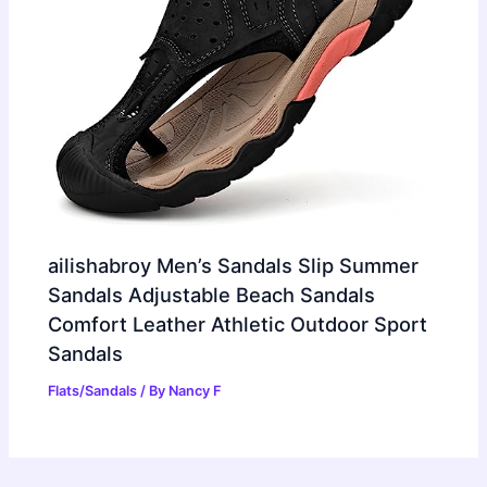
ailishabroy Men’s Sandals Slip Summer
Sandals Adjustable Beach Sandals
Comfort Leather Athletic Outdoor Sport
Sandals
Flats/Sandals
/ By
Nancy F