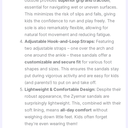
outsole provides
superior grip and traction
,
essential for navigating wet or uneven surfaces.
This minimizes the risk of slips and falls, giving
kids the confidence to run and play freely. The
sole is also remarkably flexible, allowing for
natural foot movement and reducing fatigue.
Adjustable Hook-and-Loop Straps:
Featuring
two adjustable straps – one over the arch and
one around the ankle – these sandals offer a
customizable and secure fit
for various foot
shapes and sizes. This ensures the sandals stay
put during vigorous activity and are easy for kids
(and parents!) to put on and take off.
Lightweight & Comfortable Design:
Despite their
robust appearance, the Zyernar sandals are
surprisingly lightweight. This, combined with their
soft lining, means
all-day comfort
without
weighing down little feet. Kids often forget
they’re even wearing them!