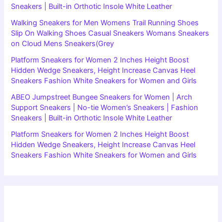
Sneakers | Built-in Orthotic Insole White Leather
Walking Sneakers for Men Womens Trail Running Shoes
Slip On Walking Shoes Casual Sneakers Womans Sneakers
on Cloud Mens Sneakers(Grey
Platform Sneakers for Women 2 Inches Height Boost
Hidden Wedge Sneakers, Height Increase Canvas Heel
Sneakers Fashion White Sneakers for Women and Girls
ABEO Jumpstreet Bungee Sneakers for Women | Arch
Support Sneakers | No-tie Women’s Sneakers | Fashion
Sneakers | Built-in Orthotic Insole White Leather
Platform Sneakers for Women 2 Inches Height Boost
Hidden Wedge Sneakers, Height Increase Canvas Heel
Sneakers Fashion White Sneakers for Women and Girls