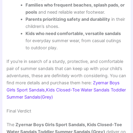
Families who frequent beaches, splash pads, or
pools
and need reliable water footwear.
Parents prioritizing safety and durability
in their
children’s shoes.
Kids who need comfortable, versatile sandals
for everyday summer wear, from casual outings
to outdoor play.
If you’re in search of a sturdy, protective, and comfortable
pair of summer sandals that can keep up with your child’s
adventures, these are definitely worth considering. You can
find more details and purchase them here:
Zyernar Boys
Girls Sport Sandals,Kids Closed-Toe Water Sandals Toddler
Summer Sandals(Grey)
Final Verdict
The
Zyernar Boys Girls Sport Sandals, Kids Closed-Toe
Water Sandals Toddler Summer Sandals (Grey)
deliver on