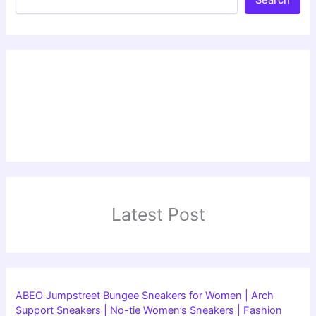
Latest Post
ABEO Jumpstreet Bungee Sneakers for Women | Arch
Support Sneakers | No-tie Women’s Sneakers | Fashion