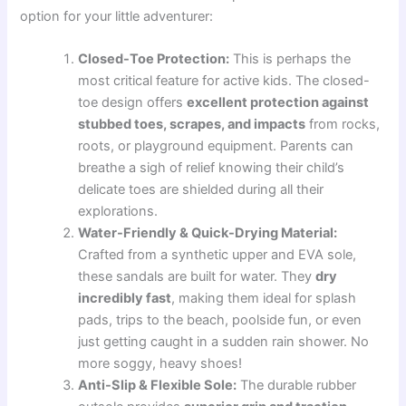
option for your little adventurer:
Closed-Toe Protection:
This is perhaps the
most critical feature for active kids. The closed-
toe design offers
excellent protection against
stubbed toes, scrapes, and impacts
from rocks,
roots, or playground equipment. Parents can
breathe a sigh of relief knowing their child’s
delicate toes are shielded during all their
explorations.
Water-Friendly & Quick-Drying Material:
Crafted from a synthetic upper and EVA sole,
these sandals are built for water. They
dry
incredibly fast
, making them ideal for splash
pads, trips to the beach, poolside fun, or even
just getting caught in a sudden rain shower. No
more soggy, heavy shoes!
Anti-Slip & Flexible Sole:
The durable rubber