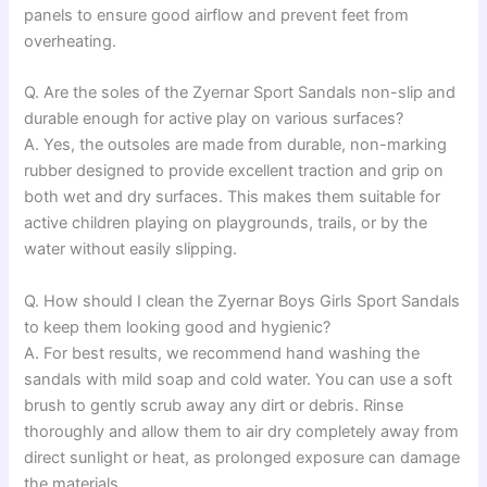
panels to ensure good airflow and prevent feet from
overheating.
Q. Are the soles of the Zyernar Sport Sandals non-slip and
durable enough for active play on various surfaces?
A. Yes, the outsoles are made from durable, non-marking
rubber designed to provide excellent traction and grip on
both wet and dry surfaces. This makes them suitable for
active children playing on playgrounds, trails, or by the
water without easily slipping.
Q. How should I clean the Zyernar Boys Girls Sport Sandals
to keep them looking good and hygienic?
A. For best results, we recommend hand washing the
sandals with mild soap and cold water. You can use a soft
brush to gently scrub away any dirt or debris. Rinse
thoroughly and allow them to air dry completely away from
direct sunlight or heat, as prolonged exposure can damage
the materials.