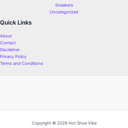
Sneakers
Uncategorized
Quick Links
About
Contact
Disclaimer
Privacy Policy
Terms and Conditions
Copyright © 2026 Hot Shoe Vibe