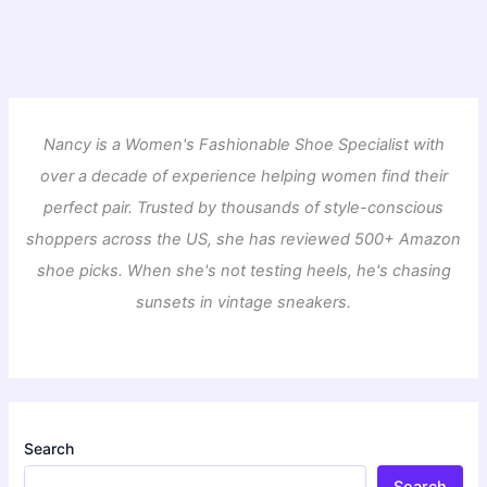
Nancy is a Women's Fashionable Shoe Specialist with
over a decade of experience helping women find their
perfect pair. Trusted by thousands of style-conscious
shoppers across the US, she has reviewed 500+ Amazon
shoe picks. When she's not testing heels, he's chasing
sunsets in vintage sneakers.
Search
Search