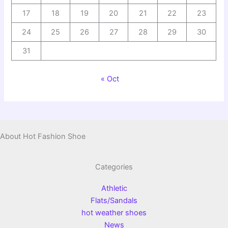
17
18
19
20
21
22
23
24
25
26
27
28
29
30
31
« Oct
About Hot Fashion Shoe
Categories
Athletic
Flats/Sandals
hot weather shoes
News