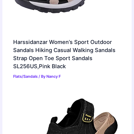
Harssidanzar Women’s Sport Outdoor
Sandals Hiking Casual Walking Sandals
Strap Open Toe Sport Sandals
SL256US,Pink Black
Flats/Sandals
/ By
Nancy F