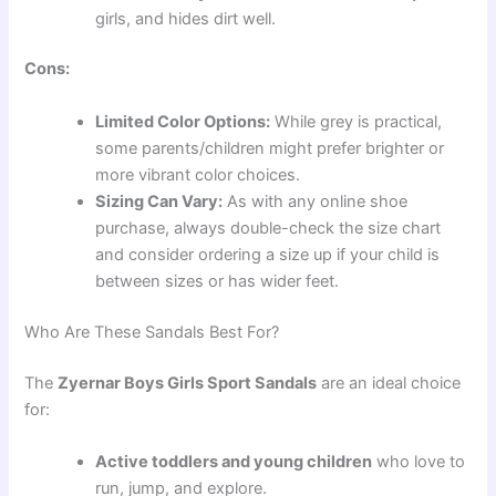
girls, and hides dirt well.
Cons:
Limited Color Options:
While grey is practical,
some parents/children might prefer brighter or
more vibrant color choices.
Sizing Can Vary:
As with any online shoe
purchase, always double-check the size chart
and consider ordering a size up if your child is
between sizes or has wider feet.
Who Are These Sandals Best For?
The
Zyernar Boys Girls Sport Sandals
are an ideal choice
for:
Active toddlers and young children
who love to
run, jump, and explore.