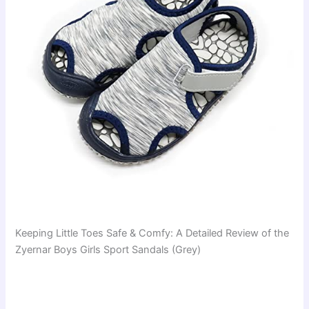
Keeping Little Toes Safe & Comfy: A Detailed Review of the
Zyernar Boys Girls Sport Sandals (Grey)