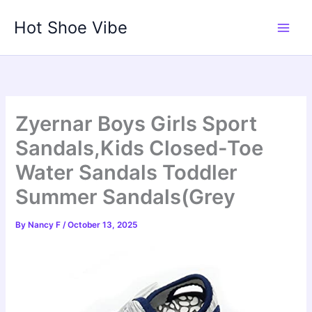
Skip
Hot Shoe Vibe
to
content
Zyernar Boys Girls Sport
Sandals,Kids Closed-Toe
Water Sandals Toddler
Summer Sandals(Grey
By
Nancy F
/
October 13, 2025