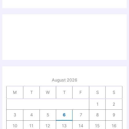
August 2026
M
T
W
T
F
S
S
1
2
3
4
5
6
7
8
9
10
11
12
13
14
15
16