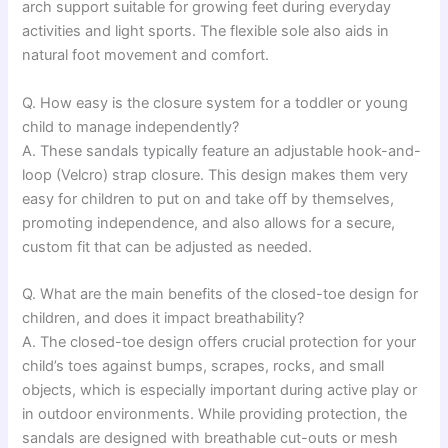
arch support suitable for growing feet during everyday
activities and light sports. The flexible sole also aids in
natural foot movement and comfort.
Q. How easy is the closure system for a toddler or young
child to manage independently?
A. These sandals typically feature an adjustable hook-and-
loop (Velcro) strap closure. This design makes them very
easy for children to put on and take off by themselves,
promoting independence, and also allows for a secure,
custom fit that can be adjusted as needed.
Q. What are the main benefits of the closed-toe design for
children, and does it impact breathability?
A. The closed-toe design offers crucial protection for your
child’s toes against bumps, scrapes, rocks, and small
objects, which is especially important during active play or
in outdoor environments. While providing protection, the
sandals are designed with breathable cut-outs or mesh