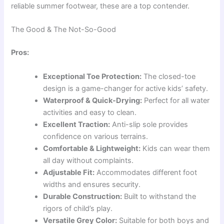
reliable summer footwear, these are a top contender.
The Good & The Not-So-Good
Pros:
Exceptional Toe Protection:
The closed-toe
design is a game-changer for active kids’ safety.
Waterproof & Quick-Drying:
Perfect for all water
activities and easy to clean.
Excellent Traction:
Anti-slip sole provides
confidence on various terrains.
Comfortable & Lightweight:
Kids can wear them
all day without complaints.
Adjustable Fit:
Accommodates different foot
widths and ensures security.
Durable Construction:
Built to withstand the
rigors of child’s play.
Versatile Grey Color:
Suitable for both boys and