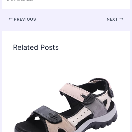
PREVIOUS
NEXT
Related Posts