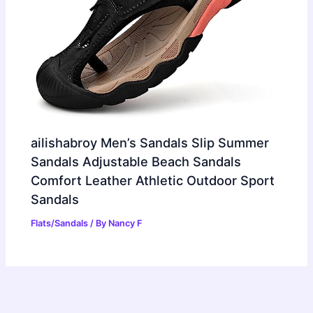
ailishabroy Men’s Sandals Slip Summer
Sandals Adjustable Beach Sandals
Comfort Leather Athletic Outdoor Sport
Sandals
Flats/Sandals
/ By
Nancy F