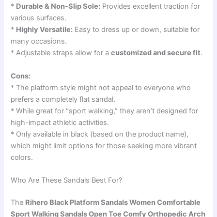
*
Durable & Non-Slip Sole:
Provides excellent traction for
various surfaces.
*
Highly Versatile:
Easy to dress up or down, suitable for
many occasions.
* Adjustable straps allow for a
customized and secure fit
.
Cons:
* The platform style might not appeal to everyone who
prefers a completely flat sandal.
* While great for “sport walking,” they aren’t designed for
high-impact athletic activities.
* Only available in black (based on the product name),
which might limit options for those seeking more vibrant
colors.
Who Are These Sandals Best For?
The
Rihero Black Platform Sandals Women Comfortable
Sport Walking Sandals Open Toe Comfy Orthopedic Arch