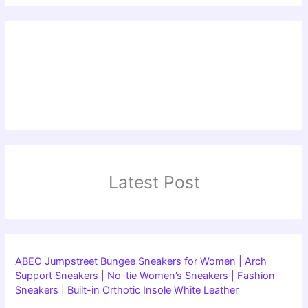
Latest Post
ABEO Jumpstreet Bungee Sneakers for Women | Arch
Support Sneakers | No-tie Women’s Sneakers | Fashion
Sneakers | Built-in Orthotic Insole White Leather