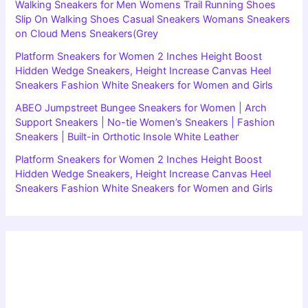
Walking Sneakers for Men Womens Trail Running Shoes
Slip On Walking Shoes Casual Sneakers Womans Sneakers
on Cloud Mens Sneakers(Grey
Platform Sneakers for Women 2 Inches Height Boost
Hidden Wedge Sneakers, Height Increase Canvas Heel
Sneakers Fashion White Sneakers for Women and Girls
ABEO Jumpstreet Bungee Sneakers for Women | Arch
Support Sneakers | No-tie Women’s Sneakers | Fashion
Sneakers | Built-in Orthotic Insole White Leather
Platform Sneakers for Women 2 Inches Height Boost
Hidden Wedge Sneakers, Height Increase Canvas Heel
Sneakers Fashion White Sneakers for Women and Girls