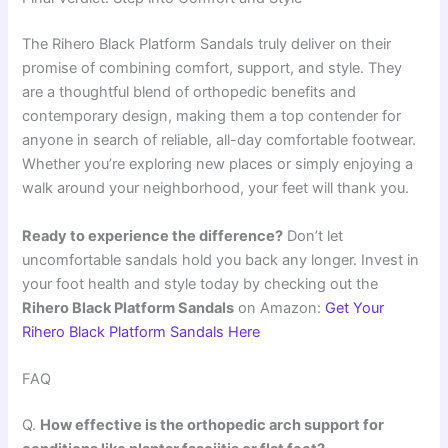
The Rihero Black Platform Sandals truly deliver on their
promise of combining comfort, support, and style. They
are a thoughtful blend of orthopedic benefits and
contemporary design, making them a top contender for
anyone in search of reliable, all-day comfortable footwear.
Whether you’re exploring new places or simply enjoying a
walk around your neighborhood, your feet will thank you.
Ready to experience the difference?
Don’t let
uncomfortable sandals hold you back any longer. Invest in
your foot health and style today by checking out the
Rihero Black Platform Sandals
on Amazon:
Get Your
Rihero Black Platform Sandals Here
FAQ
Q.
How effective is the orthopedic arch support for