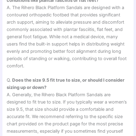
conditions like plantar fasciitis or flat feet?
A. The Rihero Black Platform Sandals are designed with a
contoured orthopedic footbed that provides significant
arch support, aiming to alleviate pressure and discomfort
commonly associated with plantar fasciitis, flat feet, and
general foot fatigue. While not a medical device, many
users find the built-in support helps in distributing weight
evenly and promoting better foot alignment during long
periods of standing or walking, contributing to overall foot
comfort.
Q.
Does the size 9.5 fit true to size, or should I consider
sizing up or down?
A. Generally, the Rihero Black Platform Sandals are
designed to fit true to size. If you typically wear a women’s
size 9.5, that size should provide a comfortable and
accurate fit. We recommend referring to the specific size
chart provided on the product page for the most precise
measurements, especially if you sometimes find yourself