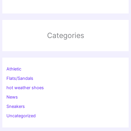
Categories
Athletic
Flats/Sandals
hot weather shoes
News
Sneakers
Uncategorized