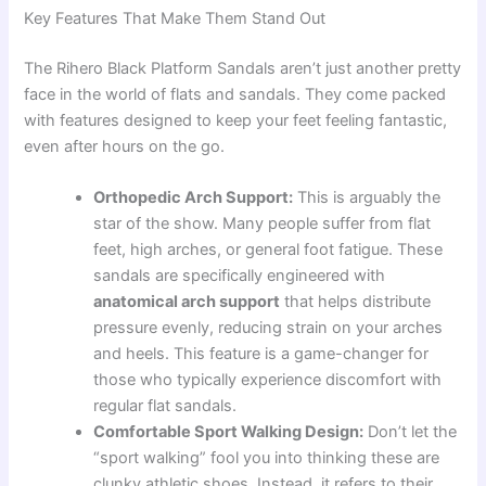
Key Features That Make Them Stand Out
The Rihero Black Platform Sandals aren’t just another pretty
face in the world of flats and sandals. They come packed
with features designed to keep your feet feeling fantastic,
even after hours on the go.
Orthopedic Arch Support:
This is arguably the
star of the show. Many people suffer from flat
feet, high arches, or general foot fatigue. These
sandals are specifically engineered with
anatomical arch support
that helps distribute
pressure evenly, reducing strain on your arches
and heels. This feature is a game-changer for
those who typically experience discomfort with
regular flat sandals.
Comfortable Sport Walking Design:
Don’t let the
“sport walking” fool you into thinking these are
clunky athletic shoes. Instead, it refers to their