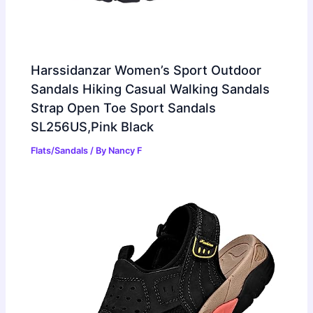
Harssidanzar Women’s Sport Outdoor
Sandals Hiking Casual Walking Sandals
Strap Open Toe Sport Sandals
SL256US,Pink Black
Flats/Sandals
/ By
Nancy F