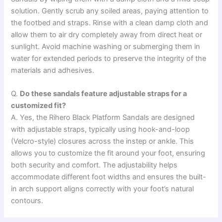
solution. Gently scrub any soiled areas, paying attention to
the footbed and straps. Rinse with a clean damp cloth and
allow them to air dry completely away from direct heat or
sunlight. Avoid machine washing or submerging them in
water for extended periods to preserve the integrity of the
materials and adhesives.
Q.
Do these sandals feature adjustable straps for a
customized fit?
A. Yes, the Rihero Black Platform Sandals are designed
with adjustable straps, typically using hook-and-loop
(Velcro-style) closures across the instep or ankle. This
allows you to customize the fit around your foot, ensuring
both security and comfort. The adjustability helps
accommodate different foot widths and ensures the built-
in arch support aligns correctly with your foot’s natural
contours.