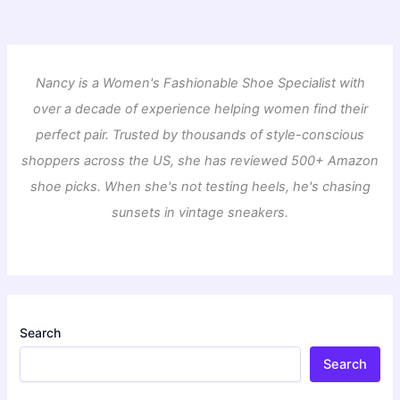
Nancy is a Women's Fashionable Shoe Specialist with
over a decade of experience helping women find their
perfect pair. Trusted by thousands of style-conscious
shoppers across the US, she has reviewed 500+ Amazon
shoe picks. When she's not testing heels, he's chasing
sunsets in vintage sneakers.
Search
Search