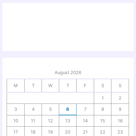
August 2026
M
T
W
T
F
S
S
1
2
3
4
5
6
7
8
9
10
11
12
13
14
15
16
17
18
19
20
21
22
23