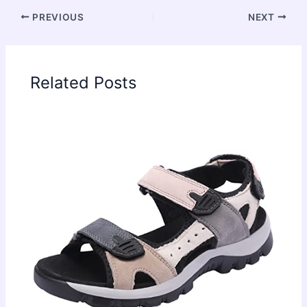
PREVIOUS
NEXT
Related Posts