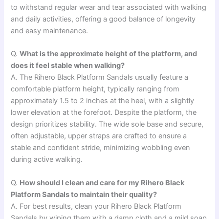
to withstand regular wear and tear associated with walking
and daily activities, offering a good balance of longevity
and easy maintenance.
Q.
What is the approximate height of the platform, and
does it feel stable when walking?
A. The Rihero Black Platform Sandals usually feature a
comfortable platform height, typically ranging from
approximately 1.5 to 2 inches at the heel, with a slightly
lower elevation at the forefoot. Despite the platform, the
design prioritizes stability. The wide sole base and secure,
often adjustable, upper straps are crafted to ensure a
stable and confident stride, minimizing wobbling even
during active walking.
Q.
How should I clean and care for my Rihero Black
Platform Sandals to maintain their quality?
A. For best results, clean your Rihero Black Platform
Sandals by wiping them with a damp cloth and a mild soap