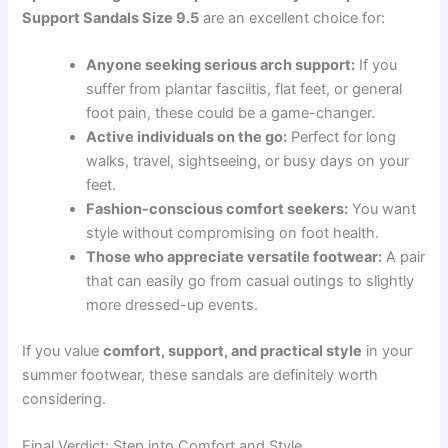
Support Sandals Size 9.5
are an excellent choice for:
Anyone seeking serious arch support:
If you
suffer from plantar fasciitis, flat feet, or general
foot pain, these could be a game-changer.
Active individuals on the go:
Perfect for long
walks, travel, sightseeing, or busy days on your
feet.
Fashion-conscious comfort seekers:
You want
style without compromising on foot health.
Those who appreciate versatile footwear:
A pair
that can easily go from casual outings to slightly
more dressed-up events.
If you value
comfort, support, and practical style
in your
summer footwear, these sandals are definitely worth
considering.
Final Verdict: Step into Comfort and Style