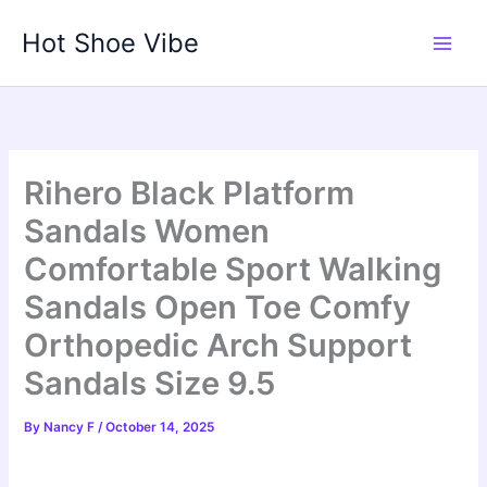
Skip
Hot Shoe Vibe
to
content
Rihero Black Platform
Sandals Women
Comfortable Sport Walking
Sandals Open Toe Comfy
Orthopedic Arch Support
Sandals Size 9.5
By
Nancy F
/
October 14, 2025