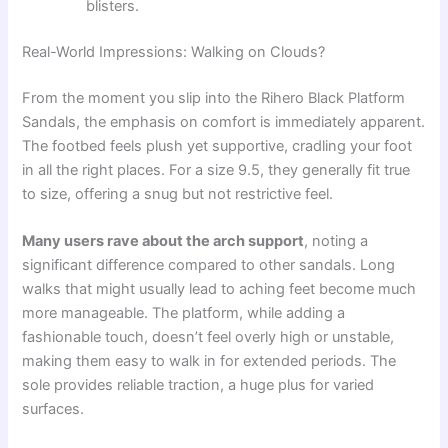
blisters.
Real-World Impressions: Walking on Clouds?
From the moment you slip into the Rihero Black Platform
Sandals, the emphasis on comfort is immediately apparent.
The footbed feels plush yet supportive, cradling your foot
in all the right places. For a size 9.5, they generally fit true
to size, offering a snug but not restrictive feel.
Many users rave about the arch support
, noting a
significant difference compared to other sandals. Long
walks that might usually lead to aching feet become much
more manageable. The platform, while adding a
fashionable touch, doesn’t feel overly high or unstable,
making them easy to walk in for extended periods. The
sole provides reliable traction, a huge plus for varied
surfaces.