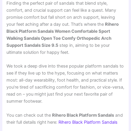
Finding the perfect pair of sandals that blend style,
comfort, and crucial support can feel like a quest. Many
promise comfort but fall short on arch support, leaving
your feet aching after a day out. That’s where the
Rihero
Black Platform Sandals Women Comfortable Sport
Walking Sandals Open Toe Comfy Orthopedic Arch
Support Sandals Size 9.5
step in, aiming to be your
ultimate solution for happy feet.
We took a deep dive into these popular platform sandals to
see if they live up to the hype, focusing on what matters
most: all-day wearability, foot health, and practical style. If
you’re tired of sacrificing comfort for fashion, or vice-versa,
read on – you might just find your next favorite pair of
summer footwear.
You can check out the
Rihero Black Platform Sandals
and
their full details right here:
Rihero Black Platform Sandals