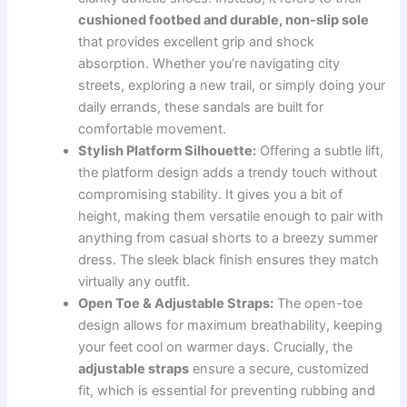
cushioned footbed and durable, non-slip sole
that provides excellent grip and shock
absorption. Whether you’re navigating city
streets, exploring a new trail, or simply doing your
daily errands, these sandals are built for
comfortable movement.
Stylish Platform Silhouette:
Offering a subtle lift,
the platform design adds a trendy touch without
compromising stability. It gives you a bit of
height, making them versatile enough to pair with
anything from casual shorts to a breezy summer
dress. The sleek black finish ensures they match
virtually any outfit.
Open Toe & Adjustable Straps:
The open-toe
design allows for maximum breathability, keeping
your feet cool on warmer days. Crucially, the
adjustable straps
ensure a secure, customized
fit, which is essential for preventing rubbing and