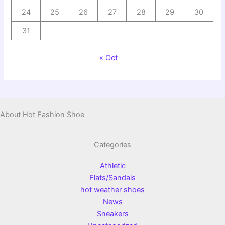
24
25
26
27
28
29
30
31
« Oct
About Hot Fashion Shoe
Categories
Athletic
Flats/Sandals
hot weather shoes
News
Sneakers