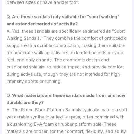
between sizes or have a wider foot.
Q.
Are these sandals truly suitable for “sport walking”
and extended periods of activity?
A. Yes, these sandals are specifically engineered as “Sport
Walking Sandals.” They combine the comfort of orthopedic
support with a durable construction, making them suitable
for moderate walking activities, extended periods on your
feet, and daily errands. The ergonomic design and
cushioned sole aim to reduce impact and provide comfort
during active use, though they are not intended for high-
intensity sports or running.
Q.
What materials are these sandals made from, and how
durable are they?
A. The Rihero Black Platform Sandals typically feature a soft
yet durable synthetic or textile upper, often combined with
a cushioning EVA foam or rubber platform sole. These
materials are chosen for their comfort, flexibility, and ability