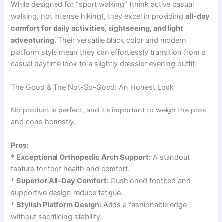
While designed for “sport walking” (think active casual
walking, not intense hiking), they excel in providing
all-day
comfort for daily activities, sightseeing, and light
adventuring.
Their versatile black color and modern
platform style mean they can effortlessly transition from a
casual daytime look to a slightly dressier evening outfit.
The Good & The Not-So-Good: An Honest Look
No product is perfect, and it’s important to weigh the pros
and cons honestly.
Pros:
*
Exceptional Orthopedic Arch Support:
A standout
feature for foot health and comfort.
*
Superior All-Day Comfort:
Cushioned footbed and
supportive design reduce fatigue.
*
Stylish Platform Design:
Adds a fashionable edge
without sacrificing stability.