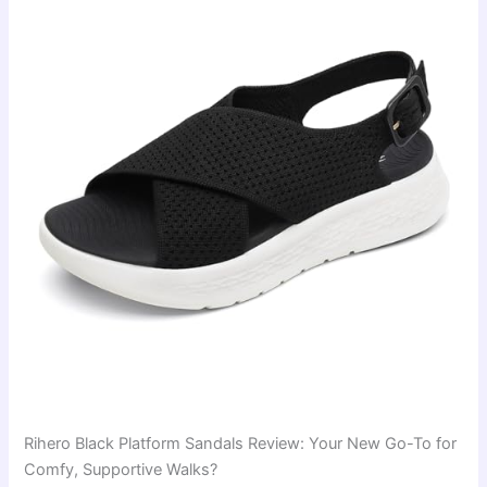
Rihero Black Platform Sandals Review: Your New Go-To for
Comfy, Supportive Walks?