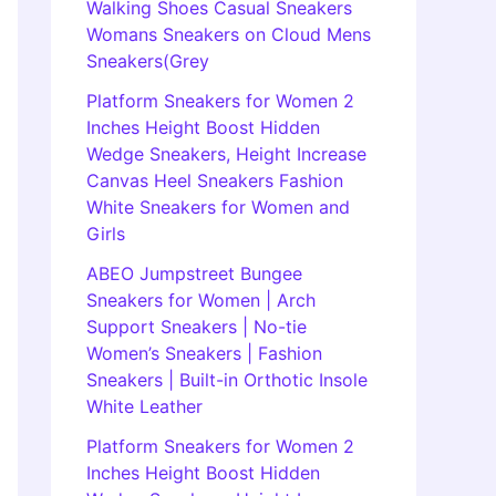
Walking Shoes Casual Sneakers
Womans Sneakers on Cloud Mens
Sneakers(Grey
Platform Sneakers for Women 2
Inches Height Boost Hidden
Wedge Sneakers, Height Increase
Canvas Heel Sneakers Fashion
White Sneakers for Women and
Girls
ABEO Jumpstreet Bungee
Sneakers for Women | Arch
Support Sneakers | No-tie
Women’s Sneakers | Fashion
Sneakers | Built-in Orthotic Insole
White Leather
Platform Sneakers for Women 2
Inches Height Boost Hidden