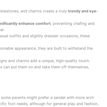
hinestones, and charms create a truly
trendy and eye-
gnificantly enhance comfort
, preventing chafing and
ar.
sual outfits and slightly dressier occasions, these
ionable appearance, they are built to withstand the
ns and charms add a unique, high-quality touch.
 can put them on and take them off themselves,
 some parents might prefer a sandal with more arch
ific foot needs, although for general play and fashion,