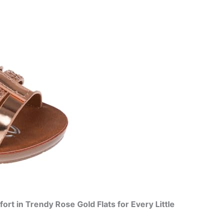
rt in Trendy Rose Gold Flats for Every Little