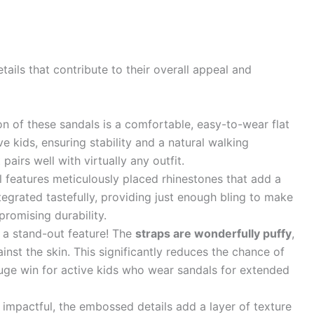
ails that contribute to their overall appeal and
n of these sandals is a comfortable, easy-to-wear flat
ive kids, ensuring stability and a natural walking
 pairs well with virtually any outfit.
 features meticulously placed rhinestones that add a
ntegrated tastefully, providing just enough bling to make
promising durability.
s a stand-out feature! The
straps are wonderfully puffy
,
inst the skin. This significantly reduces the chance of
huge win for active kids who wear sandals for extended
 impactful, the embossed details add a layer of texture