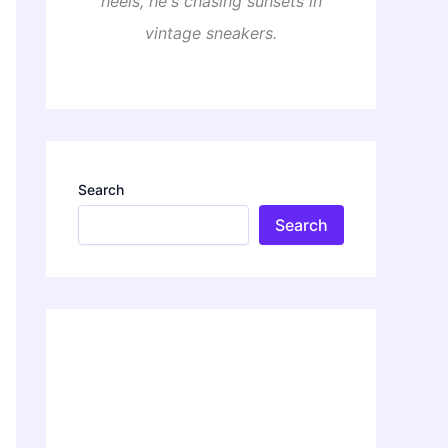
heels, he's chasing sunsets in
vintage sneakers.
Search
Search