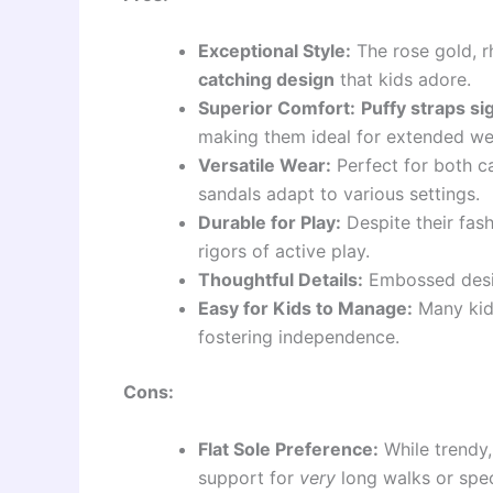
Exceptional Style:
The rose gold, r
catching design
that kids adore.
Superior Comfort:
Puffy straps si
making them ideal for extended we
Versatile Wear:
Perfect for both ca
sandals adapt to various settings.
Durable for Play:
Despite their fash
rigors of active play.
Thoughtful Details:
Embossed desig
Easy for Kids to Manage:
Many kids
fostering independence.
Cons:
Flat Sole Preference:
While trendy,
support for
very
long walks or spec