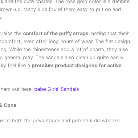
es
and the cute charms. The rose gold color is a definite
 grown-up. Many kids found them easy to put on and
.
praise the
comfort of the puffy straps
, noting that their
scomfort, even after long hours of wear. The flat design
ing. While the rhinestones add a lot of charm, they also
o general play. The sandals also clean up quite easily,
uly feel like a
premium product designed for active
 them out here:
bebe Girls’ Sandals
 & Cons
ok at both the advantages and potential drawbacks.