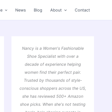
oe
News
Blog
About
Contact
Nancy is a Women's Fashionable
Shoe Specialist with over a
decade of experience helping
women find their perfect pair.
Trusted by thousands of style-
conscious shoppers across the US,
she has reviewed 500+ Amazon
shoe picks. When she's not testing