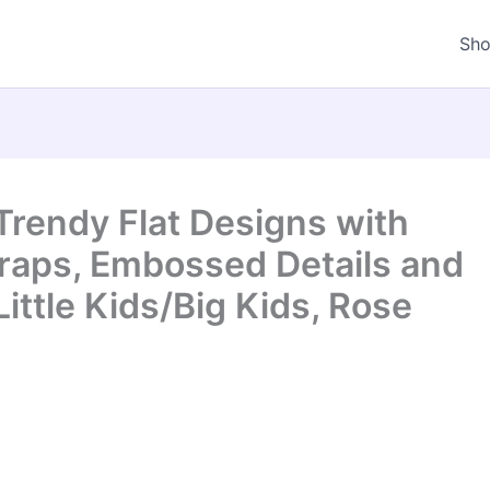
Sh
 Trendy Flat Designs with
traps, Embossed Details and
ittle Kids/Big Kids, Rose