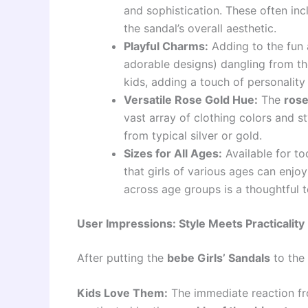
and sophistication. These often inc
the sandal’s overall aesthetic.
Playful Charms:
Adding to the fun 
adorable designs) dangling from the
kids, adding a touch of personality
Versatile Rose Gold Hue:
The
rose
vast array of clothing colors and st
from typical silver or gold.
Sizes for All Ages:
Available for tod
that girls of various ages can enjo
across age groups is a thoughtful t
User Impressions: Style Meets Practicality
After putting the
bebe Girls’ Sandals
to the 
Kids Love Them:
The immediate reaction fro