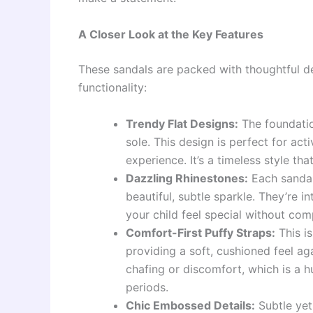
A Closer Look at the Key Features
These sandals are packed with thoughtful det
functionality:
Trendy Flat Designs:
The foundatio
sole. This design is perfect for act
experience. It’s a timeless style that
Dazzling Rhinestones:
Each sandal
beautiful, subtle sparkle. They’re i
your child feel special without com
Comfort-First Puffy Straps:
This i
providing a soft, cushioned feel aga
chafing or discomfort, which is a 
periods.
Chic Embossed Details:
Subtle yet