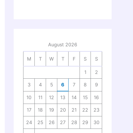
August 2026
M
T
W
T
F
S
S
1
2
3
4
5
6
7
8
9
10
11
12
13
14
15
16
17
18
19
20
21
22
23
24
25
26
27
28
29
30