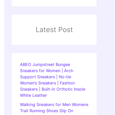
Latest Post
ABEO Jumpstreet Bungee
Sneakers for Women | Arch
Support Sneakers | No-tie
Women’s Sneakers | Fashion
Sneakers | Built-in Orthotic Insole
White Leather
Walking Sneakers for Men Womens
Trail Running Shoes Slip On