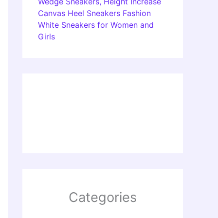
Wedge Sneakers, Height Increase
Canvas Heel Sneakers Fashion
White Sneakers for Women and
Girls
Categories