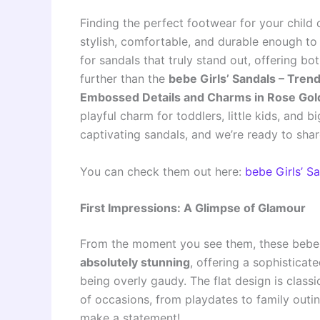
Finding the perfect footwear for your child
stylish, comfortable, and durable enough to 
for sandals that truly stand out, offering b
further than the
bebe Girls’ Sandals – Trend
Embossed Details and Charms in Rose Gol
playful charm for toddlers, little kids, and b
captivating sandals, and we’re ready to sha
You can check them out here:
bebe Girls’ 
First Impressions: A Glimpse of Glamour
From the moment you see them, these bebe 
absolutely stunning
, offering a sophisticat
being overly gaudy. The flat design is class
of occasions, from playdates to family outin
make a statement!