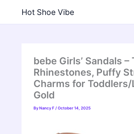
Skip
Hot Shoe Vibe
to
content
bebe Girls’ Sandals –
Rhinestones, Puffy S
Charms for Toddlers/L
Gold
By
Nancy F
/
October 14, 2025