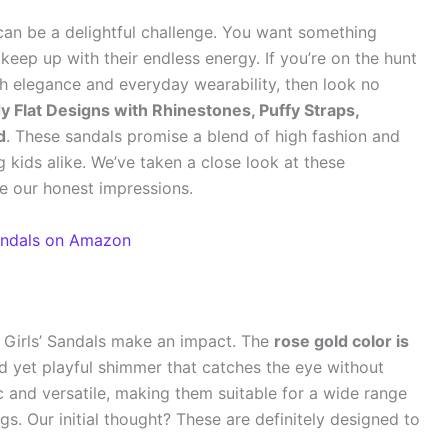
 can be a delightful challenge. You want something
keep up with their endless energy. If you’re on the hunt
oth elegance and everyday wearability, then look no
y Flat Designs with Rhinestones, Puffy Straps,
d
. These sandals promise a blend of high fashion and
ig kids alike. We’ve taken a close look at these
re our honest impressions.
Sandals on Amazon
Girls’ Sandals make an impact. The
rose gold color is
ed yet playful shimmer that catches the eye without
ic and versatile, making them suitable for a wide range
gs. Our initial thought? These are definitely designed to