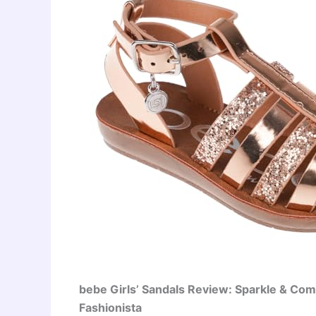
bebe Girls’ Sandals Review: Sparkle & Comfo
Fashionista