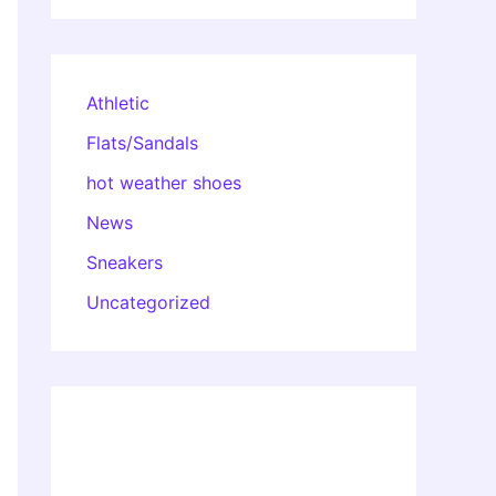
Athletic
Flats/Sandals
hot weather shoes
News
Sneakers
Uncategorized