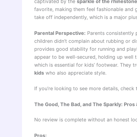
captivated by the
sparkle of the rhineston
favorite, making them feel fashionable and
take off independently, which is a major plus
Parental Perspective:
Parents consistently 
children didn’t complain about rubbing or di
provides good stability for running and play
appear to be well-secured, holding up well t
which is essential for kids’ footwear. They tr
kids
who also appreciate style.
If you’re looking to see more details, check
The Good, The Bad, and The Sparkly: Pros
No review is complete without an honest lo
Pros: