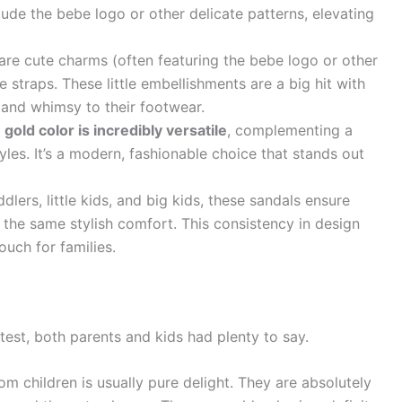
lude the bebe logo or other delicate patterns, elevating
are cute charms (often featuring the bebe logo or other
 straps. These little embellishments are a big hit with
 and whimsy to their footwear.
 gold color is incredibly versatile
, complementing a
yles. It’s a modern, fashionable choice that stands out
dlers, little kids, and big kids, these sandals ensure
y the same stylish comfort. This consistency in design
ouch for families.
test, both parents and kids had plenty to say.
m children is usually pure delight. They are absolutely