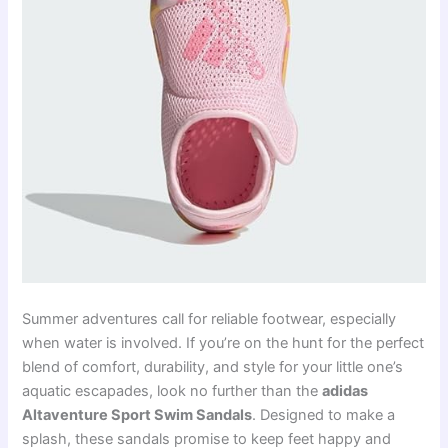
Summer adventures call for reliable footwear, especially
when water is involved. If you’re on the hunt for the perfect
blend of comfort, durability, and style for your little one’s
aquatic escapades, look no further than the
adidas
Altaventure Sport Swim Sandals
. Designed to make a
splash, these sandals promise to keep feet happy and