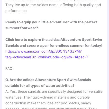
They live up to the Adidas name, offering both quality and
performance.
Ready to equip your little adventurer with the perfect
summer footwear?
Click here to explore the adidas Altaventure Sport Swim
Sandals and secure a pair for endless summer fun today!
https://www.amazon.com/dp/B0CN34GZPM?
tag=activedeals02-20&linkCode=ogi&th=1&psc=1
FAQ
Q. Are the adidas Altaventure Sport Swim Sandals
suitable for all types of water activities?
A. Yes, these sandals are specifically designed for versatile
water use. Their quick-drying materials and durable
construction make them ideal for pool decks, sandy
beaches, rocky riverbeds, and even splash parks. They