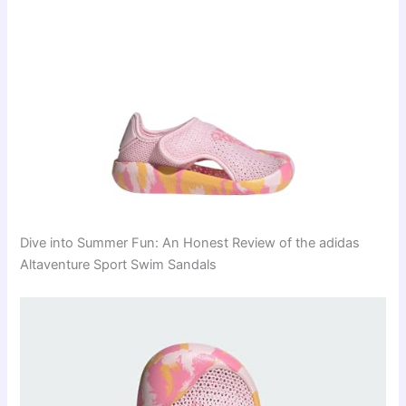
Dive into Summer Fun: An Honest Review of the adidas
Altaventure Sport Swim Sandals