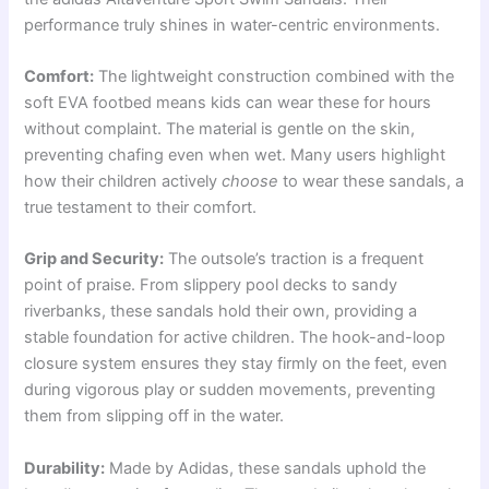
performance truly shines in water-centric environments.
Comfort:
The lightweight construction combined with the
soft EVA footbed means kids can wear these for hours
without complaint. The material is gentle on the skin,
preventing chafing even when wet. Many users highlight
how their children actively
choose
to wear these sandals, a
true testament to their comfort.
Grip and Security:
The outsole’s traction is a frequent
point of praise. From slippery pool decks to sandy
riverbanks, these sandals hold their own, providing a
stable foundation for active children. The hook-and-loop
closure system ensures they stay firmly on the feet, even
during vigorous play or sudden movements, preventing
them from slipping off in the water.
Durability:
Made by Adidas, these sandals uphold the