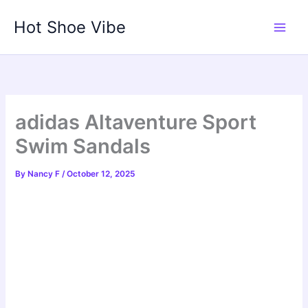
Skip
Hot Shoe Vibe
to
content
adidas Altaventure Sport
Swim Sandals
By
Nancy F
/
October 12, 2025