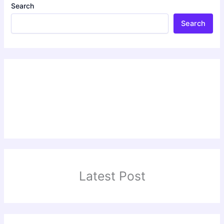
Search
Search
Latest Post