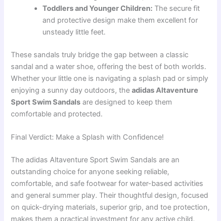
Toddlers and Younger Children:
The secure fit
and protective design make them excellent for
unsteady little feet.
These sandals truly bridge the gap between a classic
sandal and a water shoe, offering the best of both worlds.
Whether your little one is navigating a splash pad or simply
enjoying a sunny day outdoors, the
adidas Altaventure
Sport Swim Sandals
are designed to keep them
comfortable and protected.
Final Verdict: Make a Splash with Confidence!
The adidas Altaventure Sport Swim Sandals are an
outstanding choice for anyone seeking reliable,
comfortable, and safe footwear for water-based activities
and general summer play. Their thoughtful design, focused
on quick-drying materials, superior grip, and toe protection,
makes them a practical investment for any active child.