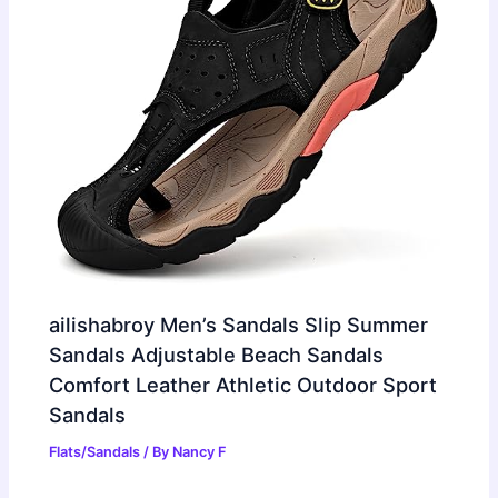
ailishabroy Men’s Sandals Slip Summer
Sandals Adjustable Beach Sandals
Comfort Leather Athletic Outdoor Sport
Sandals
Flats/Sandals
/ By
Nancy F