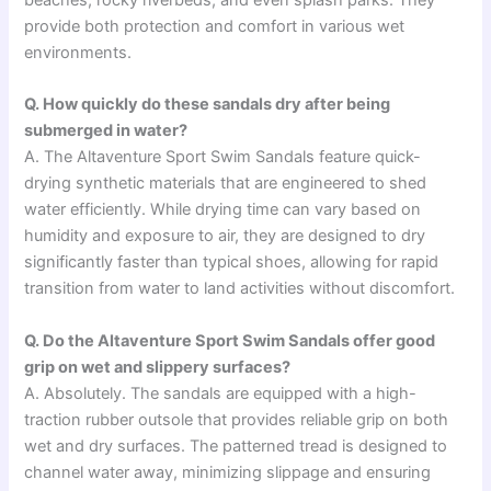
provide both protection and comfort in various wet
environments.
Q. How quickly do these sandals dry after being
submerged in water?
A. The Altaventure Sport Swim Sandals feature quick-
drying synthetic materials that are engineered to shed
water efficiently. While drying time can vary based on
humidity and exposure to air, they are designed to dry
significantly faster than typical shoes, allowing for rapid
transition from water to land activities without discomfort.
Q. Do the Altaventure Sport Swim Sandals offer good
grip on wet and slippery surfaces?
A. Absolutely. The sandals are equipped with a high-
traction rubber outsole that provides reliable grip on both
wet and dry surfaces. The patterned tread is designed to
channel water away, minimizing slippage and ensuring