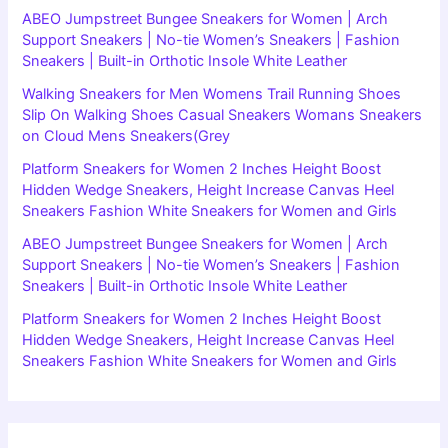
ABEO Jumpstreet Bungee Sneakers for Women | Arch
Support Sneakers | No-tie Women’s Sneakers | Fashion
Sneakers | Built-in Orthotic Insole White Leather
Walking Sneakers for Men Womens Trail Running Shoes
Slip On Walking Shoes Casual Sneakers Womans Sneakers
on Cloud Mens Sneakers(Grey
Platform Sneakers for Women 2 Inches Height Boost
Hidden Wedge Sneakers, Height Increase Canvas Heel
Sneakers Fashion White Sneakers for Women and Girls
ABEO Jumpstreet Bungee Sneakers for Women | Arch
Support Sneakers | No-tie Women’s Sneakers | Fashion
Sneakers | Built-in Orthotic Insole White Leather
Platform Sneakers for Women 2 Inches Height Boost
Hidden Wedge Sneakers, Height Increase Canvas Heel
Sneakers Fashion White Sneakers for Women and Girls