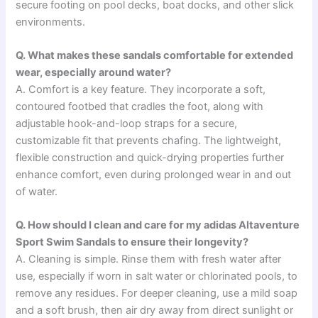
secure footing on pool decks, boat docks, and other slick
environments.
Q. What makes these sandals comfortable for extended
wear, especially around water?
A. Comfort is a key feature. They incorporate a soft,
contoured footbed that cradles the foot, along with
adjustable hook-and-loop straps for a secure,
customizable fit that prevents chafing. The lightweight,
flexible construction and quick-drying properties further
enhance comfort, even during prolonged wear in and out
of water.
Q. How should I clean and care for my adidas Altaventure
Sport Swim Sandals to ensure their longevity?
A. Cleaning is simple. Rinse them with fresh water after
use, especially if worn in salt water or chlorinated pools, to
remove any residues. For deeper cleaning, use a mild soap
and a soft brush, then air dry away from direct sunlight or