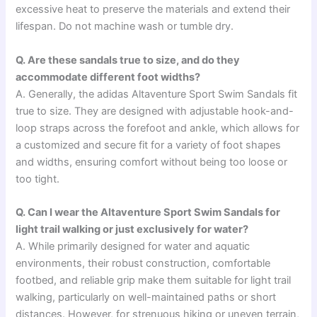
excessive heat to preserve the materials and extend their
lifespan. Do not machine wash or tumble dry.
Q. Are these sandals true to size, and do they
accommodate different foot widths?
A. Generally, the adidas Altaventure Sport Swim Sandals fit
true to size. They are designed with adjustable hook-and-
loop straps across the forefoot and ankle, which allows for
a customized and secure fit for a variety of foot shapes
and widths, ensuring comfort without being too loose or
too tight.
Q. Can I wear the Altaventure Sport Swim Sandals for
light trail walking or just exclusively for water?
A. While primarily designed for water and aquatic
environments, their robust construction, comfortable
footbed, and reliable grip make them suitable for light trail
walking, particularly on well-maintained paths or short
distances. However, for strenuous hiking or uneven terrain,