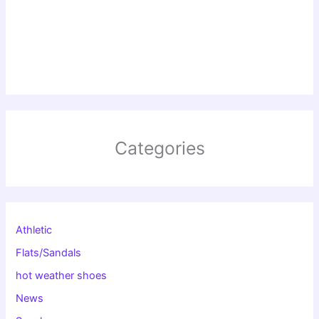
Categories
Athletic
Flats/Sandals
hot weather shoes
News