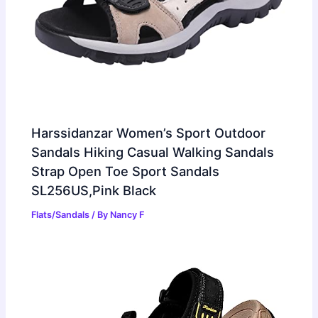
Harssidanzar Women’s Sport Outdoor
Sandals Hiking Casual Walking Sandals
Strap Open Toe Sport Sandals
SL256US,Pink Black
Flats/Sandals
/ By
Nancy F