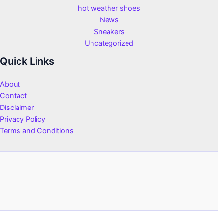
hot weather shoes
News
Sneakers
Uncategorized
Quick Links
About
Contact
Disclaimer
Privacy Policy
Terms and Conditions