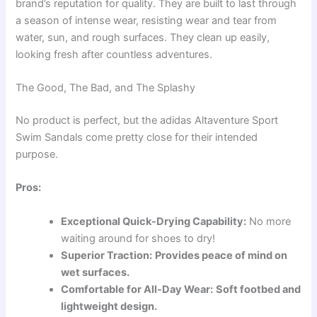
brand’s reputation for quality. They are built to last through
a season of intense wear, resisting wear and tear from
water, sun, and rough surfaces. They clean up easily,
looking fresh after countless adventures.
The Good, The Bad, and The Splashy
No product is perfect, but the adidas Altaventure Sport
Swim Sandals come pretty close for their intended
purpose.
Pros:
Exceptional Quick-Drying Capability:
No more
waiting around for shoes to dry!
Superior Traction:
Provides peace of mind on
wet surfaces.
Comfortable for All-Day Wear:
Soft footbed and
lightweight design.