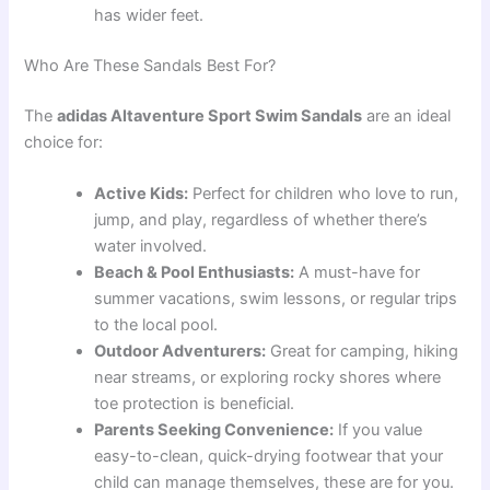
has wider feet.
Who Are These Sandals Best For?
The
adidas Altaventure Sport Swim Sandals
are an ideal
choice for:
Active Kids:
Perfect for children who love to run,
jump, and play, regardless of whether there’s
water involved.
Beach & Pool Enthusiasts:
A must-have for
summer vacations, swim lessons, or regular trips
to the local pool.
Outdoor Adventurers:
Great for camping, hiking
near streams, or exploring rocky shores where
toe protection is beneficial.
Parents Seeking Convenience:
If you value
easy-to-clean, quick-drying footwear that your
child can manage themselves, these are for you.