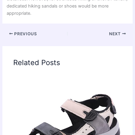
dedicated hiking sandals or shoes would be more
appropriate.
PREVIOUS
NEXT
Related Posts