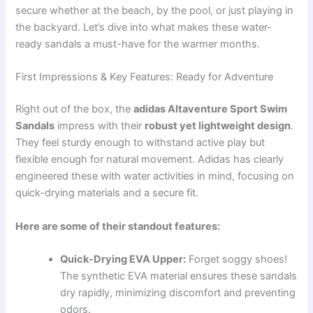
secure whether at the beach, by the pool, or just playing in
the backyard. Let’s dive into what makes these water-
ready sandals a must-have for the warmer months.
First Impressions & Key Features: Ready for Adventure
Right out of the box, the
adidas Altaventure Sport Swim
Sandals
impress with their
robust yet lightweight design
.
They feel sturdy enough to withstand active play but
flexible enough for natural movement. Adidas has clearly
engineered these with water activities in mind, focusing on
quick-drying materials and a secure fit.
Here are some of their standout features:
Quick-Drying EVA Upper:
Forget soggy shoes!
The synthetic EVA material ensures these sandals
dry rapidly, minimizing discomfort and preventing
odors.