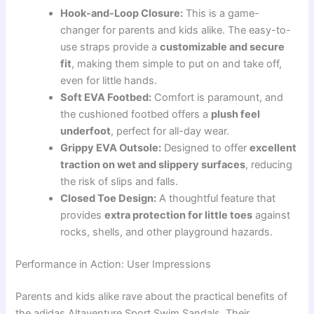
Hook-and-Loop Closure:
This is a game-
changer for parents and kids alike. The easy-to-
use straps provide a
customizable and secure
fit
, making them simple to put on and take off,
even for little hands.
Soft EVA Footbed:
Comfort is paramount, and
the cushioned footbed offers a
plush feel
underfoot
, perfect for all-day wear.
Grippy EVA Outsole:
Designed to offer
excellent
traction on wet and slippery surfaces
, reducing
the risk of slips and falls.
Closed Toe Design:
A thoughtful feature that
provides
extra protection for little toes
against
rocks, shells, and other playground hazards.
Performance in Action: User Impressions
Parents and kids alike rave about the practical benefits of
the adidas Altaventure Sport Swim Sandals. Their