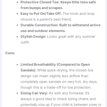
Protective Closed Toe:
Keeps little toes safe
from bumps and scrapes.
Easy to Put On/Take Off:
The hook-and-loop
closure is a parent’s best friend.
Durable Construction:
Built to withstand active
use and outdoor elements.
Stylish Design:
Looks great with any summer
outfit.
Cons:
Limited Breathability (Compared to Open
Sandals):
While quick-drying, the closed-toe
design can mean slightly less airflow than
completely open sandals on very hot, dry days,
though this is a trade-off for toe protection.
Sizing Can Vary:
As with any footwear, it’s
always a good idea to check sizing charts and
potentially size up if your child is between sizes or