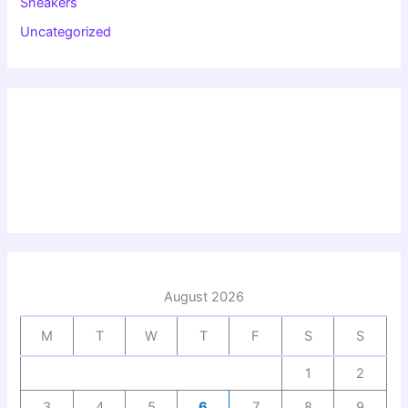
Sneakers
Uncategorized
August 2026
M
T
W
T
F
S
S
1
2
3
4
5
6
7
8
9