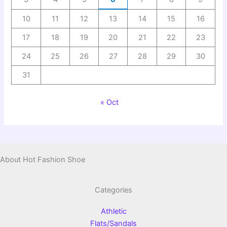
10
11
12
13
14
15
16
17
18
19
20
21
22
23
24
25
26
27
28
29
30
31
« Oct
About Hot Fashion Shoe
Categories
Athletic
Flats/Sandals