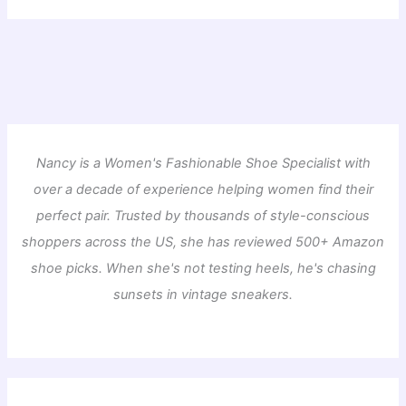
Nancy is a Women's Fashionable Shoe Specialist with
over a decade of experience helping women find their
perfect pair. Trusted by thousands of style-conscious
shoppers across the US, she has reviewed 500+ Amazon
shoe picks. When she's not testing heels, he's chasing
sunsets in vintage sneakers.